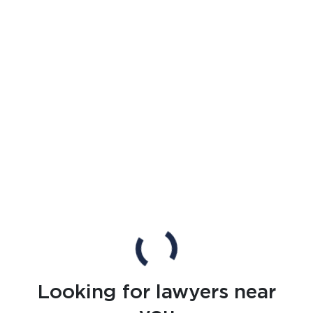
Looking for lawyers near