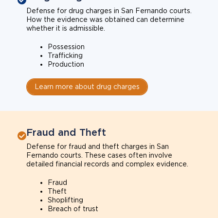
Defense for drug charges in San Fernando courts.
How the evidence was obtained can determine
whether it is admissible.
Possession
Trafficking
Production
Learn more about drug charges
Fraud and Theft
Defense for fraud and theft charges in San
Fernando courts. These cases often involve
detailed financial records and complex evidence.
Fraud
Theft
Shoplifting
Breach of trust