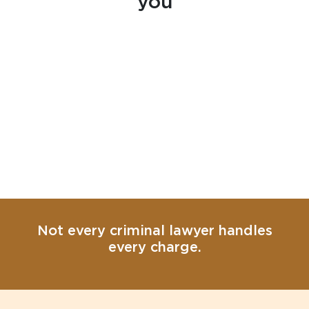
you
Not every criminal lawyer handles
every charge.