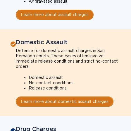
Aggravated assault
Learn more about assault charges
Domestic Assault
Defense for domestic assault charges in San
Fernando courts. These cases often involve
immediate release conditions and strict no-contact
orders.
Domestic assault
No-contact conditions
Release conditions
Learn more about domestic assault charges
Drug Charges