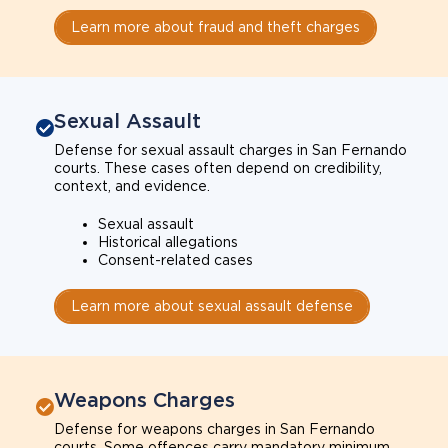
Learn more about fraud and theft charges
Sexual Assault
Defense for sexual assault charges in San Fernando
courts. These cases often depend on credibility,
context, and evidence.
Sexual assault
Historical allegations
Consent-related cases
Learn more about sexual assault defense
Weapons Charges
Defense for weapons charges in San Fernando
courts. Some offences carry mandatory minimum