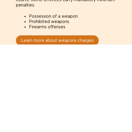
penalties.
Possession of a weapon
Prohibited weapons
Firearms offenses
Learn more about weapons charges
Speak with a criminal lawyer as
soon as possible. Contact one
directly from this page.
Do not explain yourself to police
1
You have the right to speak to a lawyer before
answering any questions.
Read your paperwork carefully
2
Check your conditions, court date, and
restrictions.