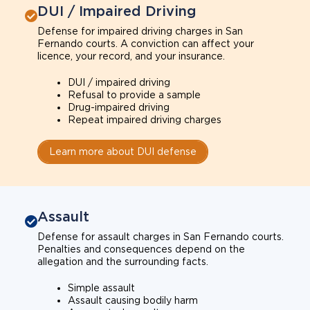
DUI / Impaired Driving
Defense for impaired driving charges in San
Fernando courts. A conviction can affect your
licence, your record, and your insurance.
DUI / impaired driving
Refusal to provide a sample
Drug-impaired driving
Repeat impaired driving charges
Learn more about DUI defense
Assault
Defense for assault charges in San Fernando courts.
Penalties and consequences depend on the
allegation and the surrounding facts.
Simple assault
Assault causing bodily harm