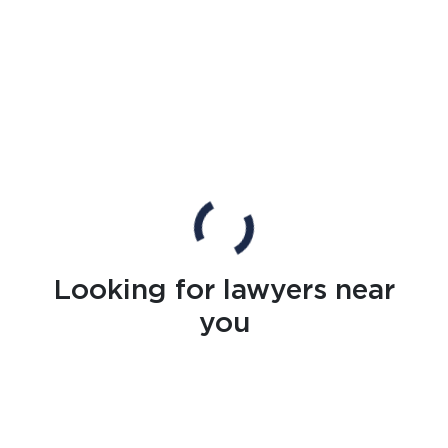
Looking for lawyers near
you