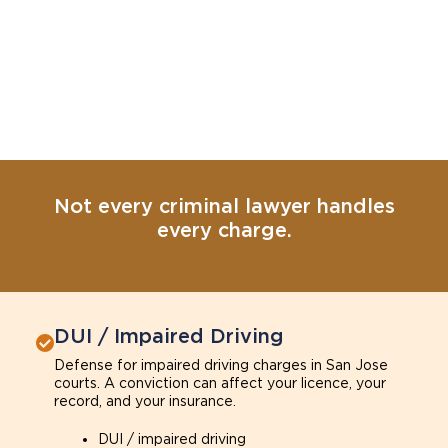
Not every criminal lawyer handles
every charge.
DUI / Impaired Driving
Defense for impaired driving charges in San Jose
courts. A conviction can affect your licence, your
record, and your insurance.
DUI / impaired driving