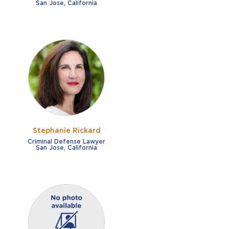
San Jose, California
Stephanie Rickard
Criminal Defense Lawyer
San Jose, California