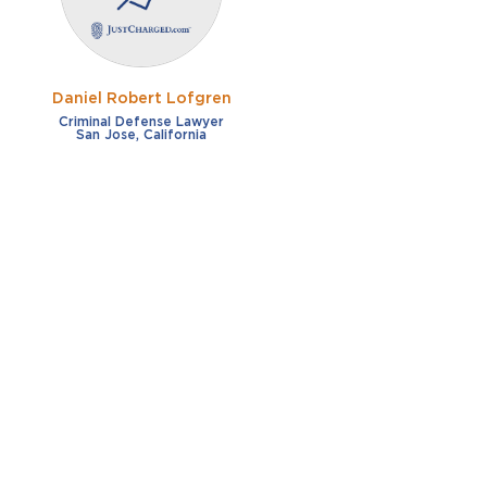
Daniel Robert Lofgren
Criminal Defense Lawyer
San Jose, California