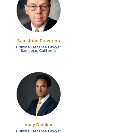
French
Fraud
German
Impaired/DUI
Italian
Sexual Assault
Portuguese
Sam John Polverino
Shoplifting
Russian
Criminal Defense Lawyer
San Jose, California
Theft
Spanish
Other options
Free consultation
Clear all filters
✕
Payment plans
Virtual consultation
Vijay Dinakar
Criminal Defense Lawyer