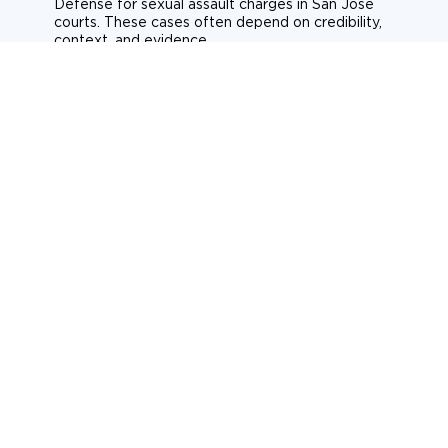
Defense for sexual assault charges in San Jose
courts. These cases often depend on credibility,
context, and evidence.
Sexual assault
Historical allegations
Consent-related cases
Learn more about sexual assault defense
Weapons Charges
Defense for weapons charges in San Jose courts.
Some offences carry mandatory minimum penalties.
Possession of a weapon
Prohibited weapons
Firearms offenses
Learn more about weapons charges