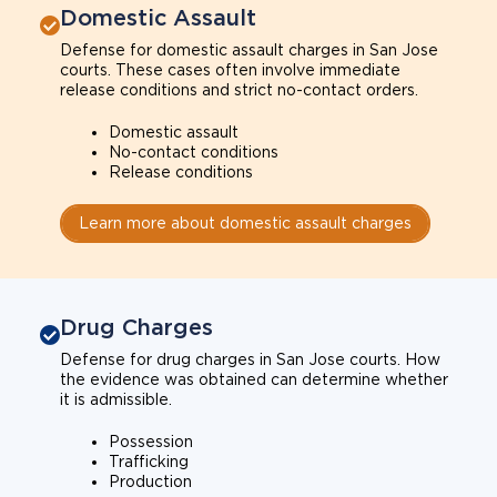
Domestic Assault
Defense for domestic assault charges in San Jose
courts. These cases often involve immediate
release conditions and strict no-contact orders.
Domestic assault
No-contact conditions
Release conditions
Learn more about domestic assault charges
Drug Charges
Defense for drug charges in San Jose courts. How
the evidence was obtained can determine whether
it is admissible.
Possession
Trafficking
Production