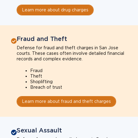
Learn more about drug charges
Fraud and Theft
Defense for fraud and theft charges in San Jose
courts. These cases often involve detailed financial
records and complex evidence.
Fraud
Theft
Shoplifting
Breach of trust
Learn more about fraud and theft charges
Sexual Assault