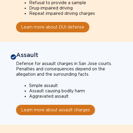
Refusal to provide a sample
Drug-impaired driving
Repeat impaired driving charges
Learn more about DUI defense
Assault
Defense for assault charges in San Jose courts.
Penalties and consequences depend on the
allegation and the surrounding facts.
Simple assault
Assault causing bodily harm
Aggravated assault
Learn more about assault charges