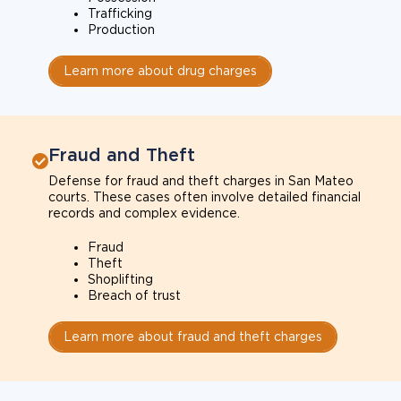
Trafficking
Production
Learn more about drug charges
Fraud and Theft
Defense for fraud and theft charges in San Mateo
courts. These cases often involve detailed financial
records and complex evidence.
Fraud
Theft
Shoplifting
Breach of trust
Learn more about fraud and theft charges