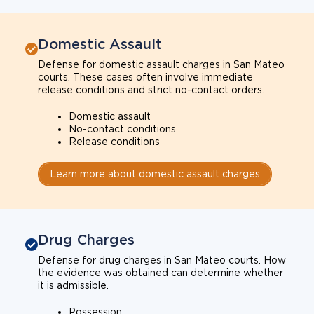
Domestic Assault
Defense for domestic assault charges in San Mateo
courts. These cases often involve immediate
release conditions and strict no-contact orders.
Domestic assault
No-contact conditions
Release conditions
Learn more about domestic assault charges
Drug Charges
Defense for drug charges in San Mateo courts. How
the evidence was obtained can determine whether
it is admissible.
Possession