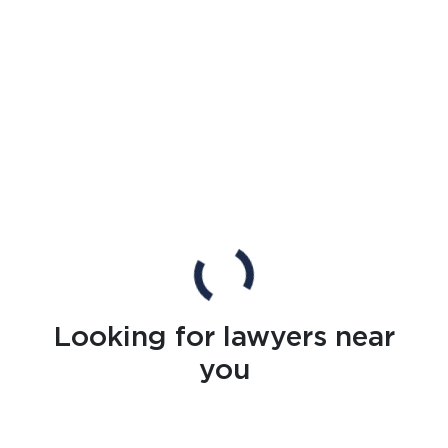
Looking for lawyers near
you