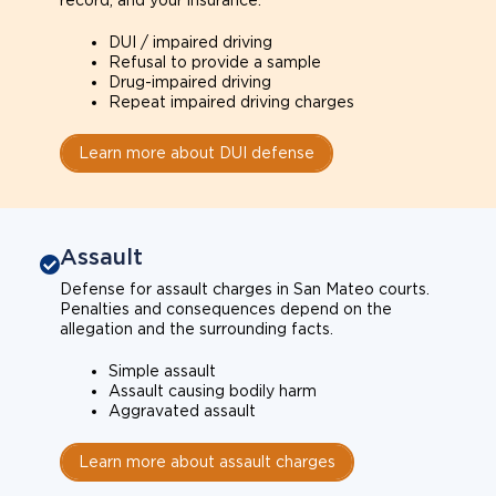
record, and your insurance.
DUI / impaired driving
Refusal to provide a sample
Drug-impaired driving
Repeat impaired driving charges
Learn more about DUI defense
Assault
Defense for assault charges in San Mateo courts.
Penalties and consequences depend on the
allegation and the surrounding facts.
Simple assault
Assault causing bodily harm
Aggravated assault
Learn more about assault charges