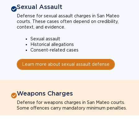
Sexual Assault
Defense for sexual assault charges in San Mateo
courts. These cases often depend on credibility,
context, and evidence.
Sexual assault
Historical allegations
Consent-related cases
Learn more about sexual assault defense
Weapons Charges
Defense for weapons charges in San Mateo courts.
Some offences carry mandatory minimum penalties.
Possession of a weapon
Prohibited weapons
Firearms offenses