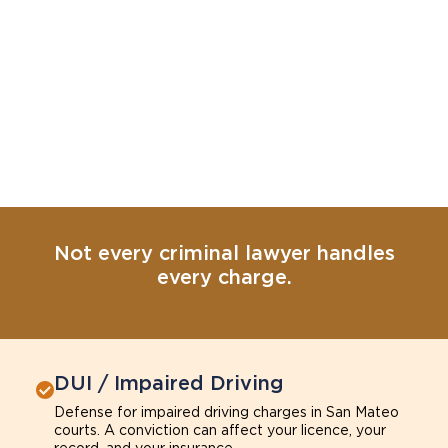
Not every criminal lawyer handles
every charge.
DUI / Impaired Driving
Defense for impaired driving charges in San Mateo
courts. A conviction can affect your licence, your