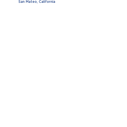
San Mateo, California