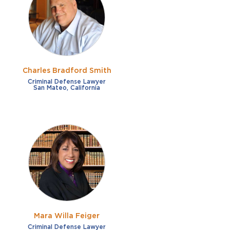
French
Fraud
German
Impaired/DUI
Italian
Sexual Assault
Portuguese
Charles Bradford Smith
Shoplifting
Russian
Criminal Defense Lawyer
San Mateo, California
Theft
Spanish
Other options
Free consultation
Clear all filters
✕
Payment plans
Virtual consultation
Mara Willa Feiger
Criminal Defense Lawyer