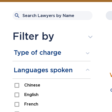
Filter by
Type of charge
Assault
Languages spoken
Domestic Assault
Chinese
Drugs
English
Fraud
French
Impaired/DUI