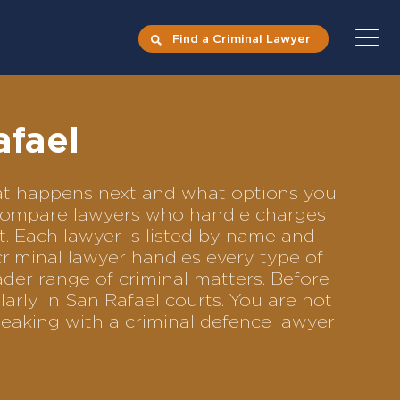
Find a Criminal Lawyer
afael
what happens next and what options you
to compare lawyers who handle charges
ft. Each lawyer is listed by name and
criminal lawyer handles every type of
ader range of criminal matters. Before
arly in San Rafael courts. You are not
eaking with a criminal defence lawyer