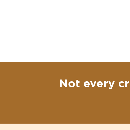
Not every cr