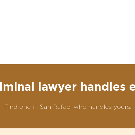
iminal lawyer handles 
Find one in San Rafael who handles yours.