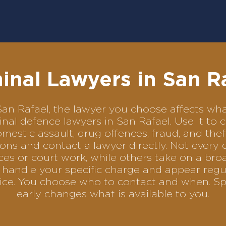
inal Lawyers in San R
n San Rafael, the lawyer you choose affects 
iminal defence lawyers in San Rafael. Use it 
omestic assault, drug offences, fraud, and the
ons and contact a lawyer directly. Not every 
es or court work, while others take on a bro
handle your specific charge and appear regul
rvice. You choose who to contact and when. Sp
early changes what is available to you.