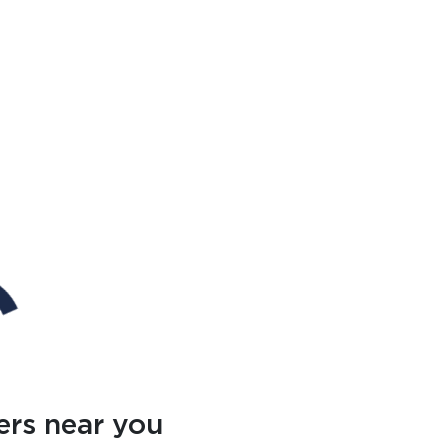
ers near you