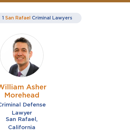
1
San Rafael
Criminal Lawyers
William Asher
Morehead
Criminal Defense
Lawyer
San Rafael,
California