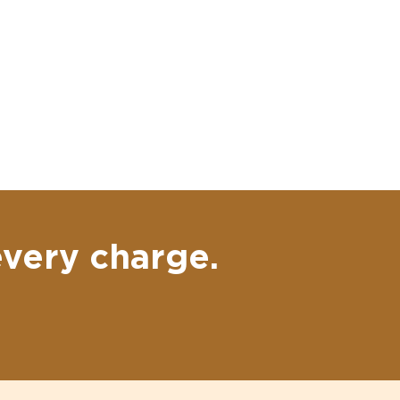
every charge.