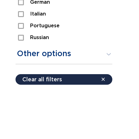
German
Sexual Assault
Italian
Shoplifting
Portuguese
Theft
Russian
Spanish
Other options
Free consultation
Clear all filters
✕
Payment plans
Virtual consultation