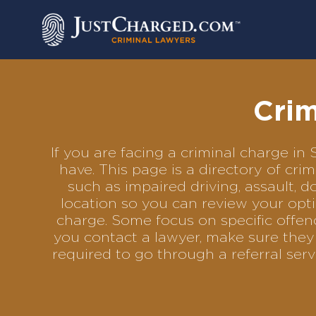
Skip
to
content
Crim
If you are facing a criminal charge i
have. This page is a directory of cr
such as impaired driving, assault, d
location so you can review your opti
charge. Some focus on specific offenc
you contact a lawyer, make sure they 
required to go through a referral se