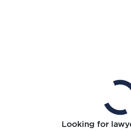
Looking for lawy