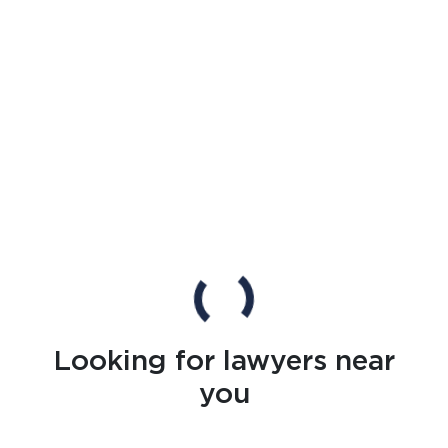
Looking for lawyers near
you