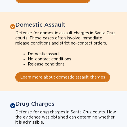
Domestic Assault
Defense for domestic assault charges in Santa Cruz
courts. These cases often involve immediate
release conditions and strict no-contact orders.
Domestic assault
No-contact conditions
Release conditions
Learn more about domestic assault charges
Drug Charges
Defense for drug charges in Santa Cruz courts. How
the evidence was obtained can determine whether
it is admissible.