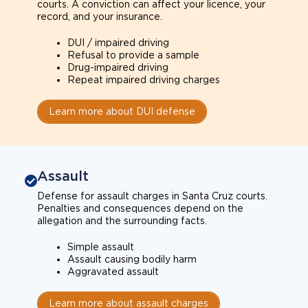
courts. A conviction can affect your licence, your
record, and your insurance.
DUI / impaired driving
Refusal to provide a sample
Drug-impaired driving
Repeat impaired driving charges
Learn more about DUI defense
Assault
Defense for assault charges in Santa Cruz courts.
Penalties and consequences depend on the
allegation and the surrounding facts.
Simple assault
Assault causing bodily harm
Aggravated assault
Learn more about assault charges