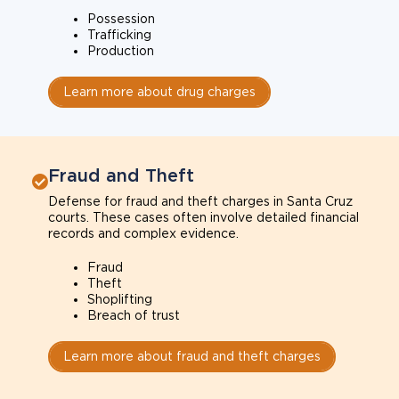
Possession
Trafficking
Production
Learn more about drug charges
Fraud and Theft
Defense for fraud and theft charges in Santa Cruz
courts. These cases often involve detailed financial
records and complex evidence.
Fraud
Theft
Shoplifting
Breach of trust
Learn more about fraud and theft charges