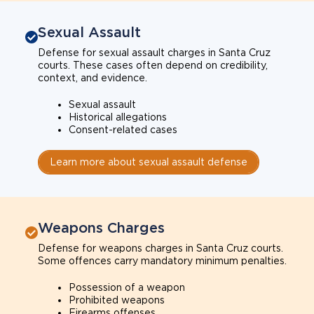
Sexual Assault
Defense for sexual assault charges in Santa Cruz
courts. These cases often depend on credibility,
context, and evidence.
Sexual assault
Historical allegations
Consent-related cases
Learn more about sexual assault defense
Weapons Charges
Defense for weapons charges in Santa Cruz courts.
Some offences carry mandatory minimum penalties.
Possession of a weapon
Prohibited weapons
Firearms offenses