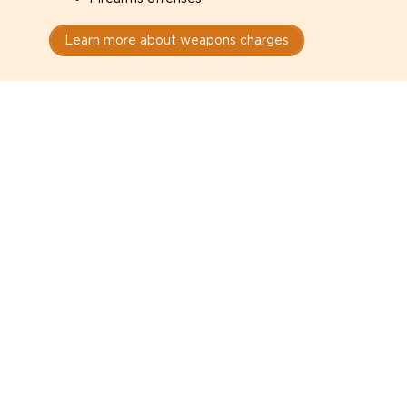
Learn more about weapons charges
Speak with a criminal lawyer as
soon as possible. Contact one
directly from this page.
Do not explain yourself to police
1
You have the right to speak to a lawyer before
answering any questions.
Read your paperwork carefully
2
Check your conditions, court date, and
restrictions.
Do not plead guilty too quickly
3
A charge is not a conviction.