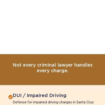
Not every criminal lawyer handles
every charge.
DUI / Impaired Driving
Defense for impaired driving charges in Santa Cruz