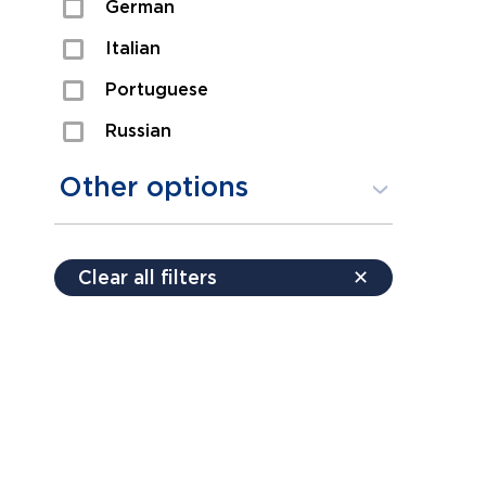
German
Sexual Assault
Italian
Shoplifting
Portuguese
Theft
Russian
Spanish
Other options
Free consultation
Clear all filters
✕
Payment plans
Virtual consultation