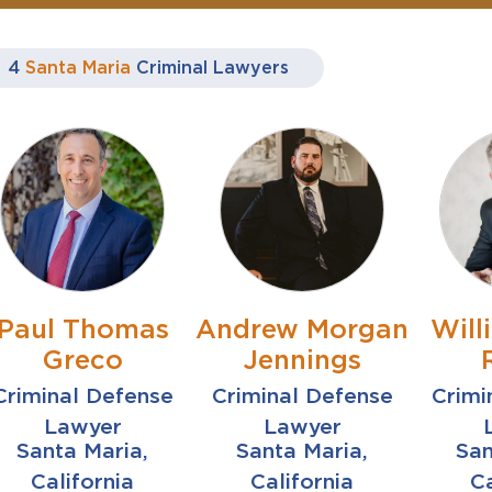
4
Santa Maria
Criminal Lawyers
Paul Thomas
Andrew Morgan
Will
Greco
Jennings
Criminal Defense
Criminal Defense
Crimi
Lawyer
Lawyer
Santa Maria,
Santa Maria,
San
California
California
Ca