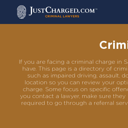
Skip
to
content
Crim
If you are facing a criminal charge i
have. This page is a directory of cri
such as impaired driving, assault, d
location so you can review your opti
charge. Some focus on specific offenc
you contact a lawyer, make sure they 
required to go through a referral se