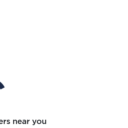
ers near you