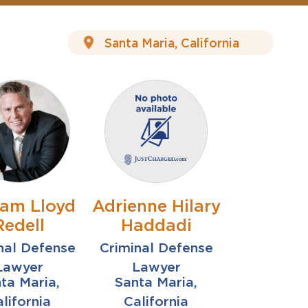
iam Lloyd
Adrienne Hilary
Redell
Haddadi
nal Defense
Criminal Defense
Lawyer
Lawyer
ta Maria,
Santa Maria,
lifornia
California