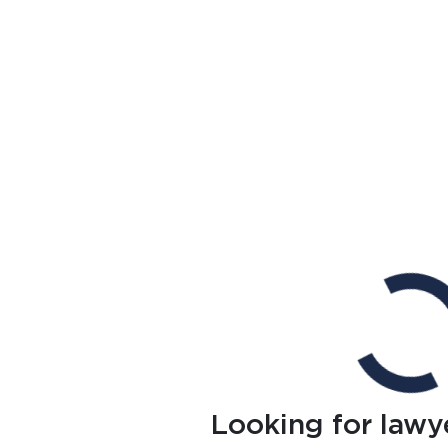
Looking for lawy