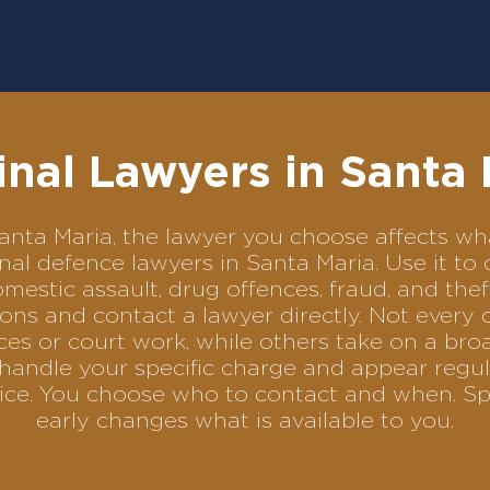
inal Lawyers in Santa 
n Santa Maria, the lawyer you choose affects 
minal defence lawyers in Santa Maria. Use it
omestic assault, drug offences, fraud, and the
ons and contact a lawyer directly. Not every 
es or court work, while others take on a bro
handle your specific charge and appear regula
rvice. You choose who to contact and when. Sp
early changes what is available to you.