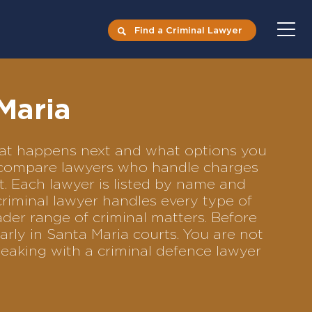
Find a Criminal Lawyer
Maria
what happens next and what options you
 to compare lawyers who handle charges
ft. Each lawyer is listed by name and
criminal lawyer handles every type of
ader range of criminal matters. Before
rly in Santa Maria courts. You are not
eaking with a criminal defence lawyer