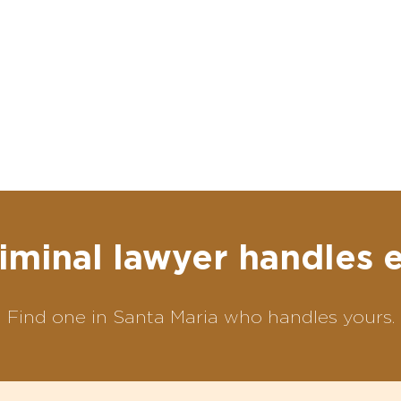
iminal lawyer handles 
Find one in Santa Maria who handles yours.