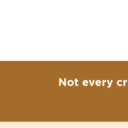
Not every cr