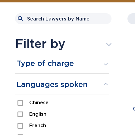
Filter by
Type of charge
Assault
Languages spoken
Domestic Assault
Chinese
Drugs
English
Fraud
French
Impaired/DUI