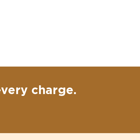
every charge.