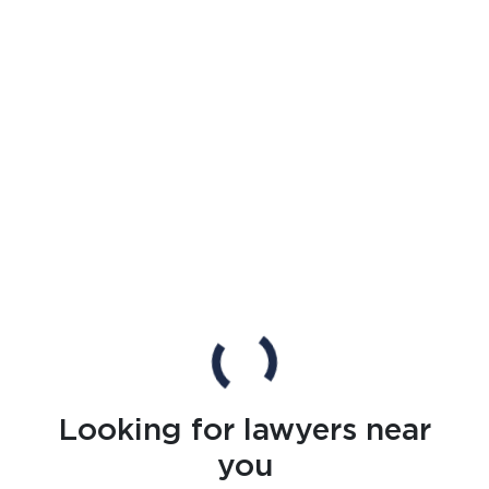
Looking for lawyers near
you