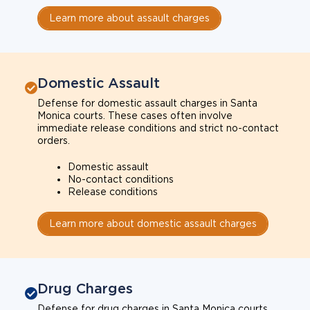
Learn more about assault charges
Domestic Assault
Defense for domestic assault charges in Santa
Monica courts. These cases often involve
immediate release conditions and strict no-contact
orders.
Domestic assault
No-contact conditions
Release conditions
Learn more about domestic assault charges
Drug Charges
Defense for drug charges in Santa Monica courts.