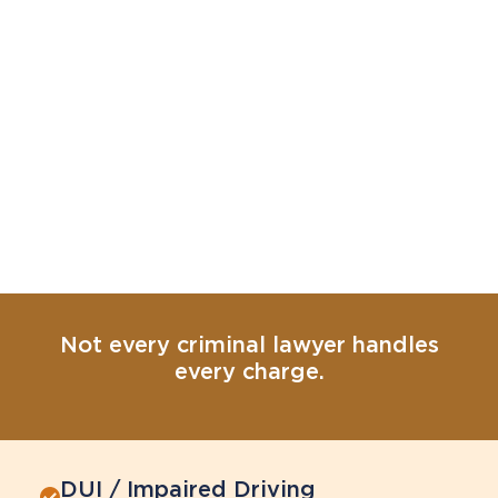
Not every criminal lawyer handles
every charge.
DUI / Impaired Driving