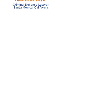
Criminal Defense Lawyer
Santa Monica, California