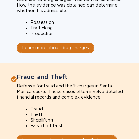
How the evidence was obtained can determine
whether it is admissible.
Possession
Trafficking
Production
Learn more about drug charges
Fraud and Theft
Defense for fraud and theft charges in Santa
Monica courts. These cases often involve detailed
financial records and complex evidence.
Fraud
Theft
Shoplifting
Breach of trust