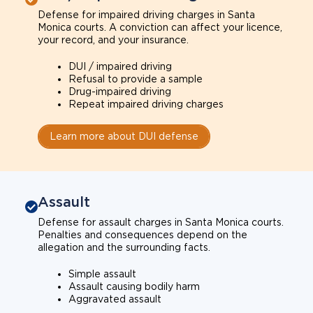
Defense for impaired driving charges in Santa
Monica courts. A conviction can affect your licence,
your record, and your insurance.
DUI / impaired driving
Refusal to provide a sample
Drug-impaired driving
Repeat impaired driving charges
Learn more about DUI defense
Assault
Defense for assault charges in Santa Monica courts.
Penalties and consequences depend on the
allegation and the surrounding facts.
Simple assault
Assault causing bodily harm
Aggravated assault