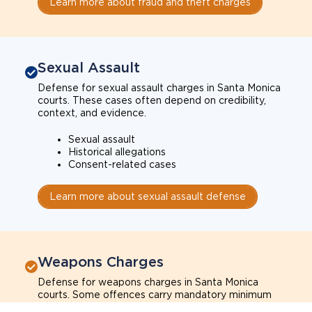
Learn more about fraud and theft charges
Sexual Assault
Defense for sexual assault charges in Santa Monica
courts. These cases often depend on credibility,
context, and evidence.
Sexual assault
Historical allegations
Consent-related cases
Learn more about sexual assault defense
Weapons Charges
Defense for weapons charges in Santa Monica
courts. Some offences carry mandatory minimum
penalties.