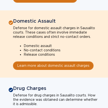
Domestic Assault
Defense for domestic assault charges in Sausalito
courts. These cases often involve immediate
release conditions and strict no-contact orders.
Domestic assault
No-contact conditions
Release conditions
Learn more about domestic assault charges
Drug Charges
Defense for drug charges in Sausalito courts. How
the evidence was obtained can determine whether
it is admissible.