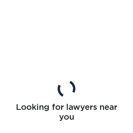
Looking for lawyers near
you