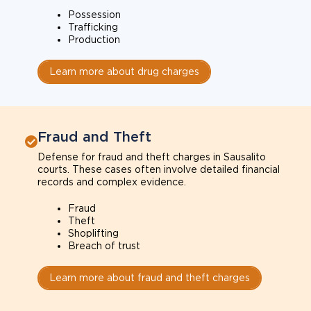
Possession
Trafficking
Production
Learn more about drug charges
Fraud and Theft
Defense for fraud and theft charges in Sausalito
courts. These cases often involve detailed financial
records and complex evidence.
Fraud
Theft
Shoplifting
Breach of trust
Learn more about fraud and theft charges