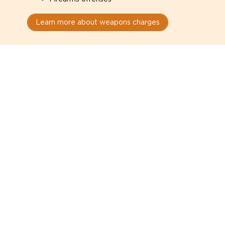
Learn more about weapons charges
Speak with a criminal lawyer as
soon as possible. Contact one
directly from this page.
Do not explain yourself to police
1
You have the right to speak to a lawyer before
answering any questions.
Read your paperwork carefully
2
Check your conditions, court date, and
restrictions.
Do not plead guilty too quickly
3
A charge is not a conviction.