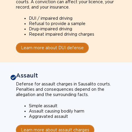
courts. A conviction can affect your licence, your
record, and your insurance.
DUI / impaired driving
Refusal to provide a sample
Drug-impaired driving
Repeat impaired driving charges
Learn more about DUI defense
Assault
Defense for assault charges in Sausalito courts.
Penalties and consequences depend on the
allegation and the surrounding facts.
Simple assault
Assault causing bodily harm
Aggravated assault
Learn more about assault charges