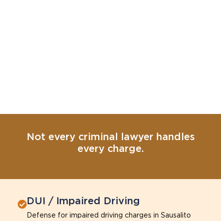
Not every criminal lawyer handles
every charge.
DUI / Impaired Driving
Defense for impaired driving charges in Sausalito