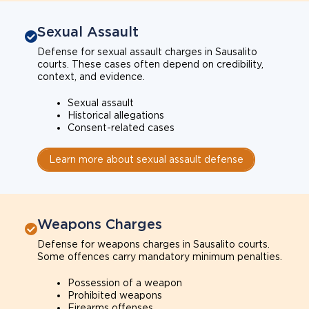
Sexual Assault
Defense for sexual assault charges in Sausalito
courts. These cases often depend on credibility,
context, and evidence.
Sexual assault
Historical allegations
Consent-related cases
Learn more about sexual assault defense
Weapons Charges
Defense for weapons charges in Sausalito courts.
Some offences carry mandatory minimum penalties.
Possession of a weapon
Prohibited weapons
Firearms offenses