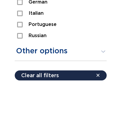
German
Sexual Assault
Italian
Shoplifting
Portuguese
Theft
Russian
Spanish
Other options
Free consultation
Clear all filters
✕
Payment plans
Virtual consultation