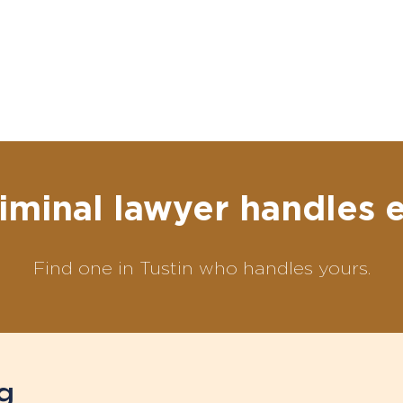
iminal lawyer handles 
Find one in Tustin who handles yours.
g