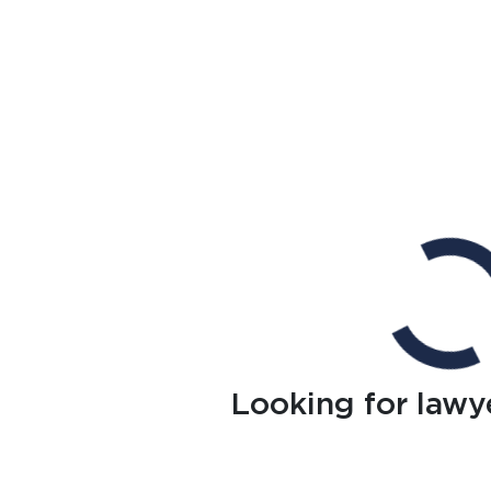
Looking for lawy