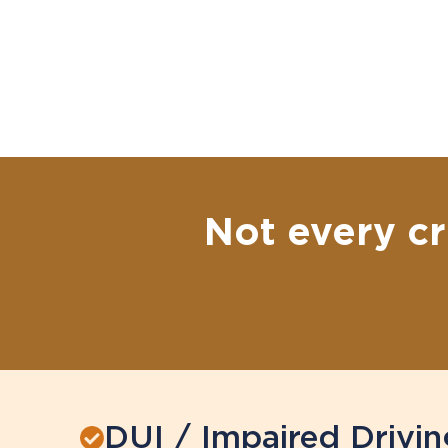
Not every cr
DUI / Impaired Drivin