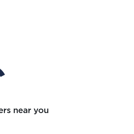
ers near you