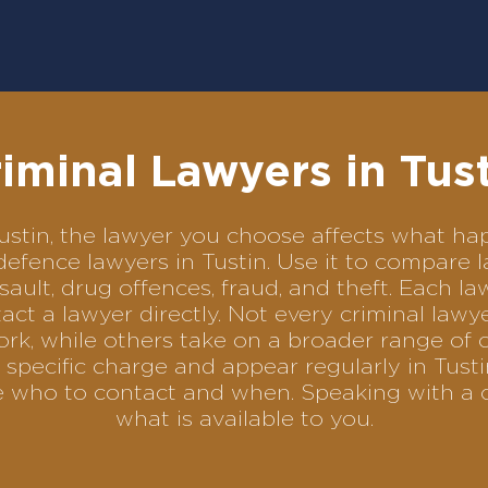
iminal Lawyers in Tus
 Tustin, the lawyer you choose affects what 
l defence lawyers in Tustin. Use it to compar
sault, drug offences, fraud, and theft. Each l
ct a lawyer directly. Not every criminal law
ork, while others take on a broader range of 
specific charge and appear regularly in Tusti
se who to contact and when. Speaking with a 
what is available to you.