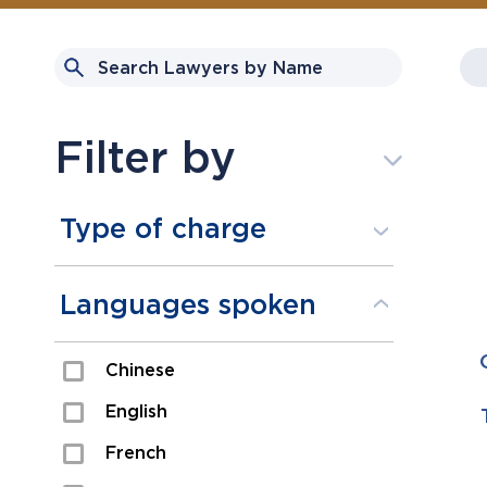
Filter by
Type of charge
Assault
Languages spoken
Domestic Assault
Chinese
Drugs
English
Fraud
French
Impaired/DUI