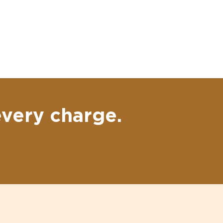
every charge.