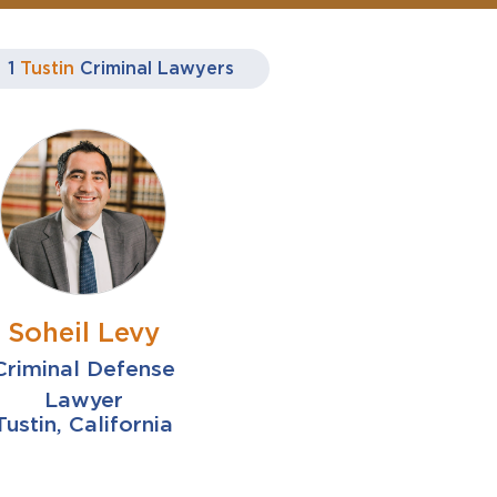
1
Tustin
Criminal Lawyers
Soheil Levy
Criminal Defense
Lawyer
Tustin, California