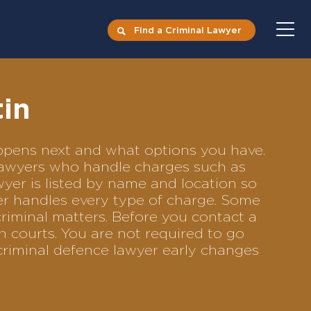
Find a Criminal Lawyer
tin
happens next and what options you have.
e lawyers who handle charges such as
awyer is listed by name and location so
yer handles every type of charge. Some
criminal matters. Before you contact a
n courts. You are not required to go
criminal defence lawyer early changes