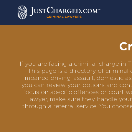
Skip
to
content
Cr
If you are facing a criminal charge in
This page is a directory of crimina
impaired driving, assault, domestic as
you can review your options and conta
focus on specific offences or court w
lawyer, make sure they handle your 
through a referral service. You choo