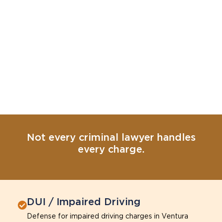
Not every criminal lawyer handles
every charge.
DUI / Impaired Driving
Defense for impaired driving charges in Ventura