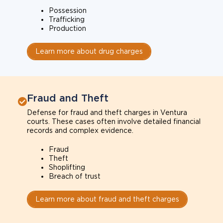
Possession
Trafficking
Production
Learn more about drug charges
Fraud and Theft
Defense for fraud and theft charges in Ventura
courts. These cases often involve detailed financial
records and complex evidence.
Fraud
Theft
Shoplifting
Breach of trust
Learn more about fraud and theft charges