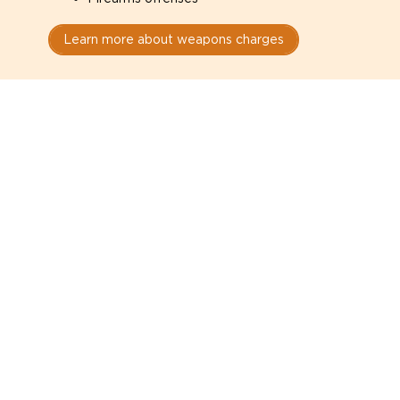
Learn more about weapons charges
Speak with a criminal lawyer as
soon as possible. Contact one
directly from this page.
Do not explain yourself to police
1
You have the right to speak to a lawyer before
answering any questions.
Read your paperwork carefully
2
Check your conditions, court date, and
restrictions.
Do not plead guilty too quickly
3
A charge is not a conviction.