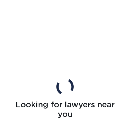
Looking for lawyers near
you