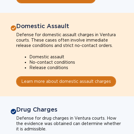
Domestic Assault
Defense for domestic assault charges in Ventura
courts. These cases often involve immediate
release conditions and strict no-contact orders.
Domestic assault
No-contact conditions
Release conditions
Learn more about domestic assault charges
Drug Charges
Defense for drug charges in Ventura courts. How
the evidence was obtained can determine whether
it is admissible.