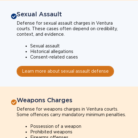
Sexual Assault
Defense for sexual assault charges in Ventura
courts. These cases often depend on credibility,
context, and evidence.
Sexual assault
Historical allegations
Consent-related cases
Learn more about sexual assault defense
Weapons Charges
Defense for weapons charges in Ventura courts.
Some offences carry mandatory minimum penalties.
Possession of a weapon
Prohibited weapons
Firearms offenses