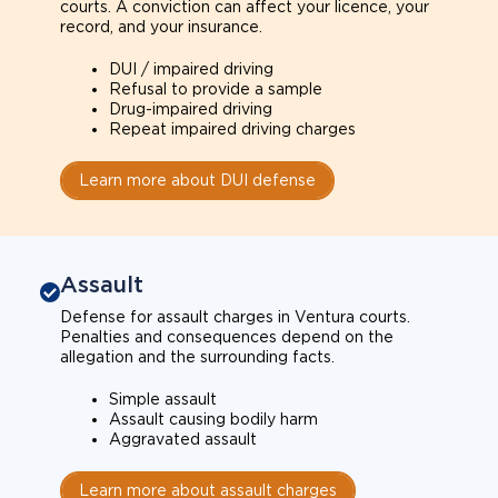
courts. A conviction can affect your licence, your
record, and your insurance.
DUI / impaired driving
Refusal to provide a sample
Drug-impaired driving
Repeat impaired driving charges
Learn more about DUI defense
Assault
Defense for assault charges in Ventura courts.
Penalties and consequences depend on the
allegation and the surrounding facts.
Simple assault
Assault causing bodily harm
Aggravated assault
Learn more about assault charges