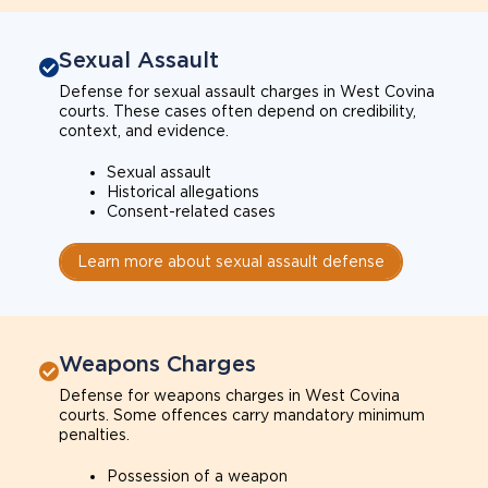
Sexual Assault
Defense for sexual assault charges in West Covina
courts. These cases often depend on credibility,
context, and evidence.
Sexual assault
Historical allegations
Consent-related cases
Learn more about sexual assault defense
Weapons Charges
Defense for weapons charges in West Covina
courts. Some offences carry mandatory minimum
penalties.
Possession of a weapon