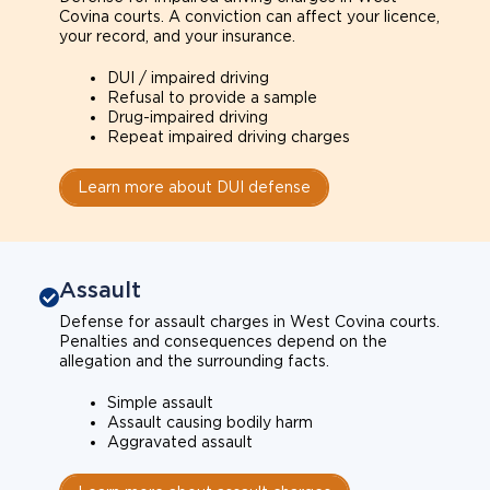
Covina courts. A conviction can affect your licence,
your record, and your insurance.
DUI / impaired driving
Refusal to provide a sample
Drug-impaired driving
Repeat impaired driving charges
Learn more about DUI defense
Assault
Defense for assault charges in West Covina courts.
Penalties and consequences depend on the
allegation and the surrounding facts.
Simple assault
Assault causing bodily harm
Aggravated assault