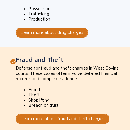
Possession
Trafficking
Production
Learn more about drug charges
Fraud and Theft
Defense for fraud and theft charges in West Covina
courts. These cases often involve detailed financial
records and complex evidence.
Fraud
Theft
Shoplifting
Breach of trust
Learn more about fraud and theft charges