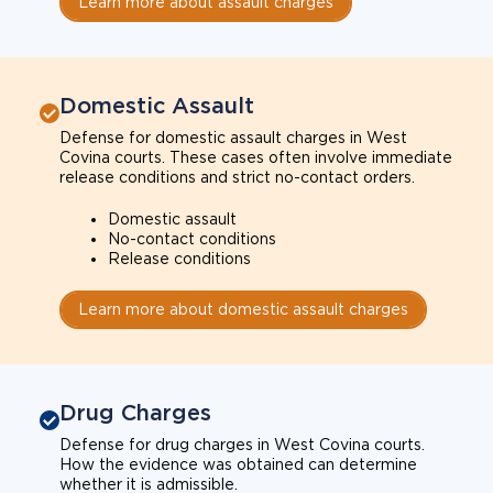
Learn more about assault charges
Domestic Assault
Defense for domestic assault charges in West
Covina courts. These cases often involve immediate
release conditions and strict no-contact orders.
Domestic assault
No-contact conditions
Release conditions
Learn more about domestic assault charges
Drug Charges
Defense for drug charges in West Covina courts.
How the evidence was obtained can determine
whether it is admissible.