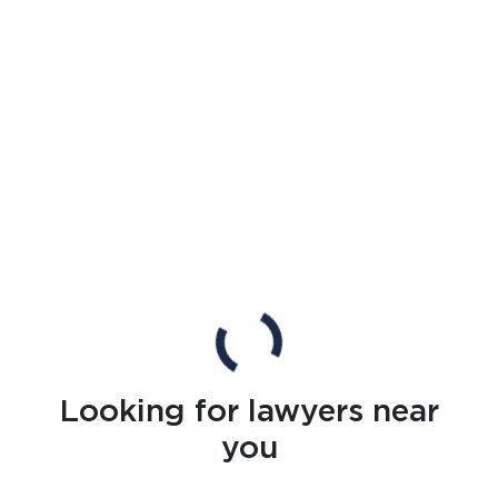
Looking for lawyers near
you