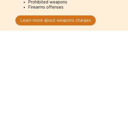
Prohibited weapons
Firearms offenses
Learn more about weapons charges
Speak with a criminal lawyer as
soon as possible. Contact one
directly from this page.
Do not explain yourself to police
1
You have the right to speak to a lawyer before
answering any questions.
Read your paperwork carefully
2
Check your conditions, court date, and
restrictions.
Do not plead guilty too quickly
3
A charge is not a conviction.