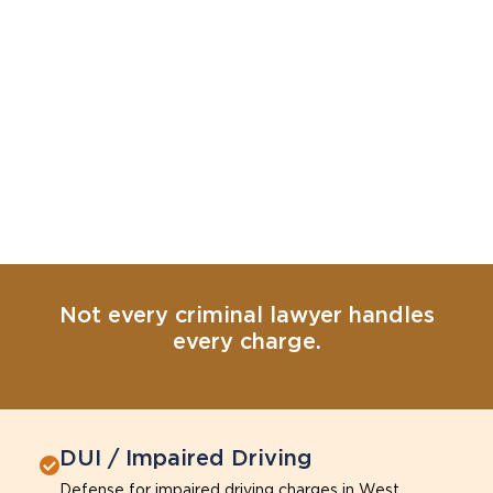
Not every criminal lawyer handles
every charge.
DUI / Impaired Driving
Defense for impaired driving charges in West