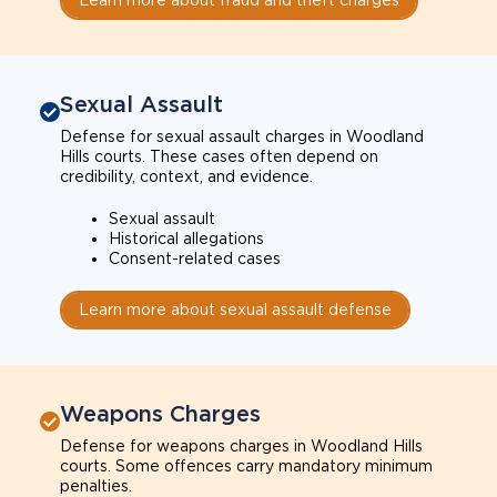
Sexual Assault
Defense for sexual assault charges in Woodland
Hills courts. These cases often depend on
credibility, context, and evidence.
Sexual assault
Historical allegations
Consent-related cases
Learn more about sexual assault defense
Weapons Charges
Defense for weapons charges in Woodland Hills
courts. Some offences carry mandatory minimum
penalties.