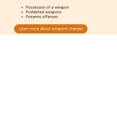
Possession of a weapon
Prohibited weapons
Firearms offenses
Learn more about weapons charges
Speak with a criminal lawyer as
soon as possible. Contact one
directly from this page.
Do not explain yourself to police
1
You have the right to speak to a lawyer before
answering any questions.
Read your paperwork carefully
2
Check your conditions, court date, and
restrictions.