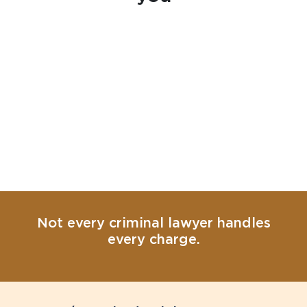
Not every criminal lawyer handles
every charge.