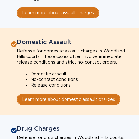
Learn more about assault charges
Domestic Assault
Defense for domestic assault charges in Woodland
Hills courts. These cases often involve immediate
release conditions and strict no-contact orders.
Domestic assault
No-contact conditions
Release conditions
Learn more about domestic assault charges
Drug Charges
Defense for drug charges in Woodland Hills courts.