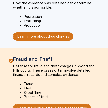
How the evidence was obtained can determine
whether it is admissible.
Possession
Trafficking
Production
Learn more about drug charges
Fraud and Theft
Defense for fraud and theft charges in Woodland
Hills courts. These cases often involve detailed
financial records and complex evidence.
Fraud
Theft
Shoplifting
Breach of trust
Learn more about fraud and theft charges