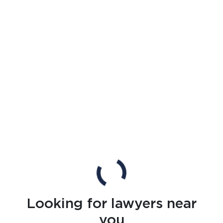
Looking for lawyers near
you