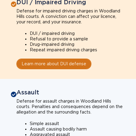
DUI / Impaired Driving
Defense for impaired driving charges in Woodland
Hills courts. A conviction can affect your licence,
your record, and your insurance.
DUI / impaired driving
Refusal to provide a sample
Drug-impaired driving
Repeat impaired driving charges
Learn more about DUI defense
Assault
Defense for assault charges in Woodland Hills
courts. Penalties and consequences depend on the
allegation and the surrounding facts.
Simple assault
Assault causing bodily harm
Aggravated assault