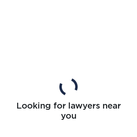
Looking for lawyers near
you