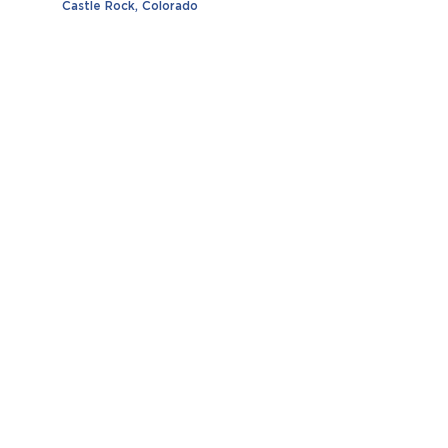
Castle Rock, Colorado