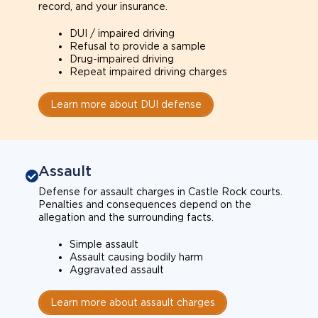
record, and your insurance.
DUI / impaired driving
Refusal to provide a sample
Drug-impaired driving
Repeat impaired driving charges
Learn more about DUI defense
Assault
Defense for assault charges in Castle Rock courts.
Penalties and consequences depend on the
allegation and the surrounding facts.
Simple assault
Assault causing bodily harm
Aggravated assault
Learn more about assault charges