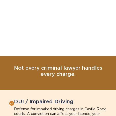
Not every criminal lawyer handles
every charge.
DUI / Impaired Driving
Defense for impaired driving charges in Castle Rock
courts. A conviction can affect your licence, your