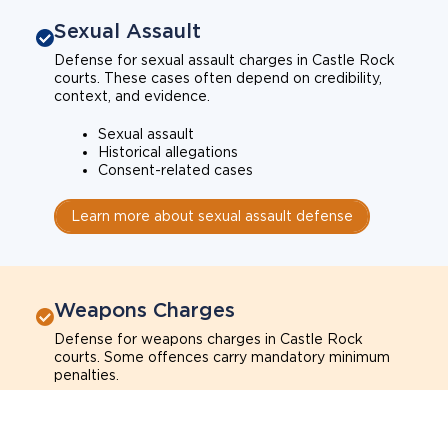
Sexual Assault
Defense for sexual assault charges in Castle Rock
courts. These cases often depend on credibility,
context, and evidence.
Sexual assault
Historical allegations
Consent-related cases
Learn more about sexual assault defense
Weapons Charges
Defense for weapons charges in Castle Rock
courts. Some offences carry mandatory minimum
penalties.
Possession of a weapon
Prohibited weapons