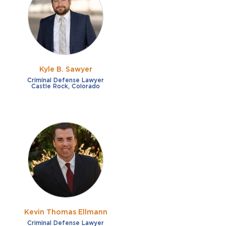
French
Fraud
German
Impaired/DUI
Italian
Sexual Assault
Portuguese
Kyle B. Sawyer
Shoplifting
Russian
Criminal Defense Lawyer
Castle Rock, Colorado
Theft
Spanish
Other options
Free consultation
Clear all filters
✕
Payment plans
Virtual consultation
Kevin Thomas Ellmann
Criminal Defense Lawyer