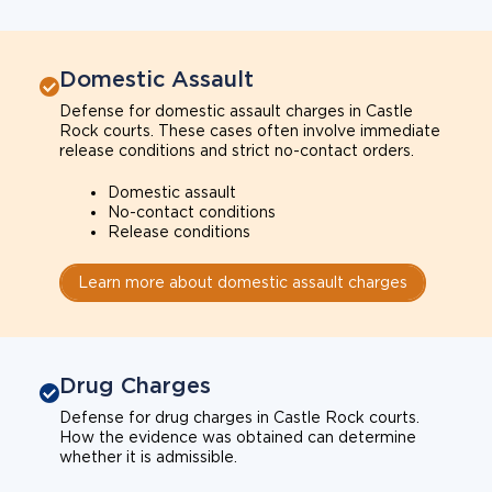
Domestic Assault
Defense for domestic assault charges in Castle
Rock courts. These cases often involve immediate
release conditions and strict no-contact orders.
Domestic assault
No-contact conditions
Release conditions
Learn more about domestic assault charges
Drug Charges
Defense for drug charges in Castle Rock courts.
How the evidence was obtained can determine
whether it is admissible.