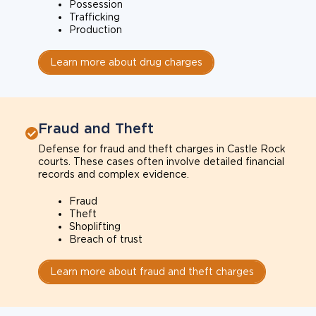
Possession
Trafficking
Production
Learn more about drug charges
Fraud and Theft
Defense for fraud and theft charges in Castle Rock
courts. These cases often involve detailed financial
records and complex evidence.
Fraud
Theft
Shoplifting
Breach of trust
Learn more about fraud and theft charges