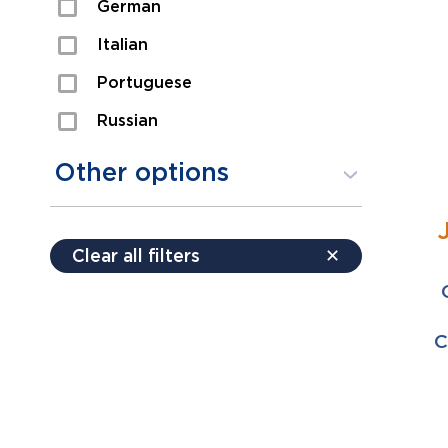
German
Sexual Assault
Italian
Shoplifting
Portuguese
Theft
Russian
Spanish
Other options
Free consultation
Clear all filters
✕
Payment plans
Virtual consultation
C