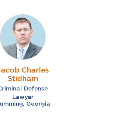
Jacob Charles
Stidham
Criminal Defense
Lawyer
umming, Georgia