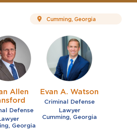
an Allen
Evan A. Watson
nsford
Criminal Defense
nal Defense
Lawyer
Cumming, Georgia
Lawyer
ng, Georgia