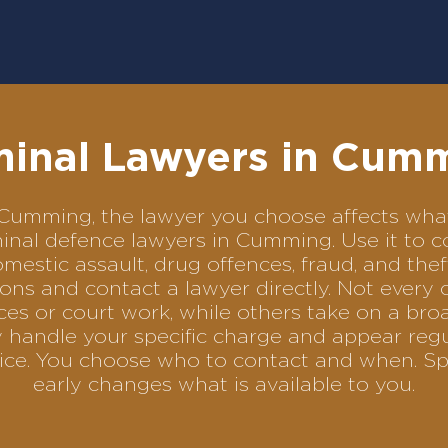
minal Lawyers in Cum
in Cumming, the lawyer you choose affects w
riminal defence lawyers in Cumming. Use it t
omestic assault, drug offences, fraud, and the
ons and contact a lawyer directly. Not every 
es or court work, while others take on a bro
 handle your specific charge and appear reg
rvice. You choose who to contact and when. Sp
early changes what is available to you.