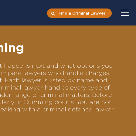
Find a Criminal Lawyer
ming
hat happens next and what options you
o compare lawyers who handle charges
ft. Each lawyer is listed by name and
criminal lawyer handles every type of
ader range of criminal matters. Before
ularly in Cumming courts. You are not
eaking with a criminal defence lawyer