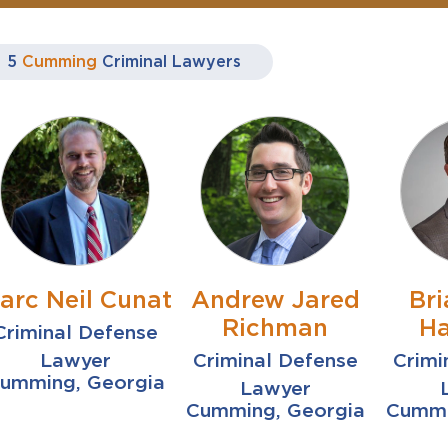
5
Cumming
Criminal Lawyers
arc Neil Cunat
Andrew Jared
Bri
Richman
Ha
Criminal Defense
Lawyer
Criminal Defense
Crimi
umming, Georgia
Lawyer
Cumming, Georgia
Cummi