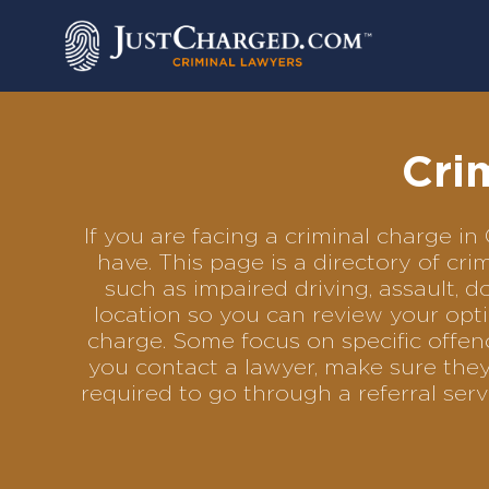
Skip
to
content
Cri
If you are facing a criminal charge 
have. This page is a directory of c
such as impaired driving, assault, d
location so you can review your opti
charge. Some focus on specific offenc
you contact a lawyer, make sure they
required to go through a referral se