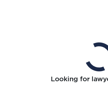
Looking for lawy