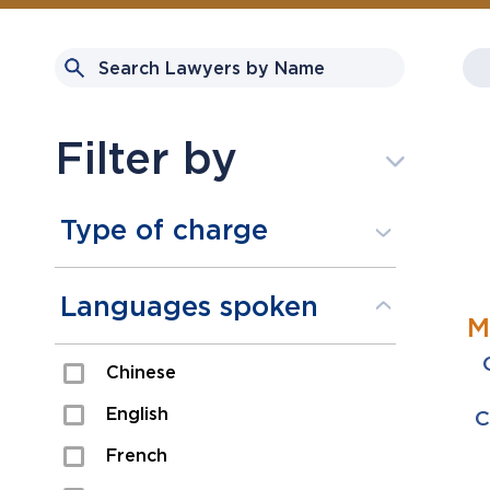
Filter by
Type of charge
Assault
Languages spoken
M
Domestic Assault
Chinese
Drugs
English
C
Fraud
French
Impaired/DUI