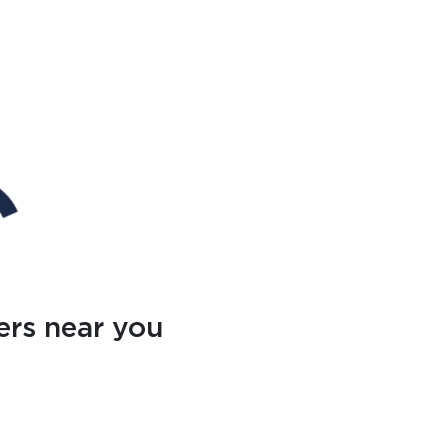
ers near you