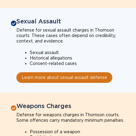
Sexual Assault
Defense for sexual assault charges in Thomson
courts. These cases often depend on credibility,
context, and evidence.
Sexual assault
Historical allegations
Consent-related cases
Learn more about sexual assault defense
Weapons Charges
Defense for weapons charges in Thomson courts.
Some offences carry mandatory minimum penalties.
Possession of a weapon