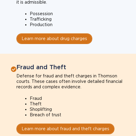
it is admissible.
Possession
Trafficking
Production
Learn more about drug charges
Fraud and Theft
Defense for fraud and theft charges in Thomson
courts. These cases often involve detailed financial
records and complex evidence.
Fraud
Theft
Shoplifting
Breach of trust
Learn more about fraud and theft charges