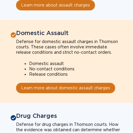
Learn more about assault charges
Domestic Assault
Defense for domestic assault charges in Thomson
courts. These cases often involve immediate
release conditions and strict no-contact orders.
Domestic assault
No-contact conditions
Release conditions
Learn more about domestic assault charges
Drug Charges
Defense for drug charges in Thomson courts. How
the evidence was obtained can determine whether