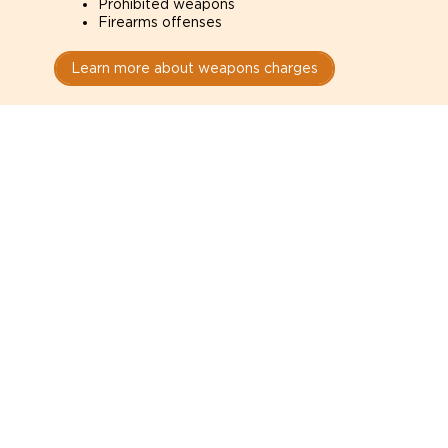
Prohibited weapons
Firearms offenses
Learn more about weapons charges
Speak with a criminal lawyer as
soon as possible. Contact one
directly from this page.
Do not explain yourself to police
1
You have the right to speak to a lawyer before
answering any questions.
Read your paperwork carefully
2
Check your conditions, court date, and
restrictions.
Do not plead guilty too quickly
3
A charge is not a conviction.