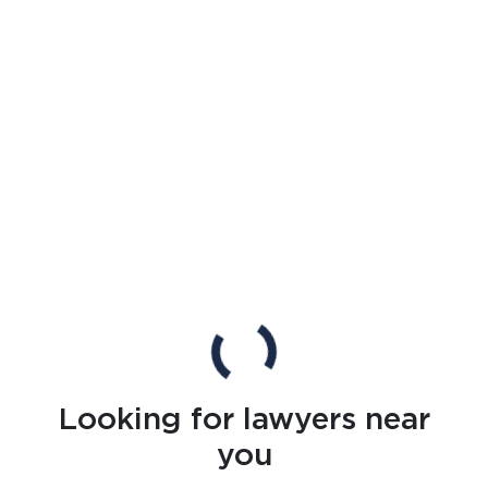
Looking for lawyers near
you