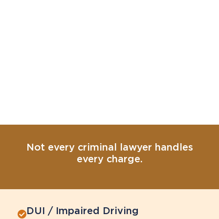
Not every criminal lawyer handles
every charge.
DUI / Impaired Driving