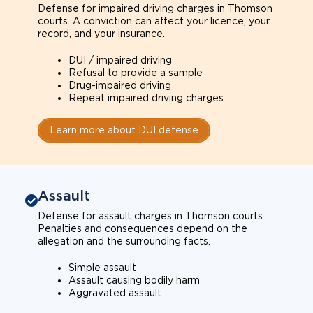
Defense for impaired driving charges in Thomson
courts. A conviction can affect your licence, your
record, and your insurance.
DUI / impaired driving
Refusal to provide a sample
Drug-impaired driving
Repeat impaired driving charges
Learn more about DUI defense
Assault
Defense for assault charges in Thomson courts.
Penalties and consequences depend on the
allegation and the surrounding facts.
Simple assault
Assault causing bodily harm
Aggravated assault