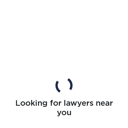
Looking for lawyers near
you