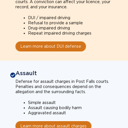
courts. A conviction can affect your licence, your
record, and your insurance.
DUI / impaired driving
Refusal to provide a sample
Drug-impaired driving
Repeat impaired driving charges
Learn more about DUI defense
Assault
Defense for assault charges in Post Falls courts.
Penalties and consequences depend on the
allegation and the surrounding facts.
Simple assault
Assault causing bodily harm
Aggravated assault
Learn more about assault charges