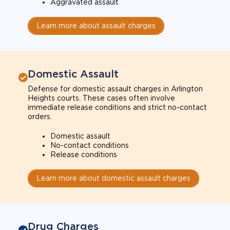
Aggravated assault
Learn more about assault charges
Domestic Assault
Defense for domestic assault charges in Arlington
Heights courts. These cases often involve
immediate release conditions and strict no-contact
orders.
Domestic assault
No-contact conditions
Release conditions
Learn more about domestic assault charges
Drug Charges