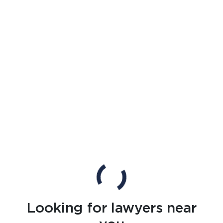
Looking for lawyers near