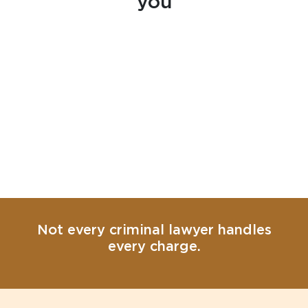
you
Not every criminal lawyer handles
every charge.