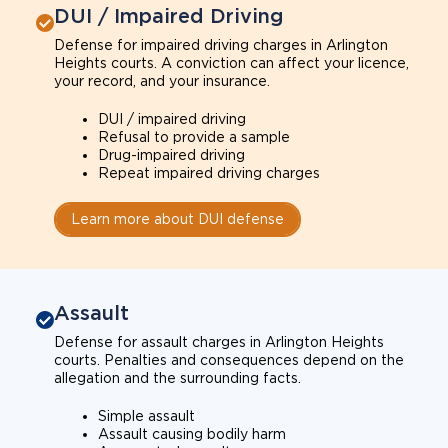
DUI / Impaired Driving
Defense for impaired driving charges in Arlington
Heights courts. A conviction can affect your licence,
your record, and your insurance.
DUI / impaired driving
Refusal to provide a sample
Drug-impaired driving
Repeat impaired driving charges
Learn more about DUI defense
Assault
Defense for assault charges in Arlington Heights
courts. Penalties and consequences depend on the
allegation and the surrounding facts.
Simple assault
Assault causing bodily harm