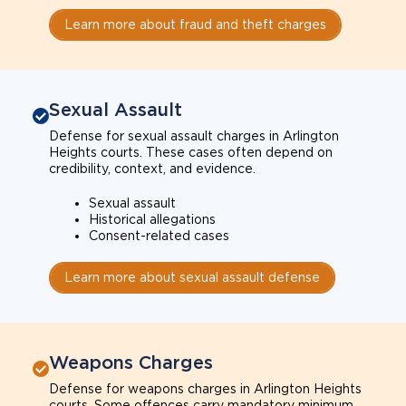
Learn more about fraud and theft charges
Sexual Assault
Defense for sexual assault charges in Arlington
Heights courts. These cases often depend on
credibility, context, and evidence.
Sexual assault
Historical allegations
Consent-related cases
Learn more about sexual assault defense
Weapons Charges
Defense for weapons charges in Arlington Heights
courts. Some offences carry mandatory minimum