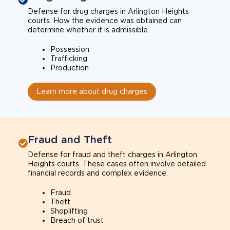
Defense for drug charges in Arlington Heights
courts. How the evidence was obtained can
determine whether it is admissible.
Possession
Trafficking
Production
Learn more about drug charges
Fraud and Theft
Defense for fraud and theft charges in Arlington
Heights courts. These cases often involve detailed
financial records and complex evidence.
Fraud
Theft
Shoplifting
Breach of trust