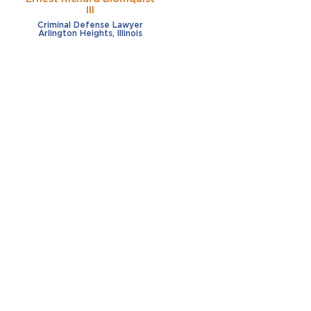
III
Criminal Defense Lawyer
Arlington Heights, Illinois