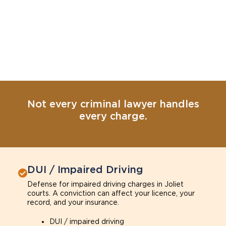
Not every criminal lawyer handles
every charge.
DUI / Impaired Driving
Defense for impaired driving charges in Joliet
courts. A conviction can affect your licence, your
record, and your insurance.
DUI / impaired driving