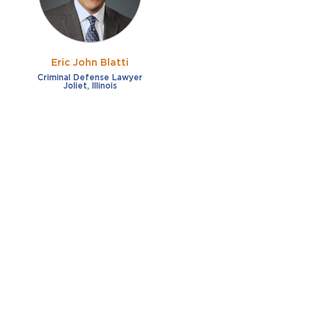
Eric John Blatti
Criminal Defense Lawyer
Joliet, Illinois