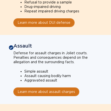
Refusal to provide a sample
Drug-impaired driving
Repeat impaired driving charges
Learn more about DUI defense
Assault
Defense for assault charges in Joliet courts.
Penalties and consequences depend on the
allegation and the surrounding facts.
Simple assault
Assault causing bodily harm
Aggravated assault
Learn more about assault charges