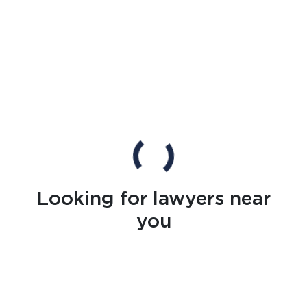
Looking for lawyers near
you