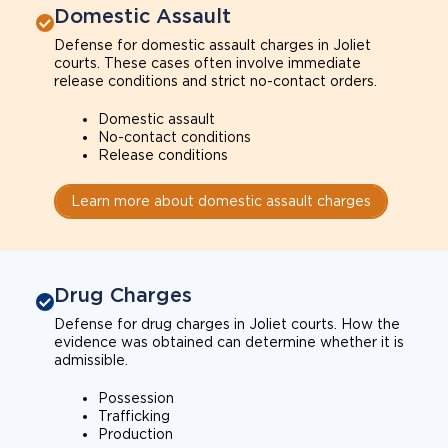
Domestic Assault
Defense for domestic assault charges in Joliet
courts. These cases often involve immediate
release conditions and strict no-contact orders.
Domestic assault
No-contact conditions
Release conditions
Learn more about domestic assault charges
Drug Charges
Defense for drug charges in Joliet courts. How the
evidence was obtained can determine whether it is
admissible.
Possession
Trafficking
Production