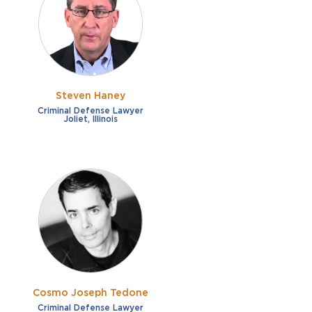
French
Fraud
German
Impaired/DUI
Italian
Sexual Assault
Portuguese
Steven Haney
Shoplifting
Russian
Criminal Defense Lawyer
Joliet, Illinois
Theft
Spanish
Other options
Free consultation
Clear all filters
✕
Payment plans
Virtual consultation
Cosmo Joseph Tedone
Criminal Defense Lawyer