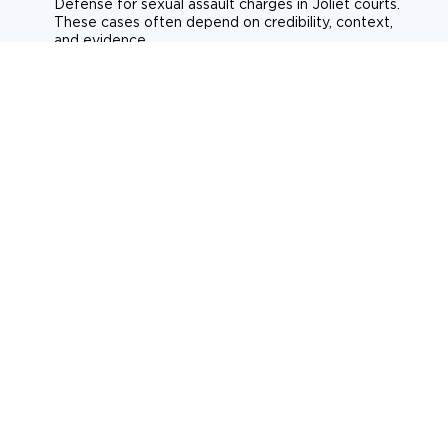
Defense for sexual assault charges in Joliet courts.
These cases often depend on credibility, context,
and evidence.
Sexual assault
Historical allegations
Consent-related cases
Learn more about sexual assault defense
Weapons Charges
Defense for weapons charges in Joliet courts. Some
offences carry mandatory minimum penalties.
Possession of a weapon
Prohibited weapons
Firearms offenses
Learn more about weapons charges