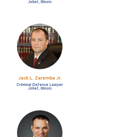
Joliet, Illinois
Jack L. Zaremba Jr.
Criminal Defense Lawyer
Joliet, Illinois