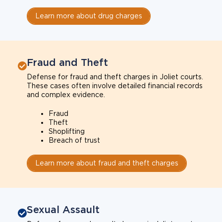
Learn more about drug charges
Fraud and Theft
Defense for fraud and theft charges in Joliet courts.
These cases often involve detailed financial records
and complex evidence.
Fraud
Theft
Shoplifting
Breach of trust
Learn more about fraud and theft charges
Sexual Assault