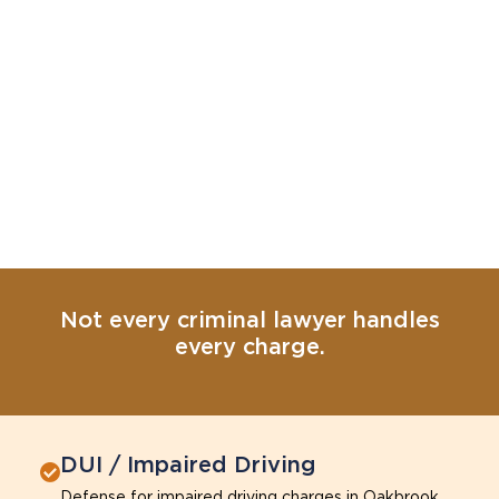
Not every criminal lawyer handles
every charge.
DUI / Impaired Driving
Defense for impaired driving charges in Oakbrook