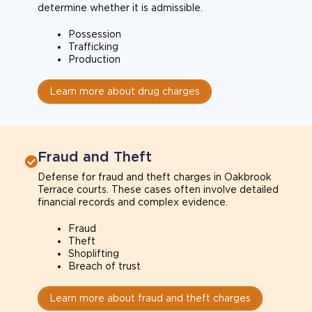
determine whether it is admissible.
Possession
Trafficking
Production
Learn more about drug charges
Fraud and Theft
Defense for fraud and theft charges in Oakbrook
Terrace courts. These cases often involve detailed
financial records and complex evidence.
Fraud
Theft
Shoplifting
Breach of trust
Learn more about fraud and theft charges