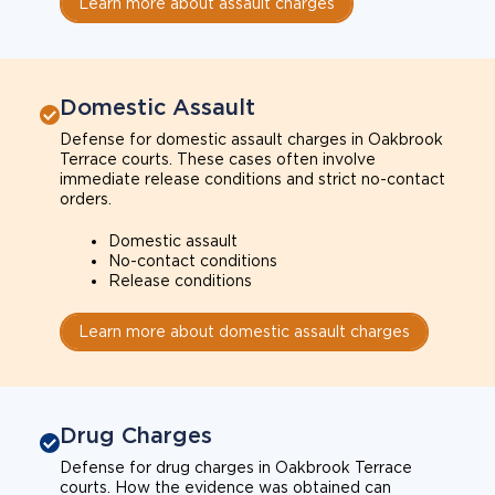
Learn more about assault charges
Domestic Assault
Defense for domestic assault charges in Oakbrook
Terrace courts. These cases often involve
immediate release conditions and strict no-contact
orders.
Domestic assault
No-contact conditions
Release conditions
Learn more about domestic assault charges
Drug Charges
Defense for drug charges in Oakbrook Terrace
courts. How the evidence was obtained can