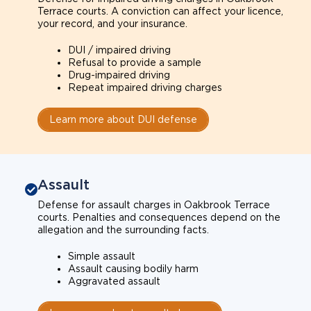
Terrace courts. A conviction can affect your licence,
your record, and your insurance.
DUI / impaired driving
Refusal to provide a sample
Drug-impaired driving
Repeat impaired driving charges
Learn more about DUI defense
Assault
Defense for assault charges in Oakbrook Terrace
courts. Penalties and consequences depend on the
allegation and the surrounding facts.
Simple assault
Assault causing bodily harm
Aggravated assault