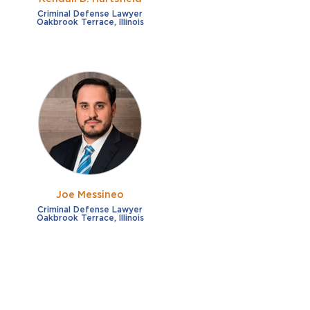
Criminal Defense Lawyer
Oakbrook Terrace, Illinois
Joe Messineo
Criminal Defense Lawyer
Oakbrook Terrace, Illinois