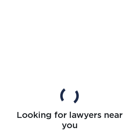
Looking for lawyers near
you