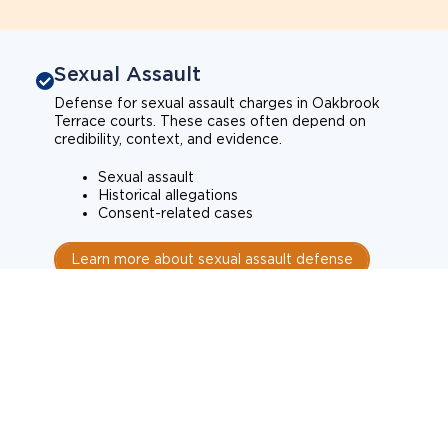
Sexual Assault
Defense for sexual assault charges in Oakbrook
Terrace courts. These cases often depend on
credibility, context, and evidence.
Sexual assault
Historical allegations
Consent-related cases
Learn more about sexual assault defense
Weapons Charges
Defense for weapons charges in Oakbrook Terrace
courts. Some offences carry mandatory minimum
penalties.