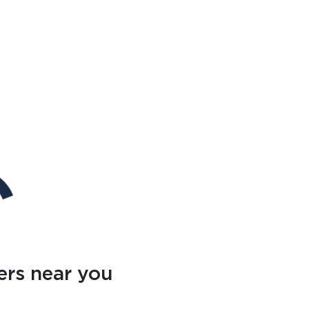
ers near you