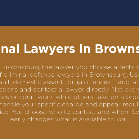
inal Lawyers in Brown
 in Brownsburg, the lawyer you choose affect
 of criminal defence lawyers in Brownsburg. U
ult, domestic assault, drug offences, fraud, a
tions and contact a lawyer directly. Not ever
es or court work, while others take on a bro
handle your specific charge and appear regul
rvice. You choose who to contact and when. Sp
early changes what is available to you.