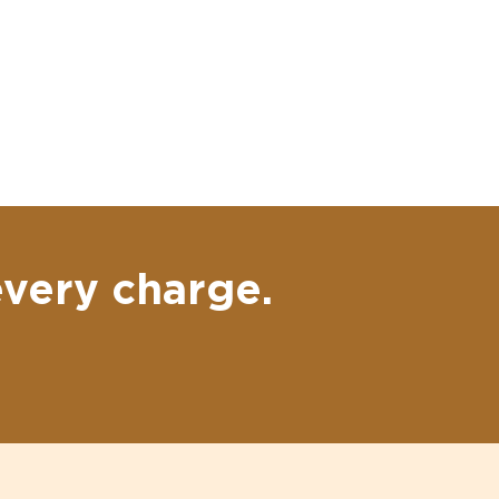
every charge.