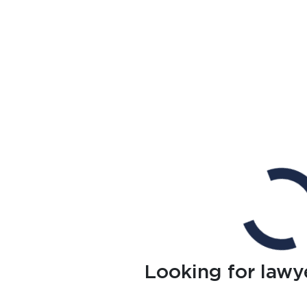
Looking for lawy