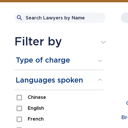
Filter by
Type of charge
Assault
Languages spoken
Domestic Assault
Chinese
Drugs
English
Fraud
Br
French
Impaired/DUI