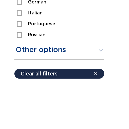
German
Sexual Assault
Italian
Shoplifting
Portuguese
Theft
Russian
Spanish
Other options
Free consultation
Clear all filters
✕
Payment plans
Virtual consultation