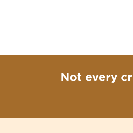
Not every cr