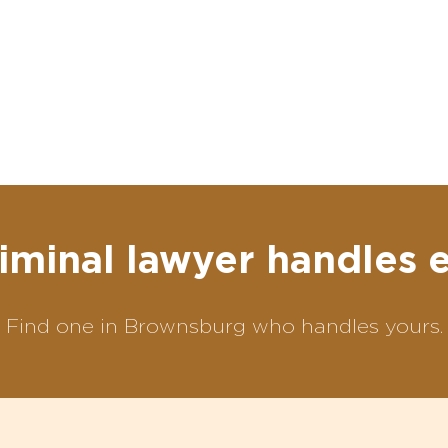
iminal lawyer handles 
Find one in Brownsburg who handles yours.