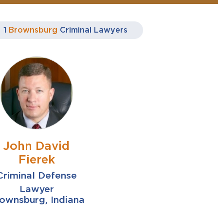
1
Brownsburg
Criminal Lawyers
John David
Fierek
Criminal Defense
Lawyer
ownsburg, Indiana