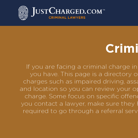
Skip
to
content
Crim
If you are facing a criminal charge
you have. This page is a directory
charges such as impaired driving, assa
and location so you can review your op
charge. Some focus on specific offenc
you contact a lawyer, make sure they 
required to go through a referral se