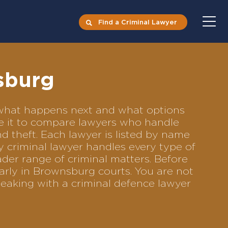
Find a Criminal Lawyer
sburg
s what happens next and what options
se it to compare lawyers who handle
nd theft. Each lawyer is listed by name
y criminal lawyer handles every type of
ader range of criminal matters. Before
arly in Brownsburg courts. You are not
eaking with a criminal defence lawyer