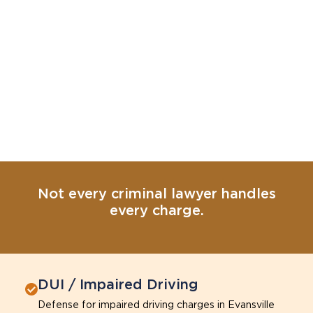
Not every criminal lawyer handles
every charge.
DUI / Impaired Driving
Defense for impaired driving charges in Evansville