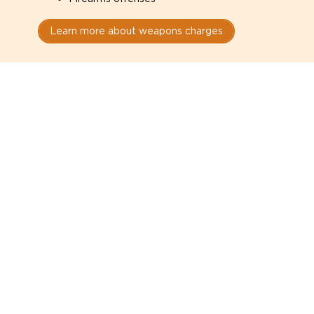
Learn more about weapons charges
Speak with a criminal lawyer as
soon as possible. Contact one
directly from this page.
Do not explain yourself to police
1
You have the right to speak to a lawyer before
answering any questions.
Read your paperwork carefully
2
Check your conditions, court date, and
restrictions.
Do not plead guilty too quickly
3
A charge is not a conviction.