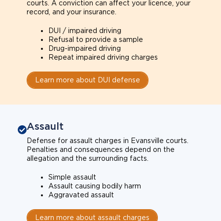
courts. A conviction can affect your licence, your
record, and your insurance.
DUI / impaired driving
Refusal to provide a sample
Drug-impaired driving
Repeat impaired driving charges
Learn more about DUI defense
Assault
Defense for assault charges in Evansville courts.
Penalties and consequences depend on the
allegation and the surrounding facts.
Simple assault
Assault causing bodily harm
Aggravated assault
Learn more about assault charges