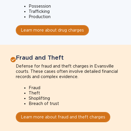
Possession
Trafficking
Production
Learn more about drug charges
Fraud and Theft
Defense for fraud and theft charges in Evansville
courts. These cases often involve detailed financial
records and complex evidence.
Fraud
Theft
Shoplifting
Breach of trust
Learn more about fraud and theft charges