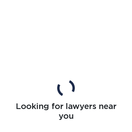
Looking for lawyers near
you