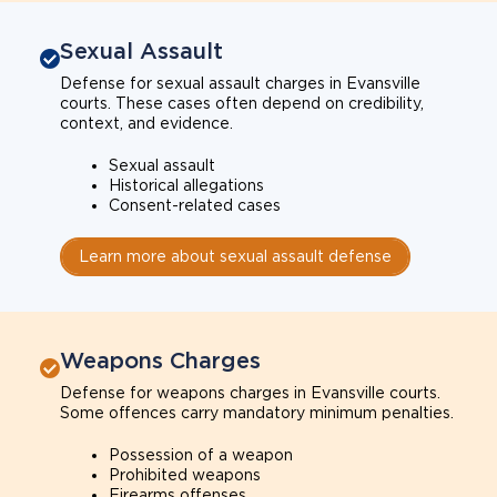
Sexual Assault
Defense for sexual assault charges in Evansville
courts. These cases often depend on credibility,
context, and evidence.
Sexual assault
Historical allegations
Consent-related cases
Learn more about sexual assault defense
Weapons Charges
Defense for weapons charges in Evansville courts.
Some offences carry mandatory minimum penalties.
Possession of a weapon
Prohibited weapons
Firearms offenses