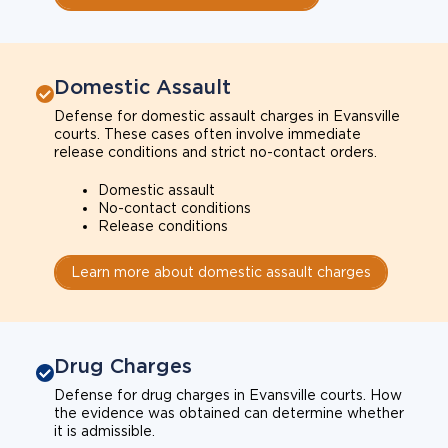
Domestic Assault
Defense for domestic assault charges in Evansville
courts. These cases often involve immediate
release conditions and strict no-contact orders.
Domestic assault
No-contact conditions
Release conditions
Learn more about domestic assault charges
Drug Charges
Defense for drug charges in Evansville courts. How
the evidence was obtained can determine whether
it is admissible.