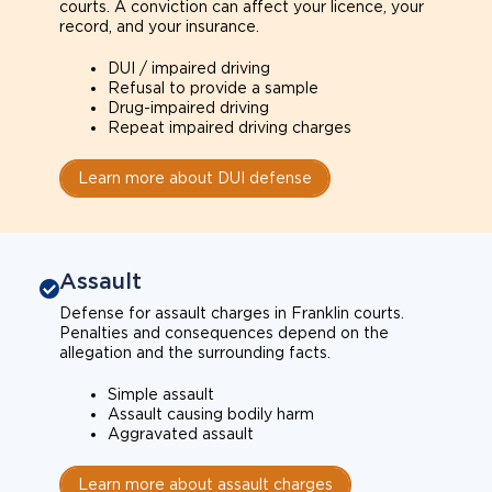
courts. A conviction can affect your licence, your
record, and your insurance.
DUI / impaired driving
Refusal to provide a sample
Drug-impaired driving
Repeat impaired driving charges
Learn more about DUI defense
Assault
Defense for assault charges in Franklin courts.
Penalties and consequences depend on the
allegation and the surrounding facts.
Simple assault
Assault causing bodily harm
Aggravated assault
Learn more about assault charges