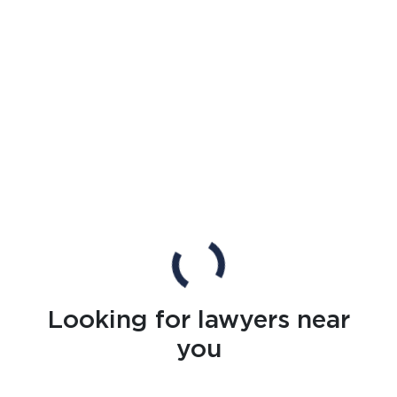
Looking for lawyers near
you