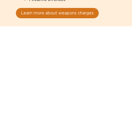
Learn more about weapons charges
Speak with a criminal lawyer as
soon as possible. Contact one
directly from this page.
Do not explain yourself to police
1
You have the right to speak to a lawyer before
answering any questions.
Read your paperwork carefully
2
Check your conditions, court date, and
restrictions.
Do not plead guilty too quickly
3
A charge is not a conviction.