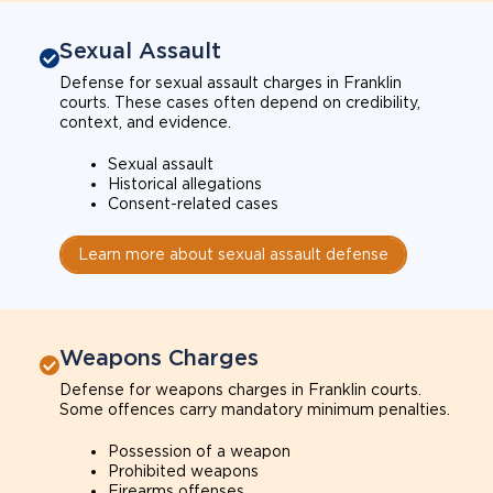
Sexual Assault
Defense for sexual assault charges in Franklin
courts. These cases often depend on credibility,
context, and evidence.
Sexual assault
Historical allegations
Consent-related cases
Learn more about sexual assault defense
Weapons Charges
Defense for weapons charges in Franklin courts.
Some offences carry mandatory minimum penalties.
Possession of a weapon
Prohibited weapons
Firearms offenses