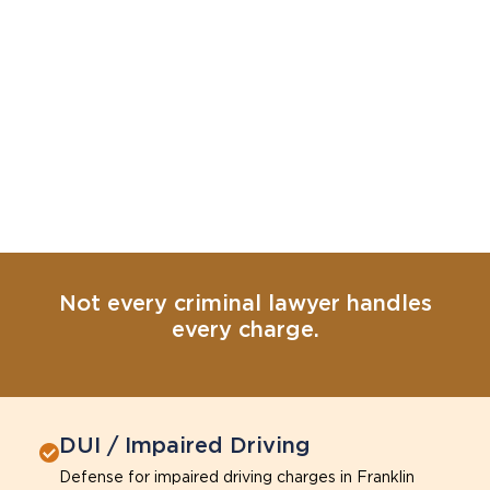
Not every criminal lawyer handles
every charge.
DUI / Impaired Driving
Defense for impaired driving charges in Franklin