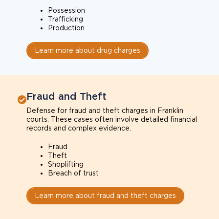
Possession
Trafficking
Production
Learn more about drug charges
Fraud and Theft
Defense for fraud and theft charges in Franklin
courts. These cases often involve detailed financial
records and complex evidence.
Fraud
Theft
Shoplifting
Breach of trust
Learn more about fraud and theft charges