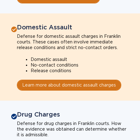
Domestic Assault
Defense for domestic assault charges in Franklin
courts. These cases often involve immediate
release conditions and strict no-contact orders.
Domestic assault
No-contact conditions
Release conditions
Learn more about domestic assault charges
Drug Charges
Defense for drug charges in Franklin courts. How
the evidence was obtained can determine whether
it is admissible.