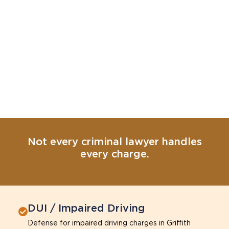
Not every criminal lawyer handles
every charge.
DUI / Impaired Driving
Defense for impaired driving charges in Griffith