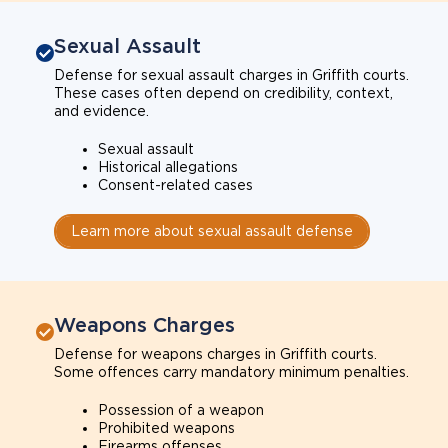
Sexual Assault
Defense for sexual assault charges in Griffith courts.
These cases often depend on credibility, context,
and evidence.
Sexual assault
Historical allegations
Consent-related cases
Learn more about sexual assault defense
Weapons Charges
Defense for weapons charges in Griffith courts.
Some offences carry mandatory minimum penalties.
Possession of a weapon
Prohibited weapons
Firearms offenses