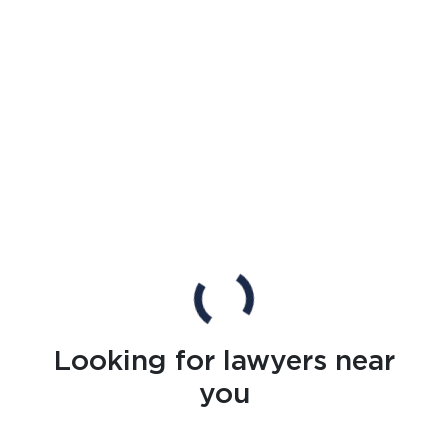
Looking for lawyers near
you