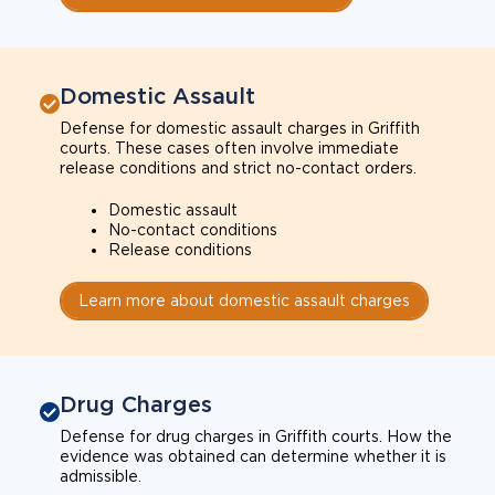
Domestic Assault
Defense for domestic assault charges in Griffith
courts. These cases often involve immediate
release conditions and strict no-contact orders.
Domestic assault
No-contact conditions
Release conditions
Learn more about domestic assault charges
Drug Charges
Defense for drug charges in Griffith courts. How the
evidence was obtained can determine whether it is
admissible.