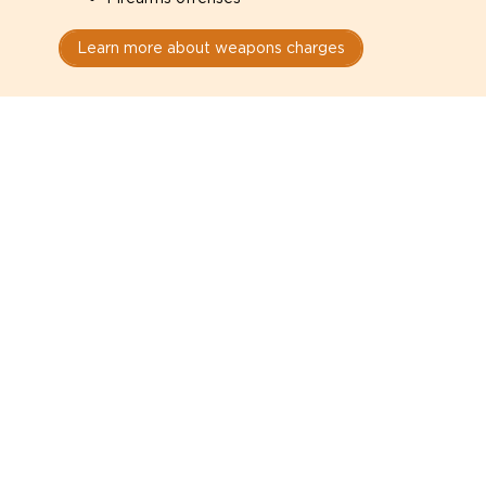
Learn more about weapons charges
Speak with a criminal lawyer as
soon as possible. Contact one
directly from this page.
Do not explain yourself to police
1
You have the right to speak to a lawyer before
answering any questions.
Read your paperwork carefully
2
Check your conditions, court date, and
restrictions.
Do not plead guilty too quickly
3
A charge is not a conviction.