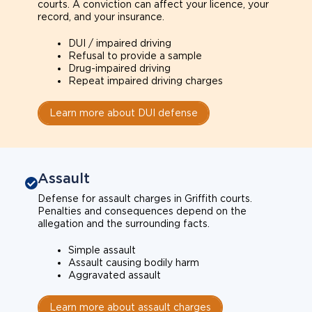
courts. A conviction can affect your licence, your
record, and your insurance.
DUI / impaired driving
Refusal to provide a sample
Drug-impaired driving
Repeat impaired driving charges
Learn more about DUI defense
Assault
Defense for assault charges in Griffith courts.
Penalties and consequences depend on the
allegation and the surrounding facts.
Simple assault
Assault causing bodily harm
Aggravated assault
Learn more about assault charges