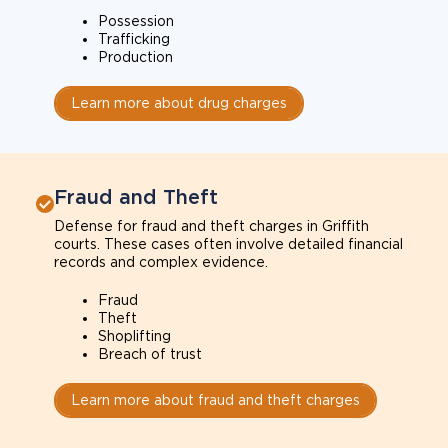
Possession
Trafficking
Production
Learn more about drug charges
Fraud and Theft
Defense for fraud and theft charges in Griffith
courts. These cases often involve detailed financial
records and complex evidence.
Fraud
Theft
Shoplifting
Breach of trust
Learn more about fraud and theft charges