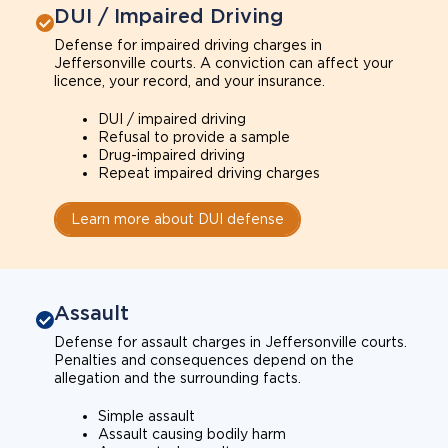
DUI / Impaired Driving
Defense for impaired driving charges in
Jeffersonville courts. A conviction can affect your
licence, your record, and your insurance.
DUI / impaired driving
Refusal to provide a sample
Drug-impaired driving
Repeat impaired driving charges
Learn more about DUI defense
Assault
Defense for assault charges in Jeffersonville courts.
Penalties and consequences depend on the
allegation and the surrounding facts.
Simple assault
Assault causing bodily harm