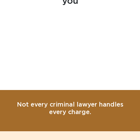
you
Not every criminal lawyer handles
every charge.