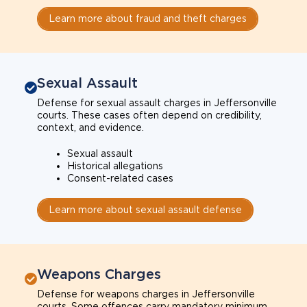
Learn more about fraud and theft charges
Sexual Assault
Defense for sexual assault charges in Jeffersonville
courts. These cases often depend on credibility,
context, and evidence.
Sexual assault
Historical allegations
Consent-related cases
Learn more about sexual assault defense
Weapons Charges
Defense for weapons charges in Jeffersonville
courts. Some offences carry mandatory minimum