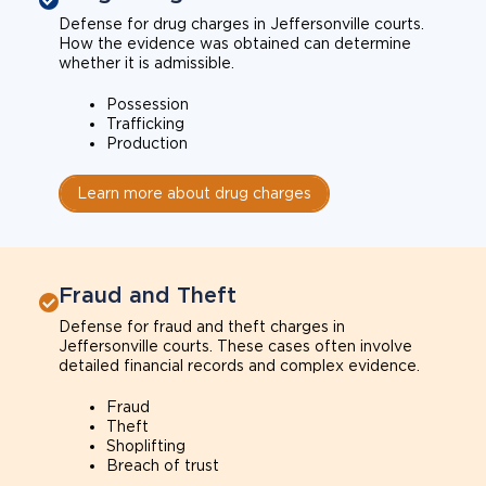
Defense for drug charges in Jeffersonville courts.
How the evidence was obtained can determine
whether it is admissible.
Possession
Trafficking
Production
Learn more about drug charges
Fraud and Theft
Defense for fraud and theft charges in
Jeffersonville courts. These cases often involve
detailed financial records and complex evidence.
Fraud
Theft
Shoplifting
Breach of trust