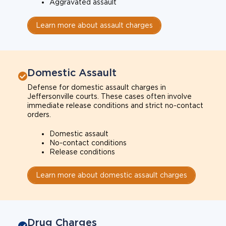
Aggravated assault
Learn more about assault charges
Domestic Assault
Defense for domestic assault charges in
Jeffersonville courts. These cases often involve
immediate release conditions and strict no-contact
orders.
Domestic assault
No-contact conditions
Release conditions
Learn more about domestic assault charges
Drug Charges