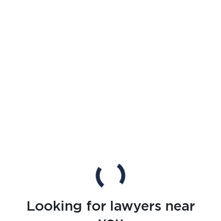
Looking for lawyers near