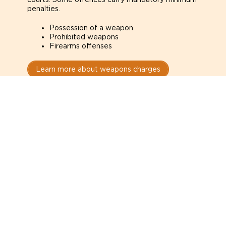
penalties.
Possession of a weapon
Prohibited weapons
Firearms offenses
Learn more about weapons charges
Speak with a criminal lawyer as
soon as possible. Contact one
directly from this page.
Do not explain yourself to police
1
You have the right to speak to a lawyer before
answering any questions.
Read your paperwork carefully
2
Check your conditions, court date, and
restrictions.