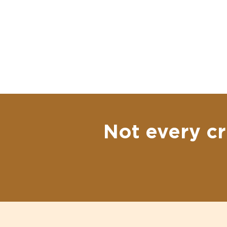
Not every cr