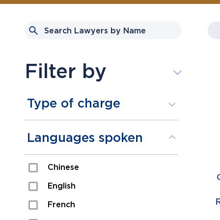
Filter by
Type of charge
Assault
Languages spoken
Domestic Assault
Chinese
Drugs
English
Fraud
R
French
Impaired/DUI