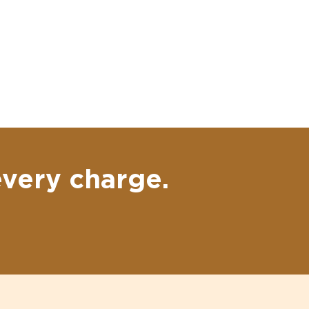
every charge.