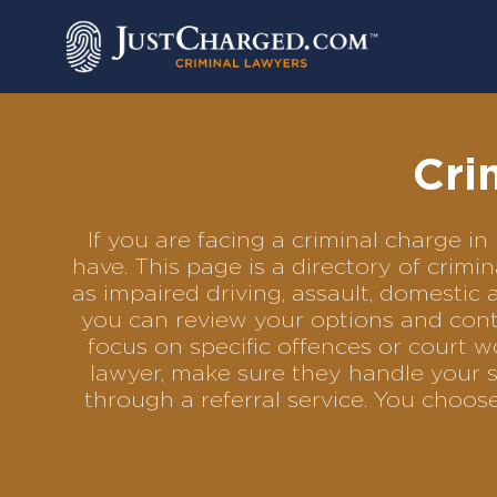
Skip
to
content
Cri
If you are facing a criminal charge 
have. This page is a directory of crim
as impaired driving, assault, domestic 
you can review your options and conta
focus on specific offences or court w
lawyer, make sure they handle your s
through a referral service. You choo