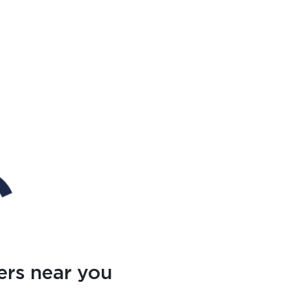
ers near you