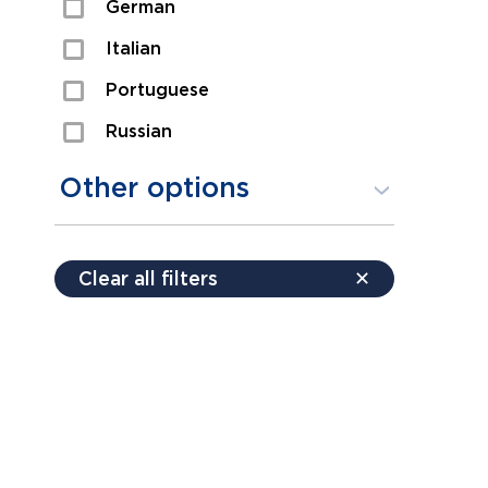
German
Sexual Assault
Italian
Shoplifting
Portuguese
Theft
Russian
Spanish
Other options
Free consultation
Clear all filters
✕
Payment plans
Virtual consultation