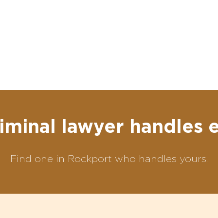
iminal lawyer handles 
Find one in Rockport who handles yours.