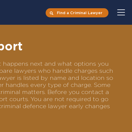
Find a Criminal Lawyer
port
hat happens next and what options you
compare lawyers who handle charges such
lawyer is listed by name and location so
yer handles every type of charge. Some
criminal matters. Before you contact a
rt courts. You are not required to go
criminal defence lawyer early changes