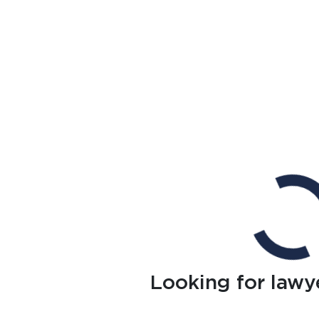
Looking for lawy