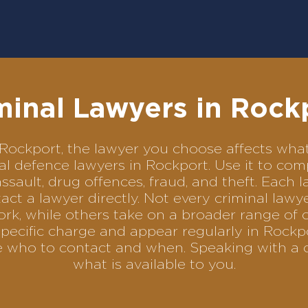
minal Lawyers in Rock
in Rockport, the lawyer you choose affects w
inal defence lawyers in Rockport. Use it to 
assault, drug offences, fraud, and theft. Each 
ct a lawyer directly. Not every criminal law
ork, while others take on a broader range of 
pecific charge and appear regularly in Rockpo
se who to contact and when. Speaking with a 
what is available to you.