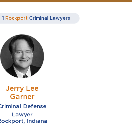
1
Rockport
Criminal Lawyers
Jerry Lee
Garner
Criminal Defense
Lawyer
ockport, Indiana