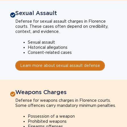
Sexual Assault
Defense for sexual assault charges in Florence
courts. These cases often depend on credibility,
context, and evidence.
Sexual assault
Historical allegations
Consent-related cases
Learn more about sexual assault defense
Weapons Charges
Defense for weapons charges in Florence courts.
Some offences carry mandatory minimum penalties.
Possession of a weapon
Prohibited weapons
Firearms offenses