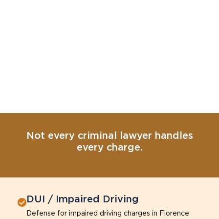
Not every criminal lawyer handles
every charge.
DUI / Impaired Driving
Defense for impaired driving charges in Florence