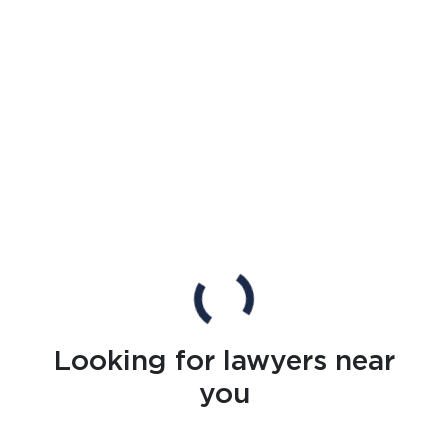
Looking for lawyers near
you