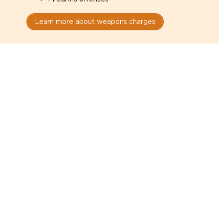
Learn more about weapons charges
Speak with a criminal lawyer as
soon as possible. Contact one
directly from this page.
Do not explain yourself to police
1
You have the right to speak to a lawyer before
answering any questions.
Read your paperwork carefully
2
Check your conditions, court date, and
restrictions.
Do not plead guilty too quickly
3
A charge is not a conviction.