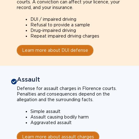
courts. A conviction can affect your licence, your
record, and your insurance.
DUI / impaired driving
Refusal to provide a sample
Drug-impaired driving
Repeat impaired driving charges
Learn more about DUI defense
Assault
Defense for assault charges in Florence courts.
Penalties and consequences depend on the
allegation and the surrounding facts.
Simple assault
Assault causing bodily harm
Aggravated assault
Learn more about assault charges