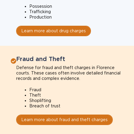
Possession
Trafficking
Production
Learn more about drug charges
Fraud and Theft
Defense for fraud and theft charges in Florence
courts. These cases often involve detailed financial
records and complex evidence.
Fraud
Theft
Shoplifting
Breach of trust
Learn more about fraud and theft charges