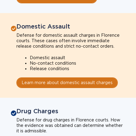
Domestic Assault
Defense for domestic assault charges in Florence
courts. These cases often involve immediate
release conditions and strict no-contact orders.
Domestic assault
No-contact conditions
Release conditions
Learn more about domestic assault charges
Drug Charges
Defense for drug charges in Florence courts. How
the evidence was obtained can determine whether
it is admissible.