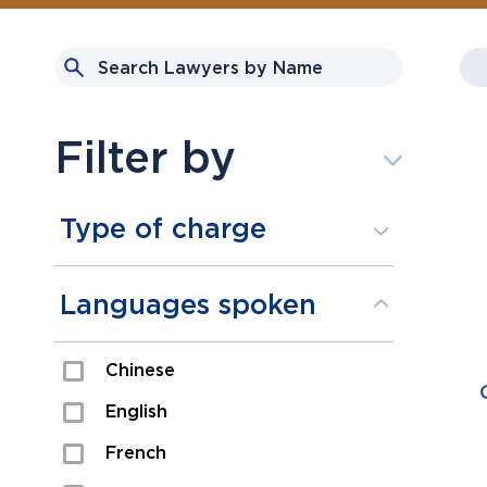
Filter by
Type of charge
Assault
Languages spoken
Domestic Assault
Chinese
Drugs
English
Fraud
French
Impaired/DUI