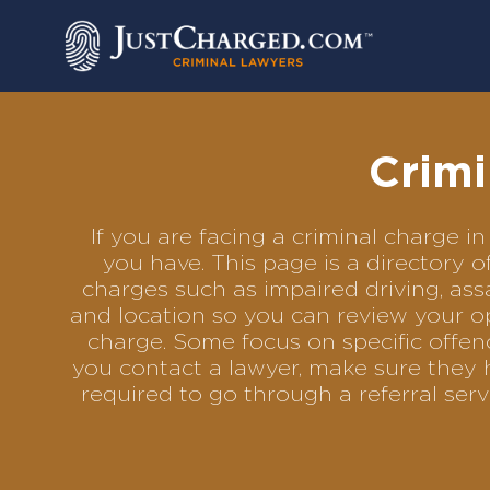
Skip
to
content
Crimi
If you are facing a criminal charge
you have. This page is a directory 
charges such as impaired driving, assa
and location so you can review your op
charge. Some focus on specific offenc
you contact a lawyer, make sure they 
required to go through a referral se