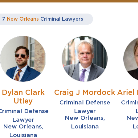
7
New Orleans
Criminal Lawyers
Dylan Clark
Craig J Mordock
Ariel 
Utley
Criminal Defense
Crimi
Criminal Defense
Lawyer
New Orleans,
New
Lawyer
New Orleans,
Louisiana
L
Louisiana