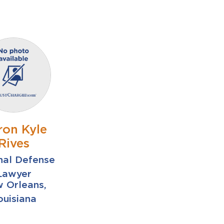
ron Kyle
Rives
nal Defense
Lawyer
 Orleans,
ouisiana