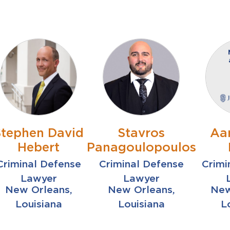
Stephen David
Stavros
Aa
Hebert
Panagoulopoulos
Criminal Defense
Criminal Defense
Crimi
Lawyer
Lawyer
New Orleans,
New Orleans,
New
Louisiana
Louisiana
L