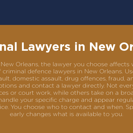
nal Lawyers in New O
 in New Orleans, the lawyer you choose affect
of criminal defence lawyers in New Orleans. 
ult, domestic assault, drug offences, fraud, a
tions and contact a lawyer directly. Not ever
es or court work, while others take on a bro
handle your specific charge and appear regula
rvice. You choose who to contact and when. Sp
early changes what is available to you.