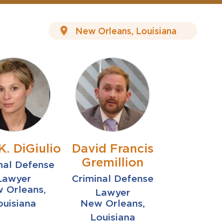
K. DiGiulio
David Francis
Gremillion
nal Defense
Lawyer
Criminal Defense
 Orleans,
Lawyer
ouisiana
New Orleans,
Louisiana