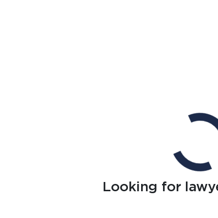
Looking for lawy