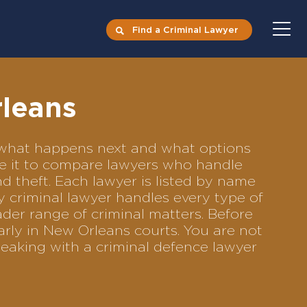
Find a Criminal Lawyer
rleans
s what happens next and what options
Use it to compare lawyers who handle
nd theft. Each lawyer is listed by name
y criminal lawyer handles every type of
ader range of criminal matters. Before
rly in New Orleans courts. You are not
eaking with a criminal defence lawyer