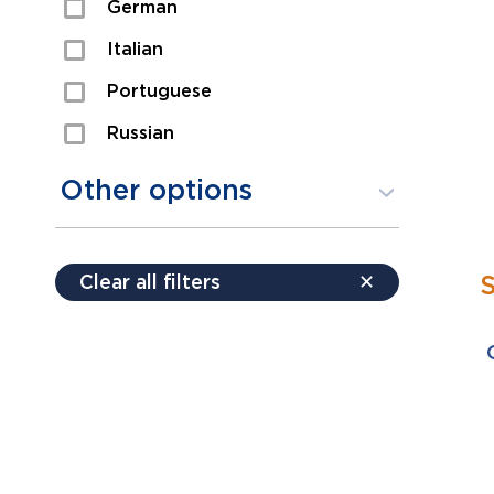
German
Sexual Assault
Italian
Shoplifting
Portuguese
Theft
Russian
Spanish
Other options
Free consultation
Clear all filters
✕
Payment plans
Virtual consultation