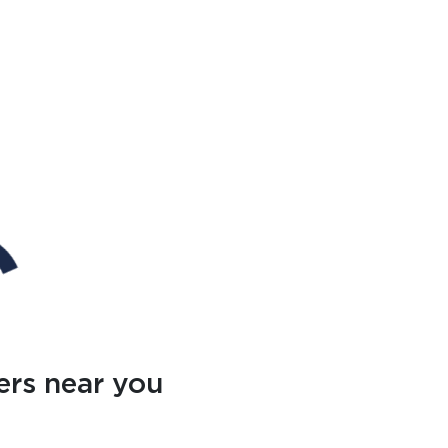
ers near you