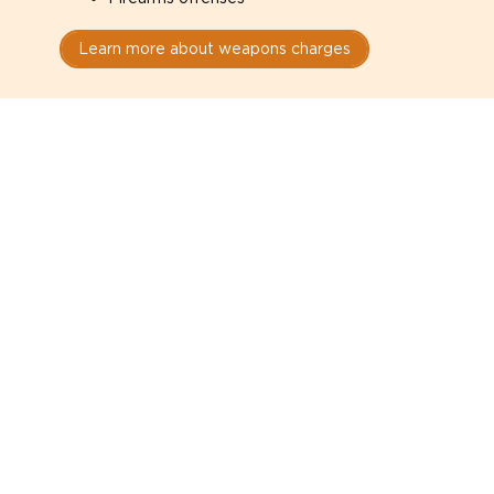
Learn more about weapons charges
Speak with a criminal lawyer as
soon as possible. Contact one
directly from this page.
Do not explain yourself to police
1
You have the right to speak to a lawyer before
answering any questions.
Read your paperwork carefully
2
Check your conditions, court date, and
restrictions.
Do not plead guilty too quickly
3
A charge is not a conviction.