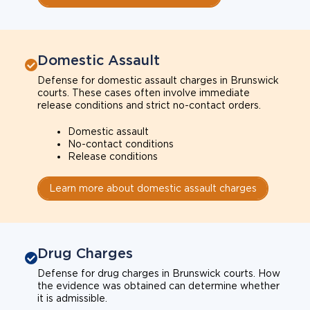
Domestic Assault
Defense for domestic assault charges in Brunswick
courts. These cases often involve immediate
release conditions and strict no-contact orders.
Domestic assault
No-contact conditions
Release conditions
Learn more about domestic assault charges
Drug Charges
Defense for drug charges in Brunswick courts. How
the evidence was obtained can determine whether
it is admissible.