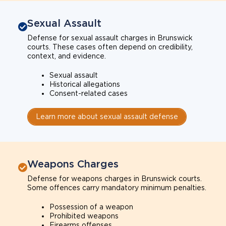
Sexual Assault
Defense for sexual assault charges in Brunswick
courts. These cases often depend on credibility,
context, and evidence.
Sexual assault
Historical allegations
Consent-related cases
Learn more about sexual assault defense
Weapons Charges
Defense for weapons charges in Brunswick courts.
Some offences carry mandatory minimum penalties.
Possession of a weapon
Prohibited weapons
Firearms offenses