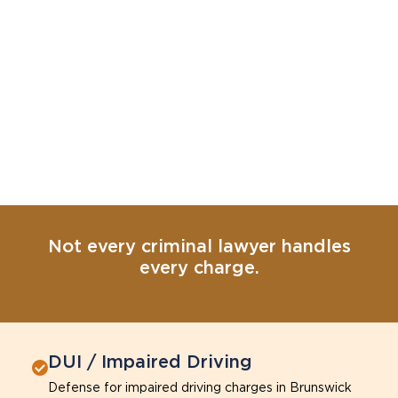
Not every criminal lawyer handles
every charge.
DUI / Impaired Driving
Defense for impaired driving charges in Brunswick