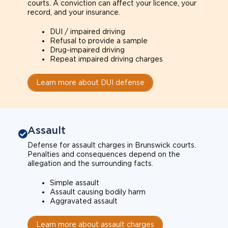
courts. A conviction can affect your licence, your
record, and your insurance.
DUI / impaired driving
Refusal to provide a sample
Drug-impaired driving
Repeat impaired driving charges
Learn more about DUI defense
Assault
Defense for assault charges in Brunswick courts.
Penalties and consequences depend on the
allegation and the surrounding facts.
Simple assault
Assault causing bodily harm
Aggravated assault
Learn more about assault charges