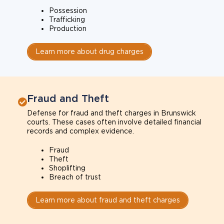
Possession
Trafficking
Production
Learn more about drug charges
Fraud and Theft
Defense for fraud and theft charges in Brunswick
courts. These cases often involve detailed financial
records and complex evidence.
Fraud
Theft
Shoplifting
Breach of trust
Learn more about fraud and theft charges