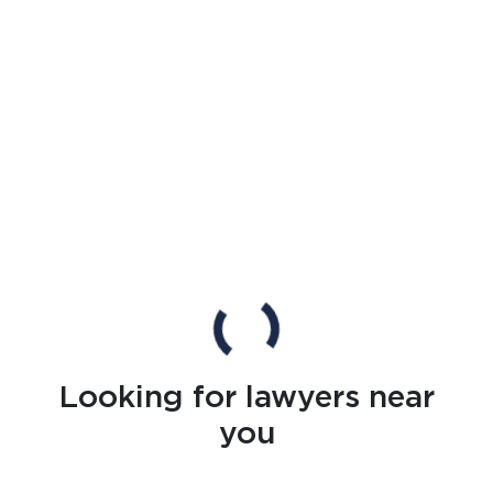
Looking for lawyers near
you