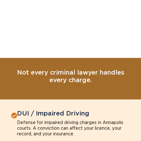
Not every criminal lawyer handles
every charge.
DUI / Impaired Driving
Defense for impaired driving charges in Annapolis
courts. A conviction can affect your licence, your
record, and your insurance.