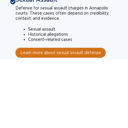
Defense for sexual assault charges in Annapolis
courts. These cases often depend on credibility,
context, and evidence.
Sexual assault
Historical allegations
Consent-related cases
Learn more about sexual assault defense
Weapons Charges
Defense for weapons charges in Annapolis courts.
Some offences carry mandatory minimum penalties.
Possession of a weapon
Prohibited weapons
Firearms offenses
Learn more about weapons charges