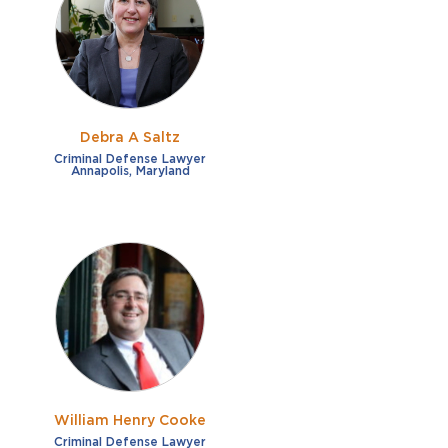
French
Fraud
German
Impaired/DUI
Italian
Sexual Assault
Portuguese
Debra A Saltz
Shoplifting
Russian
Criminal Defense Lawyer
Annapolis, Maryland
Theft
Spanish
Other options
Free consultation
Clear all filters
✕
Payment plans
Virtual consultation
William Henry Cooke
Criminal Defense Lawyer