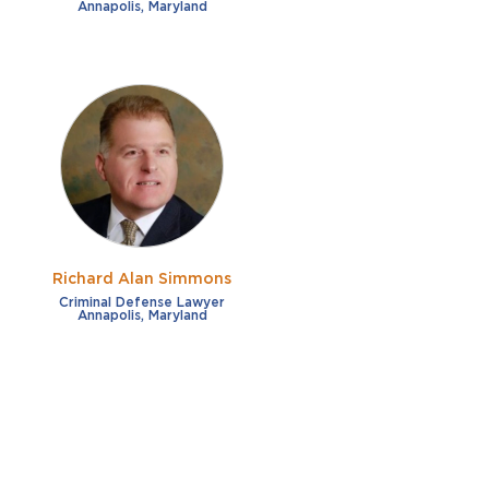
Annapolis, Maryland
Richard Alan Simmons
Criminal Defense Lawyer
Annapolis, Maryland