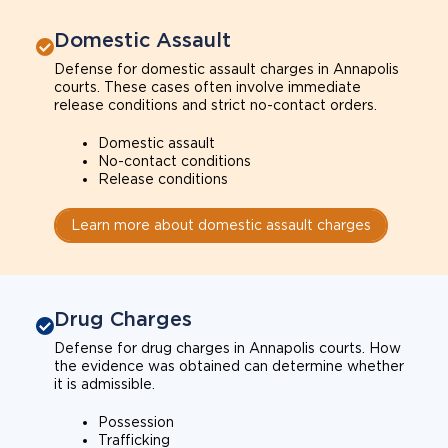
Domestic Assault
Defense for domestic assault charges in Annapolis
courts. These cases often involve immediate
release conditions and strict no-contact orders.
Domestic assault
No-contact conditions
Release conditions
Learn more about domestic assault charges
Drug Charges
Defense for drug charges in Annapolis courts. How
the evidence was obtained can determine whether
it is admissible.
Possession
Trafficking