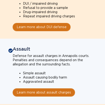
DUI / impaired driving
Refusal to provide a sample
Drug-impaired driving
Repeat impaired driving charges
Learn more about DUI defense
Assault
Defense for assault charges in Annapolis courts.
Penalties and consequences depend on the
allegation and the surrounding facts.
Simple assault
Assault causing bodily harm
Aggravated assault
Learn more about assault charges