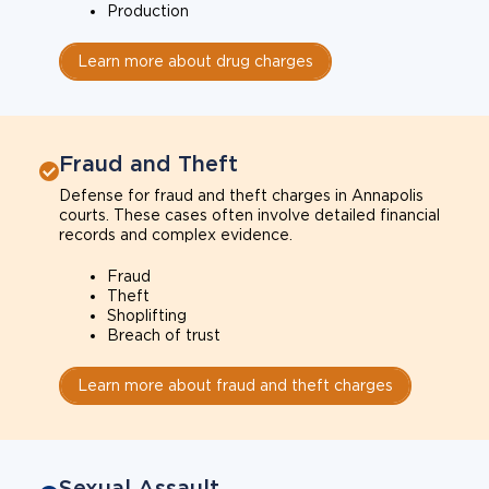
Production
Learn more about drug charges
Fraud and Theft
Defense for fraud and theft charges in Annapolis
courts. These cases often involve detailed financial
records and complex evidence.
Fraud
Theft
Shoplifting
Breach of trust
Learn more about fraud and theft charges
Sexual Assault