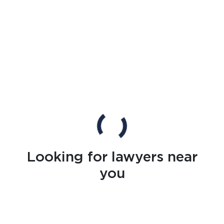
Looking for lawyers near
you