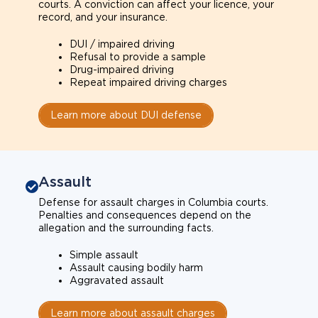
courts. A conviction can affect your licence, your
record, and your insurance.
DUI / impaired driving
Refusal to provide a sample
Drug-impaired driving
Repeat impaired driving charges
Learn more about DUI defense
Assault
Defense for assault charges in Columbia courts.
Penalties and consequences depend on the
allegation and the surrounding facts.
Simple assault
Assault causing bodily harm
Aggravated assault
Learn more about assault charges