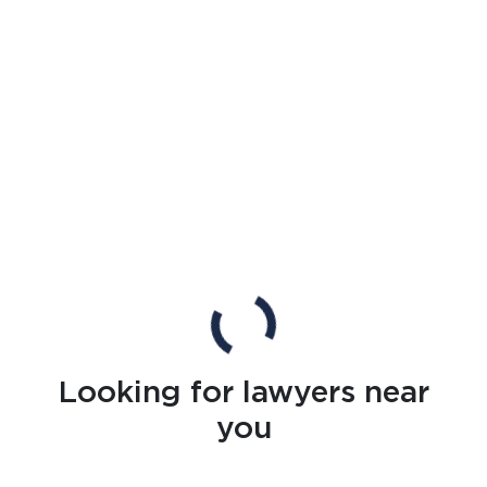
Looking for lawyers near
you