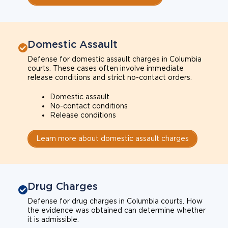
Domestic Assault
Defense for domestic assault charges in Columbia
courts. These cases often involve immediate
release conditions and strict no-contact orders.
Domestic assault
No-contact conditions
Release conditions
Learn more about domestic assault charges
Drug Charges
Defense for drug charges in Columbia courts. How
the evidence was obtained can determine whether
it is admissible.