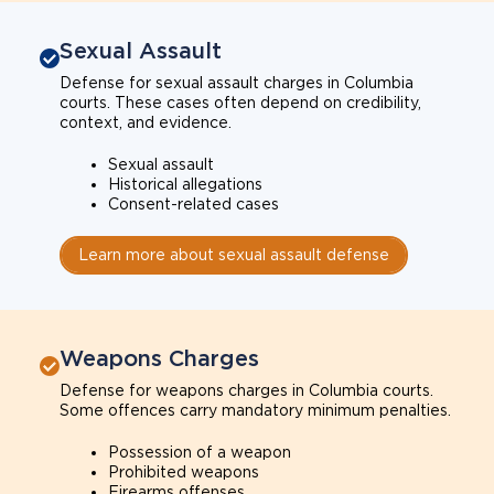
Sexual Assault
Defense for sexual assault charges in Columbia
courts. These cases often depend on credibility,
context, and evidence.
Sexual assault
Historical allegations
Consent-related cases
Learn more about sexual assault defense
Weapons Charges
Defense for weapons charges in Columbia courts.
Some offences carry mandatory minimum penalties.
Possession of a weapon
Prohibited weapons
Firearms offenses