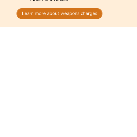
Learn more about weapons charges
Speak with a criminal lawyer as
soon as possible. Contact one
directly from this page.
Do not explain yourself to police
1
You have the right to speak to a lawyer before
answering any questions.
Read your paperwork carefully
2
Check your conditions, court date, and
restrictions.
Do not plead guilty too quickly
3
A charge is not a conviction.