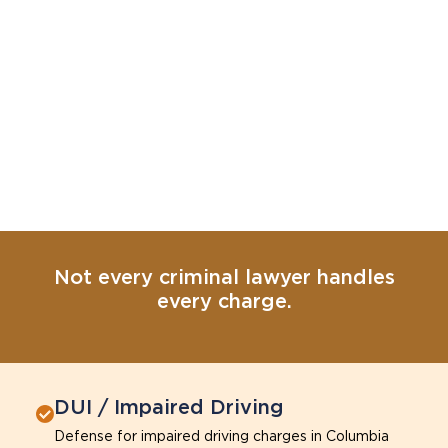
Not every criminal lawyer handles
every charge.
DUI / Impaired Driving
Defense for impaired driving charges in Columbia