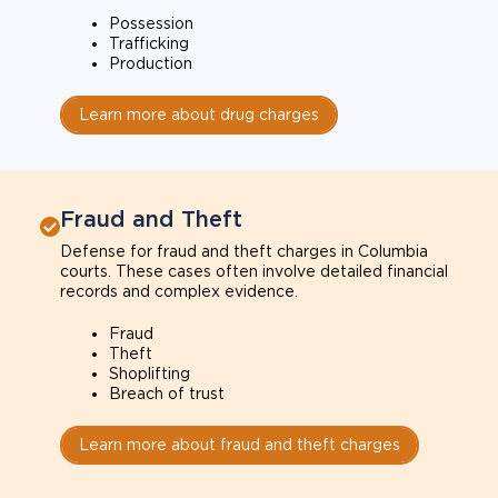
Possession
Trafficking
Production
Learn more about drug charges
Fraud and Theft
Defense for fraud and theft charges in Columbia
courts. These cases often involve detailed financial
records and complex evidence.
Fraud
Theft
Shoplifting
Breach of trust
Learn more about fraud and theft charges