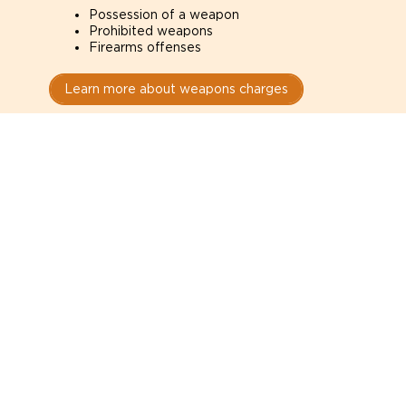
Possession of a weapon
Prohibited weapons
Firearms offenses
Learn more about weapons charges
Speak with a criminal lawyer as
soon as possible. Contact one
directly from this page.
Do not explain yourself to police
1
You have the right to speak to a lawyer before
answering any questions.
Read your paperwork carefully
2
Check your conditions, court date, and
restrictions.
Do not plead guilty too quickly