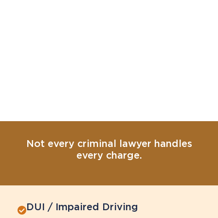
Not every criminal lawyer handles
every charge.
DUI / Impaired Driving