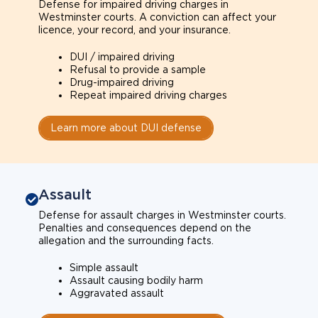
Defense for impaired driving charges in
Westminster courts. A conviction can affect your
licence, your record, and your insurance.
DUI / impaired driving
Refusal to provide a sample
Drug-impaired driving
Repeat impaired driving charges
Learn more about DUI defense
Assault
Defense for assault charges in Westminster courts.
Penalties and consequences depend on the
allegation and the surrounding facts.
Simple assault
Assault causing bodily harm
Aggravated assault