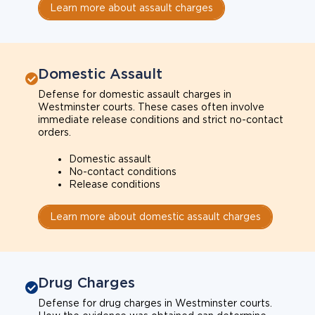
Learn more about assault charges
Domestic Assault
Defense for domestic assault charges in
Westminster courts. These cases often involve
immediate release conditions and strict no-contact
orders.
Domestic assault
No-contact conditions
Release conditions
Learn more about domestic assault charges
Drug Charges
Defense for drug charges in Westminster courts.