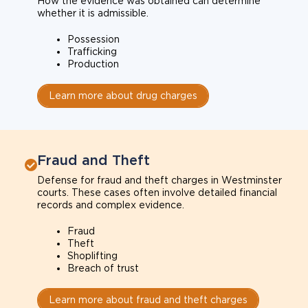
How the evidence was obtained can determine
whether it is admissible.
Possession
Trafficking
Production
Learn more about drug charges
Fraud and Theft
Defense for fraud and theft charges in Westminster
courts. These cases often involve detailed financial
records and complex evidence.
Fraud
Theft
Shoplifting
Breach of trust
Learn more about fraud and theft charges