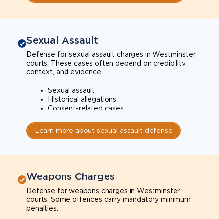
Sexual Assault
Defense for sexual assault charges in Westminster
courts. These cases often depend on credibility,
context, and evidence.
Sexual assault
Historical allegations
Consent-related cases
Learn more about sexual assault defense
Weapons Charges
Defense for weapons charges in Westminster
courts. Some offences carry mandatory minimum
penalties.