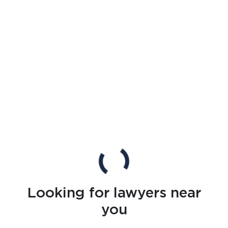
Looking for lawyers near
you