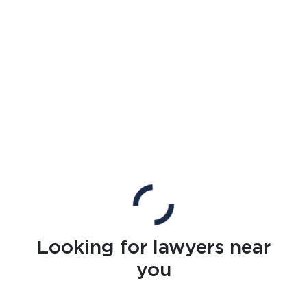
Looking for lawyers near
you