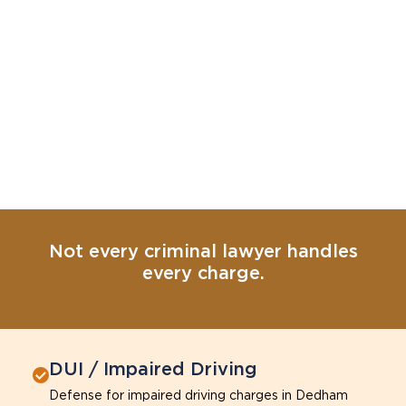
Not every criminal lawyer handles
every charge.
DUI / Impaired Driving
Defense for impaired driving charges in Dedham