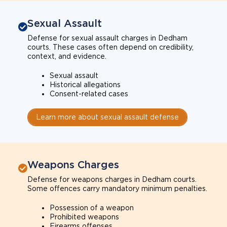
Sexual Assault
Defense for sexual assault charges in Dedham
courts. These cases often depend on credibility,
context, and evidence.
Sexual assault
Historical allegations
Consent-related cases
Learn more about sexual assault defense
Weapons Charges
Defense for weapons charges in Dedham courts.
Some offences carry mandatory minimum penalties.
Possession of a weapon
Prohibited weapons
Firearms offenses