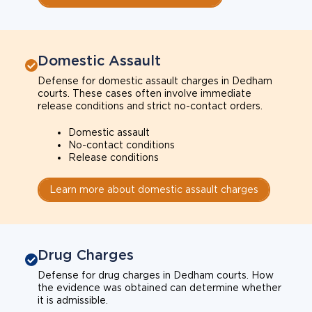
Domestic Assault
Defense for domestic assault charges in Dedham
courts. These cases often involve immediate
release conditions and strict no-contact orders.
Domestic assault
No-contact conditions
Release conditions
Learn more about domestic assault charges
Drug Charges
Defense for drug charges in Dedham courts. How
the evidence was obtained can determine whether
it is admissible.