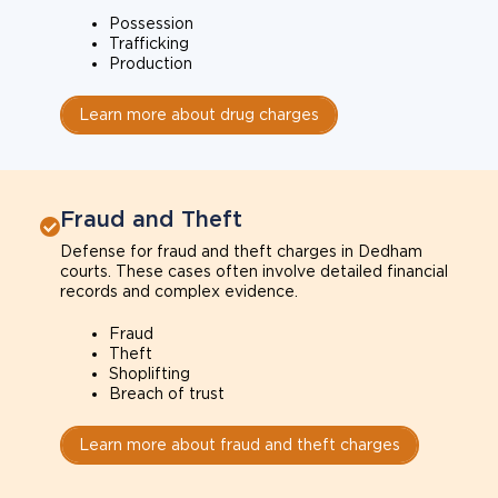
Possession
Trafficking
Production
Learn more about drug charges
Fraud and Theft
Defense for fraud and theft charges in Dedham
courts. These cases often involve detailed financial
records and complex evidence.
Fraud
Theft
Shoplifting
Breach of trust
Learn more about fraud and theft charges