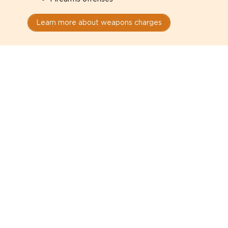
Learn more about weapons charges
Speak with a criminal lawyer as
soon as possible. Contact one
directly from this page.
Do not explain yourself to police
1
You have the right to speak to a lawyer before
answering any questions.
Read your paperwork carefully
2
Check your conditions, court date, and
restrictions.
Do not plead guilty too quickly
3
A charge is not a conviction.