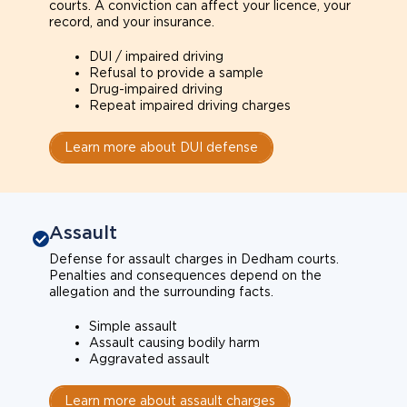
courts. A conviction can affect your licence, your
record, and your insurance.
DUI / impaired driving
Refusal to provide a sample
Drug-impaired driving
Repeat impaired driving charges
Learn more about DUI defense
Assault
Defense for assault charges in Dedham courts.
Penalties and consequences depend on the
allegation and the surrounding facts.
Simple assault
Assault causing bodily harm
Aggravated assault
Learn more about assault charges