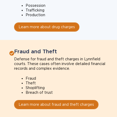
Possession
Trafficking
Production
Learn more about drug charges
Fraud and Theft
Defense for fraud and theft charges in Lynnfield
courts. These cases often involve detailed financial
records and complex evidence.
Fraud
Theft
Shoplifting
Breach of trust
Learn more about fraud and theft charges