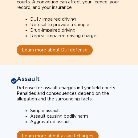
courts. A conviction can affect your licence, your
record, and your insurance.
DUI / impaired driving
Refusal to provide a sample
Drug-impaired driving
Repeat impaired driving charges
Learn more about DUI defense
Assault
Defense for assault charges in Lynnfield courts.
Penalties and consequences depend on the
allegation and the surrounding facts.
Simple assault
Assault causing bodily harm
Aggravated assault
Learn more about assault charges