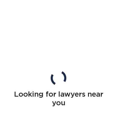
Looking for lawyers near
you