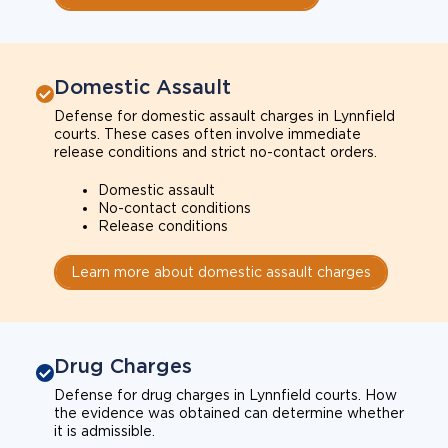
Domestic Assault
Defense for domestic assault charges in Lynnfield
courts. These cases often involve immediate
release conditions and strict no-contact orders.
Domestic assault
No-contact conditions
Release conditions
Learn more about domestic assault charges
Drug Charges
Defense for drug charges in Lynnfield courts. How
the evidence was obtained can determine whether
it is admissible.