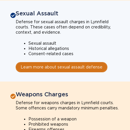
Sexual Assault
Defense for sexual assault charges in Lynnfield
courts. These cases often depend on credibility,
context, and evidence.
Sexual assault
Historical allegations
Consent-related cases
Learn more about sexual assault defense
Weapons Charges
Defense for weapons charges in Lynnfield courts.
Some offences carry mandatory minimum penalties.
Possession of a weapon
Prohibited weapons
Firearms offenses