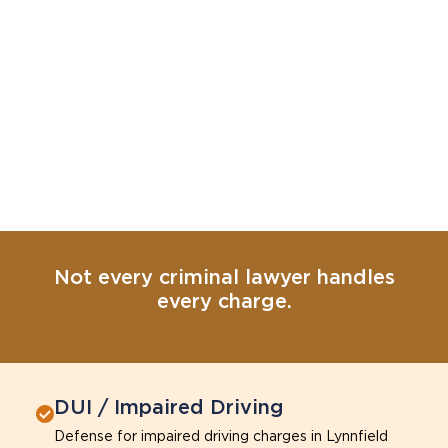
Not every criminal lawyer handles
every charge.
DUI / Impaired Driving
Defense for impaired driving charges in Lynnfield