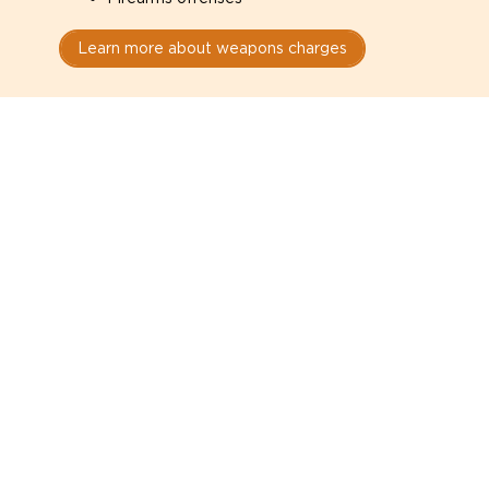
Learn more about weapons charges
Speak with a criminal lawyer as
soon as possible. Contact one
directly from this page.
Do not explain yourself to police
1
You have the right to speak to a lawyer before
answering any questions.
Read your paperwork carefully
2
Check your conditions, court date, and
restrictions.
Do not plead guilty too quickly
3
A charge is not a conviction.