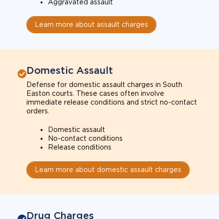
Aggravated assault
Learn more about assault charges
Domestic Assault
Defense for domestic assault charges in South
Easton courts. These cases often involve
immediate release conditions and strict no-contact
orders.
Domestic assault
No-contact conditions
Release conditions
Learn more about domestic assault charges
Drug Charges