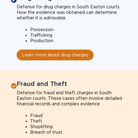
Defense for drug charges in South Easton courts.
How the evidence was obtained can determine
whether it is admissible.
Possession
Trafficking
Production
Learn more about drug charges
Fraud and Theft
Defense for fraud and theft charges in South
Easton courts. These cases often involve detailed
financial records and complex evidence.
Fraud
Theft
Shoplifting
Breach of trust