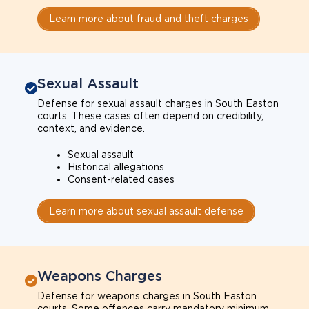
Learn more about fraud and theft charges
Sexual Assault
Defense for sexual assault charges in South Easton
courts. These cases often depend on credibility,
context, and evidence.
Sexual assault
Historical allegations
Consent-related cases
Learn more about sexual assault defense
Weapons Charges
Defense for weapons charges in South Easton
courts. Some offences carry mandatory minimum