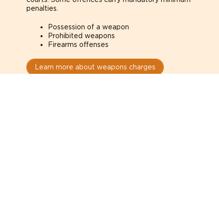
penalties.
Possession of a weapon
Prohibited weapons
Firearms offenses
Learn more about weapons charges
Speak with a criminal lawyer as
soon as possible. Contact one
directly from this page.
Do not explain yourself to police
1
You have the right to speak to a lawyer before
answering any questions.
Read your paperwork carefully
2
Check your conditions, court date, and
restrictions.