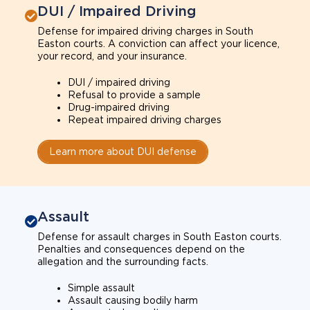
DUI / Impaired Driving
Defense for impaired driving charges in South
Easton courts. A conviction can affect your licence,
your record, and your insurance.
DUI / impaired driving
Refusal to provide a sample
Drug-impaired driving
Repeat impaired driving charges
Learn more about DUI defense
Assault
Defense for assault charges in South Easton courts.
Penalties and consequences depend on the
allegation and the surrounding facts.
Simple assault
Assault causing bodily harm