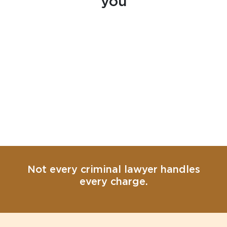
you
Not every criminal lawyer handles
every charge.