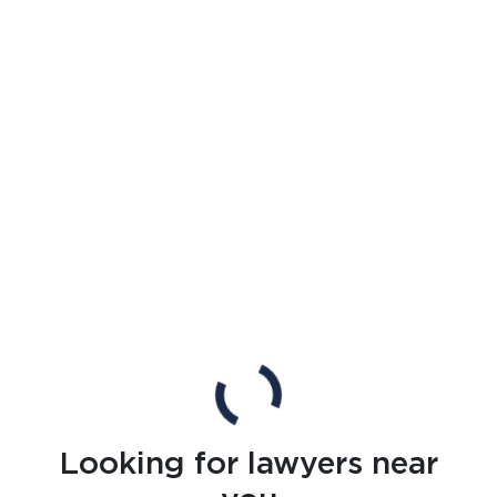
Looking for lawyers near