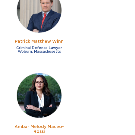
French
Fraud
German
Impaired/DUI
Italian
Sexual Assault
Portuguese
Patrick Matthew Winn
Shoplifting
Russian
Criminal Defense Lawyer
Woburn, Massachusetts
Theft
Spanish
Other options
Free consultation
Clear all filters
✕
Payment plans
Virtual consultation
Ambar Melody Maceo-
Rossi