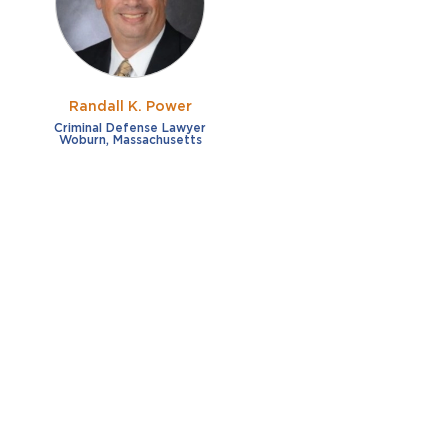
Randall K. Power
Criminal Defense Lawyer
Woburn, Massachusetts