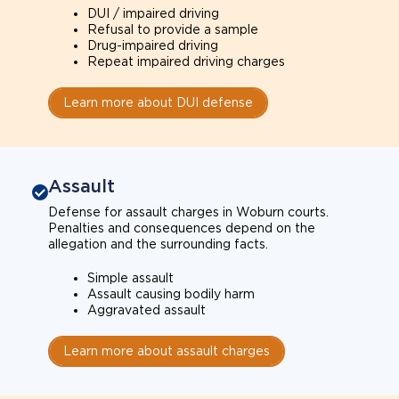
DUI / impaired driving
Refusal to provide a sample
Drug-impaired driving
Repeat impaired driving charges
Learn more about DUI defense
Assault
Defense for assault charges in Woburn courts.
Penalties and consequences depend on the
allegation and the surrounding facts.
Simple assault
Assault causing bodily harm
Aggravated assault
Learn more about assault charges