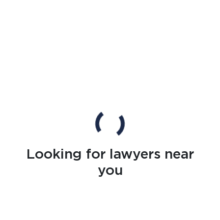
Looking for lawyers near
you