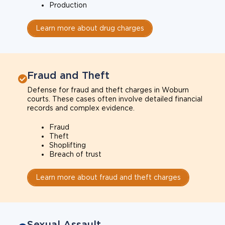
Production
Learn more about drug charges
Fraud and Theft
Defense for fraud and theft charges in Woburn
courts. These cases often involve detailed financial
records and complex evidence.
Fraud
Theft
Shoplifting
Breach of trust
Learn more about fraud and theft charges
Sexual Assault