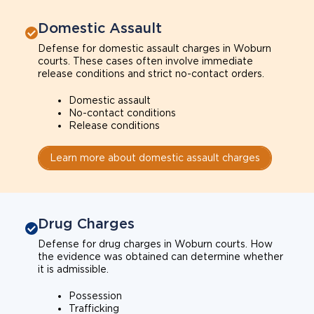
Domestic Assault
Defense for domestic assault charges in Woburn
courts. These cases often involve immediate
release conditions and strict no-contact orders.
Domestic assault
No-contact conditions
Release conditions
Learn more about domestic assault charges
Drug Charges
Defense for drug charges in Woburn courts. How
the evidence was obtained can determine whether
it is admissible.
Possession
Trafficking