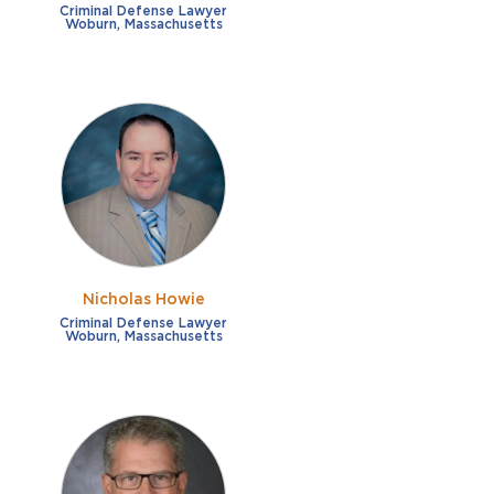
Criminal Defense Lawyer
Woburn, Massachusetts
Nicholas Howie
Criminal Defense Lawyer
Woburn, Massachusetts