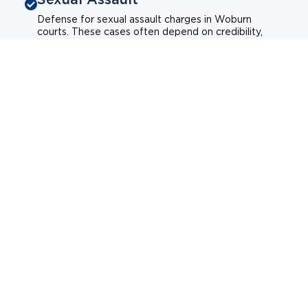
Defense for sexual assault charges in Woburn
courts. These cases often depend on credibility,
context, and evidence.
Sexual assault
Historical allegations
Consent-related cases
Learn more about sexual assault defense
Weapons Charges
Defense for weapons charges in Woburn courts.
Some offences carry mandatory minimum penalties.
Possession of a weapon
Prohibited weapons
Firearms offenses
Learn more about weapons charges