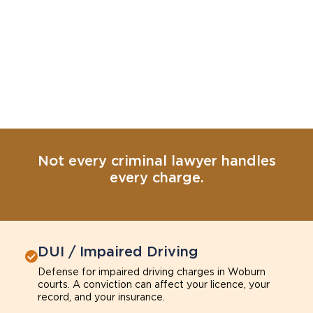
Not every criminal lawyer handles
every charge.
DUI / Impaired Driving
Defense for impaired driving charges in Woburn
courts. A conviction can affect your licence, your
record, and your insurance.