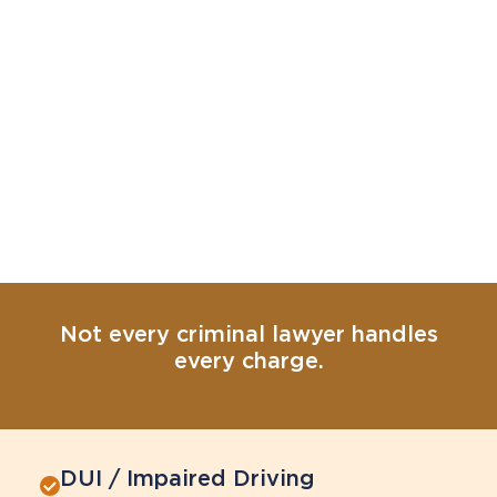
Not every criminal lawyer handles
every charge.
DUI / Impaired Driving