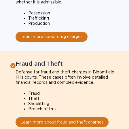
whether it is admissible.
Possession
Trafficking
Production
Learn more about drug charges
Fraud and Theft
Defense for fraud and theft charges in Bloomfield
Hills courts. These cases often involve detailed
financial records and complex evidence.
Fraud
Theft
Shoplifting
Breach of trust
Learn more about fraud and theft charges