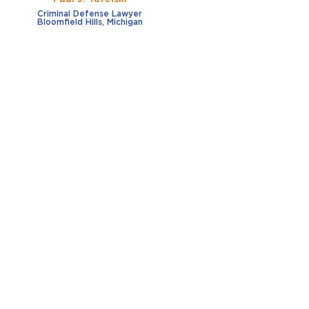
Criminal Defense Lawyer
Bloomfield Hills, Michigan