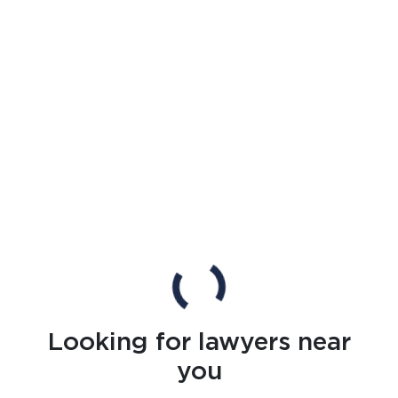
Looking for lawyers near
you