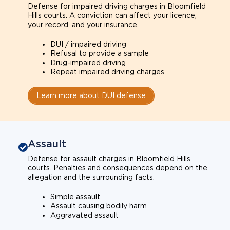
Defense for impaired driving charges in Bloomfield
Hills courts. A conviction can affect your licence,
your record, and your insurance.
DUI / impaired driving
Refusal to provide a sample
Drug-impaired driving
Repeat impaired driving charges
Learn more about DUI defense
Assault
Defense for assault charges in Bloomfield Hills
courts. Penalties and consequences depend on the
allegation and the surrounding facts.
Simple assault
Assault causing bodily harm
Aggravated assault