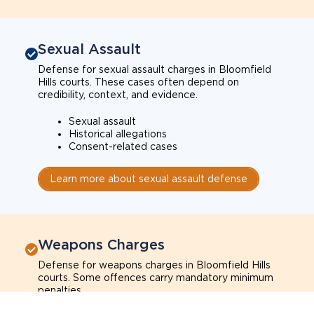
Sexual Assault
Defense for sexual assault charges in Bloomfield
Hills courts. These cases often depend on
credibility, context, and evidence.
Sexual assault
Historical allegations
Consent-related cases
Learn more about sexual assault defense
Weapons Charges
Defense for weapons charges in Bloomfield Hills
courts. Some offences carry mandatory minimum
penalties.