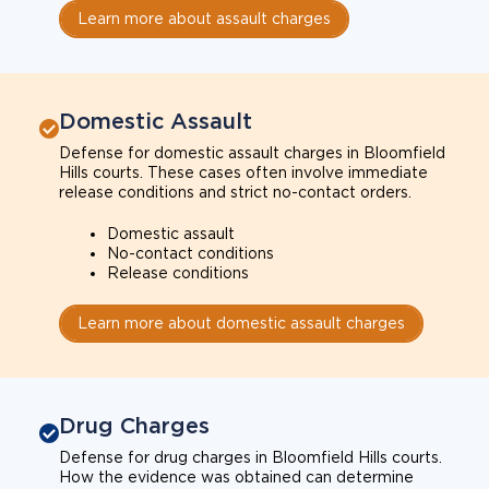
Learn more about assault charges
Domestic Assault
Defense for domestic assault charges in Bloomfield
Hills courts. These cases often involve immediate
release conditions and strict no-contact orders.
Domestic assault
No-contact conditions
Release conditions
Learn more about domestic assault charges
Drug Charges
Defense for drug charges in Bloomfield Hills courts.
How the evidence was obtained can determine