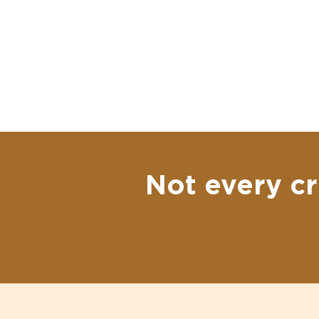
Not every cr