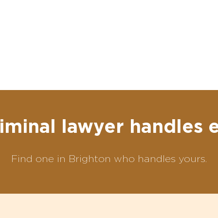
iminal lawyer handles 
Find one in Brighton who handles yours.