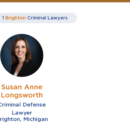
1
Brighton
Criminal Lawyers
Susan Anne
Longsworth
Criminal Defense
Lawyer
righton, Michigan