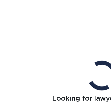
Looking for lawy