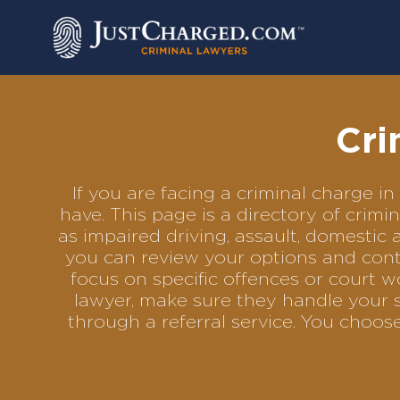
Skip
to
content
Cri
If you are facing a criminal charge 
have. This page is a directory of crim
as impaired driving, assault, domestic 
you can review your options and conta
focus on specific offences or court w
lawyer, make sure they handle your s
through a referral service. You choo