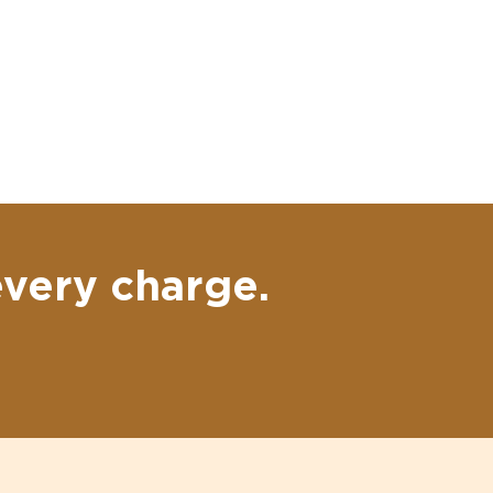
every charge.