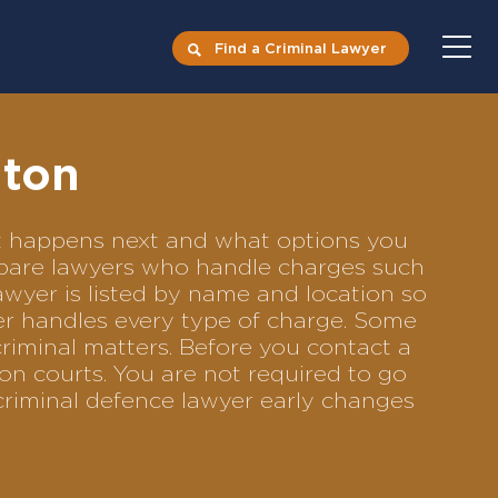
Find a Criminal Lawyer
hton
hat happens next and what options you
compare lawyers who handle charges such
lawyer is listed by name and location so
yer handles every type of charge. Some
criminal matters. Before you contact a
on courts. You are not required to go
criminal defence lawyer early changes