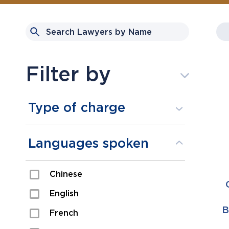
Filter by
Type of charge
Assault
Languages spoken
Domestic Assault
Chinese
Drugs
English
Fraud
B
French
Impaired/DUI