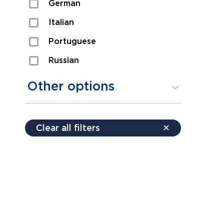
German
Sexual Assault
Italian
Shoplifting
Portuguese
Theft
Russian
Spanish
Other options
Free consultation
Clear all filters
✕
Payment plans
Virtual consultation