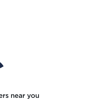
ers near you