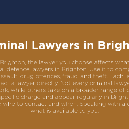
minal Lawyers in Brig
in Brighton, the lawyer you choose affects w
inal defence lawyers in Brighton. Use it to 
assault, drug offences, fraud, and theft. Each 
ct a lawyer directly. Not every criminal law
ork, while others take on a broader range of 
pecific charge and appear regularly in Bright
se who to contact and when. Speaking with a 
what is available to you.