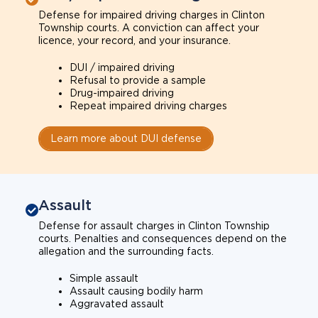
Defense for impaired driving charges in Clinton
Township courts. A conviction can affect your
licence, your record, and your insurance.
DUI / impaired driving
Refusal to provide a sample
Drug-impaired driving
Repeat impaired driving charges
Learn more about DUI defense
Assault
Defense for assault charges in Clinton Township
courts. Penalties and consequences depend on the
allegation and the surrounding facts.
Simple assault
Assault causing bodily harm
Aggravated assault