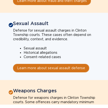
Learn more about fraud and theft charges
Sexual Assault
Defense for sexual assault charges in Clinton
Township courts. These cases often depend on
credibility, context, and evidence.
Sexual assault
Historical allegations
Consent-related cases
Learn more about sexual assault defense
Weapons Charges
Defense for weapons charges in Clinton Township
courts. Some offences carry mandatory minimum
penalties.