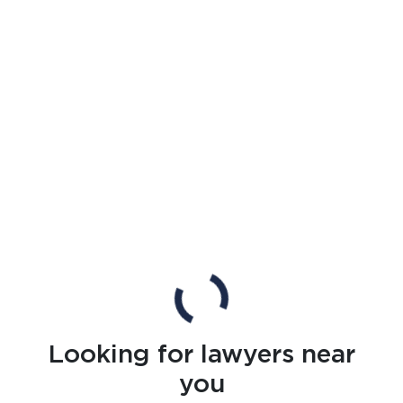
Looking for lawyers near
you