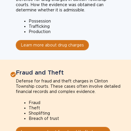
courts. How the evidence was obtained can
determine whether it is admissible.
Possession
Trafficking
Production
Learn more about drug charges
Fraud and Theft
Defense for fraud and theft charges in Clinton
Township courts. These cases often involve detailed
financial records and complex evidence.
Fraud
Theft
Shoplifting
Breach of trust