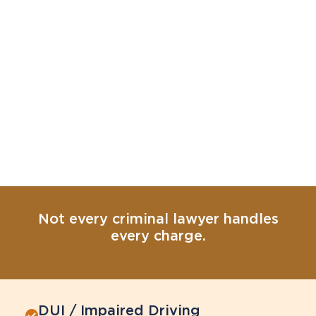
Not every criminal lawyer handles
every charge.
DUI / Impaired Driving