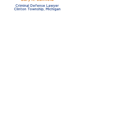
Criminal Defense Lawyer
Clinton Township, Michigan