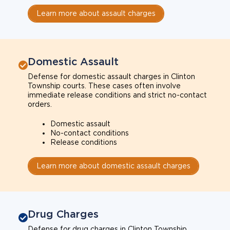
Learn more about assault charges
Domestic Assault
Defense for domestic assault charges in Clinton
Township courts. These cases often involve
immediate release conditions and strict no-contact
orders.
Domestic assault
No-contact conditions
Release conditions
Learn more about domestic assault charges
Drug Charges
Defense for drug charges in Clinton Township