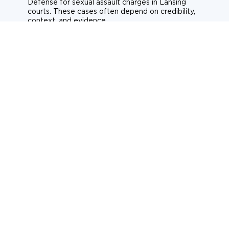
Defense for sexual assault charges in Lansing
courts. These cases often depend on credibility,
context, and evidence.
Sexual assault
Historical allegations
Consent-related cases
Learn more about sexual assault defense
Weapons Charges
Defense for weapons charges in Lansing courts.
Some offences carry mandatory minimum penalties.
Possession of a weapon
Prohibited weapons
Firearms offenses
Learn more about weapons charges