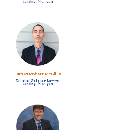
Lansing, Michigan
James Robert McGillie
Criminal Defense Lawyer
Lansing, Michigan