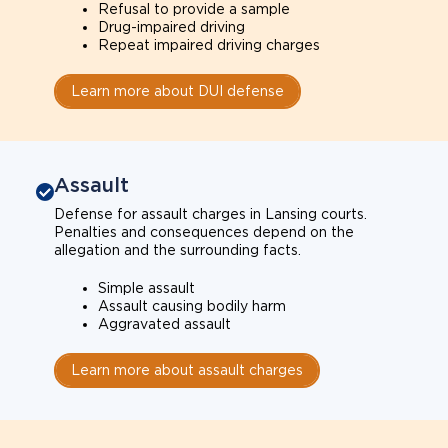
Refusal to provide a sample
Drug-impaired driving
Repeat impaired driving charges
Learn more about DUI defense
Assault
Defense for assault charges in Lansing courts.
Penalties and consequences depend on the
allegation and the surrounding facts.
Simple assault
Assault causing bodily harm
Aggravated assault
Learn more about assault charges