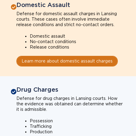
Domestic Assault
Defense for domestic assault charges in Lansing
courts. These cases often involve immediate
release conditions and strict no-contact orders.
Domestic assault
No-contact conditions
Release conditions
Learn more about domestic assault charges
Drug Charges
Defense for drug charges in Lansing courts. How
the evidence was obtained can determine whether
it is admissible.
Possession
Trafficking
Production