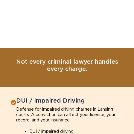
Not every criminal lawyer handles
every charge.
DUI / Impaired Driving
Defense for impaired driving charges in Lansing
courts. A conviction can affect your licence, your
record, and your insurance.
DUI / impaired driving