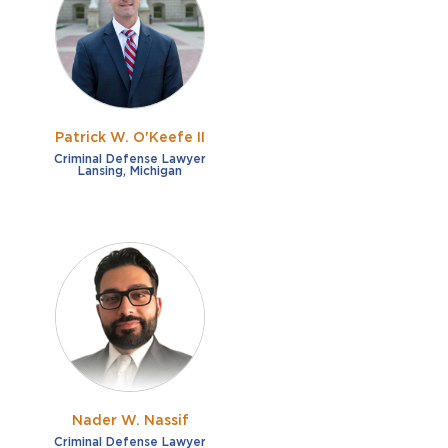
French
Fraud
German
Impaired/DUI
Italian
Sexual Assault
Portuguese
Patrick W. O'Keefe II
Shoplifting
Russian
Criminal Defense Lawyer
Lansing, Michigan
Theft
Spanish
Other options
Free consultation
Clear all filters
✕
Payment plans
Virtual consultation
Nader W. Nassif
Criminal Defense Lawyer