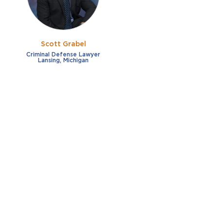
Scott Grabel
Criminal Defense Lawyer
Lansing, Michigan