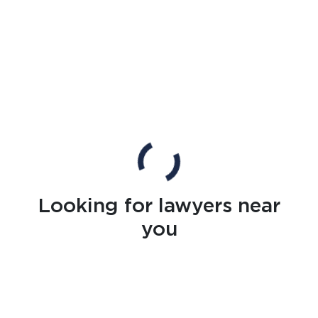
Looking for lawyers near
you