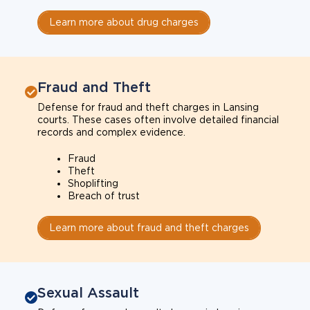
Learn more about drug charges
Fraud and Theft
Defense for fraud and theft charges in Lansing
courts. These cases often involve detailed financial
records and complex evidence.
Fraud
Theft
Shoplifting
Breach of trust
Learn more about fraud and theft charges
Sexual Assault