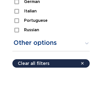
German
Sexual Assault
Italian
Shoplifting
Portuguese
Theft
Russian
Spanish
Other options
Free consultation
Clear all filters
✕
Payment plans
Virtual consultation