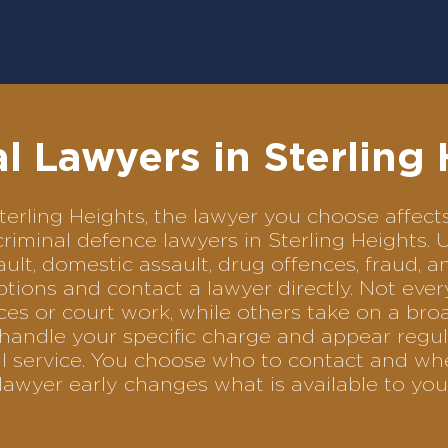
l Lawyers in Sterling
 Sterling Heights, the lawyer you choose aff
 criminal defence lawyers in Sterling Heights
ult, domestic assault, drug offences, fraud, a
tions and contact a lawyer directly. Not ever
es or court work, while others take on a bro
andle your specific charge and appear regula
al service. You choose who to contact and wh
lawyer early changes what is available to you