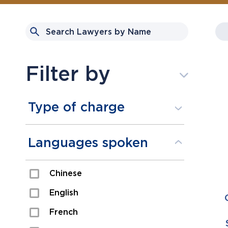
Filter by
Type of charge
Assault
Languages spoken
Domestic Assault
Chinese
Drugs
English
Fraud
French
Impaired/DUI