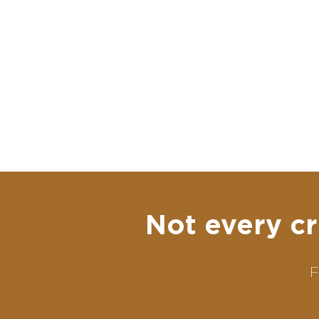
Not every cr
F