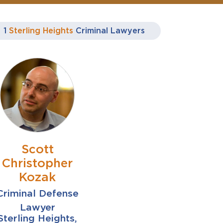
1
Sterling Heights
Criminal Lawyers
Scott
Christopher
Kozak
Criminal Defense
Lawyer
Sterling Heights,