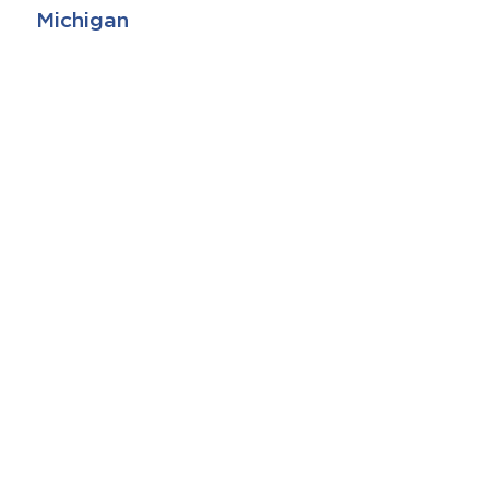
Michigan