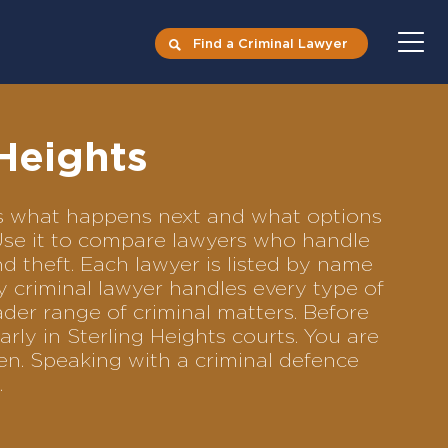
Find a Criminal Lawyer
 Heights
ects what happens next and what options
. Use it to compare lawyers who handle
nd theft. Each lawyer is listed by name
y criminal lawyer handles every type of
ader range of criminal matters. Before
rly in Sterling Heights courts. You are
en. Speaking with a criminal defence
.