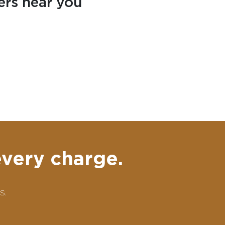
ers near you
every charge.
s.