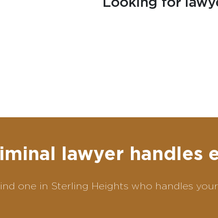
Looking for lawy
iminal lawyer handles 
ind one in Sterling Heights who handles your