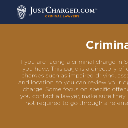
Skip
to
content
Crimina
If you are facing a criminal charge in
you have. This page is a directory of
charges such as impaired driving, assa
and location so you can review your op
charge. Some focus on specific offenc
you contact a lawyer, make sure they h
not required to go through a referr