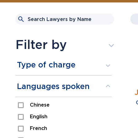
Filter by
Type of charge
Assault
Languages spoken
Domestic Assault
Chinese
Drugs
English
Fraud
French
Impaired/DUI