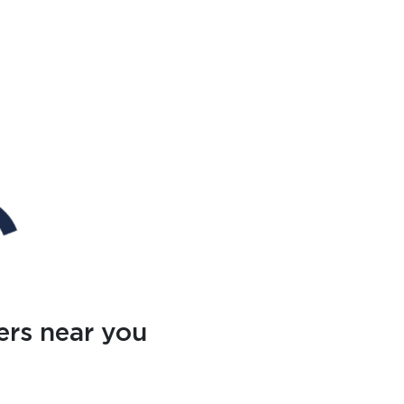
ers near you