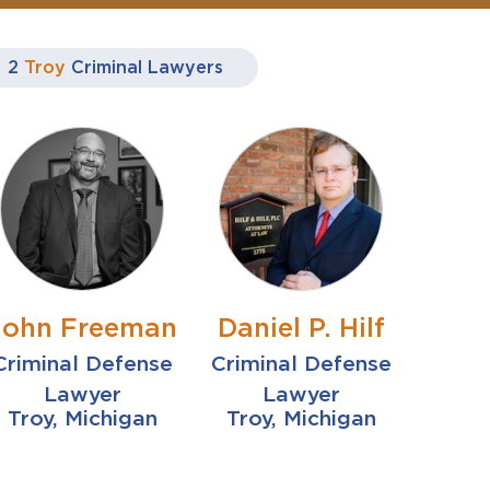
2
Troy
Criminal Lawyers
John Freeman
Daniel P. Hilf
Criminal Defense
Criminal Defense
Lawyer
Lawyer
Troy, Michigan
Troy, Michigan