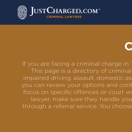
Skip
to
content
C
If you are facing a criminal charge i
This page is a directory of crimin
impaired driving, assault, domestic as
you can review your options and conta
focus on specific offences or court w
lawyer, make sure they handle your
through a referral service. You choo