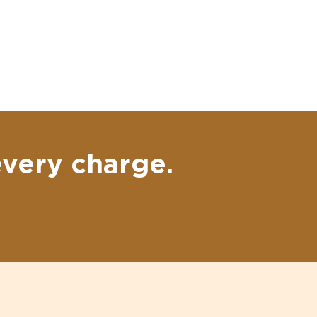
every charge.