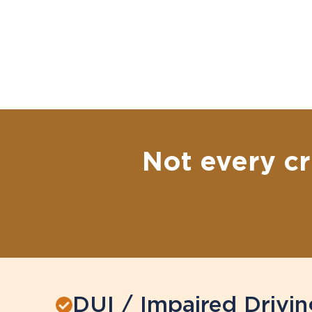
Not every cr
DUI / Impaired Drivin