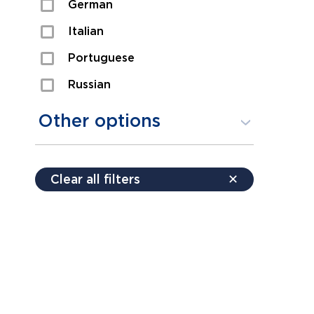
German
Sexual Assault
Italian
Shoplifting
Portuguese
Theft
Russian
Spanish
Other options
Free consultation
Clear all filters
✕
Payment plans
Virtual consultation