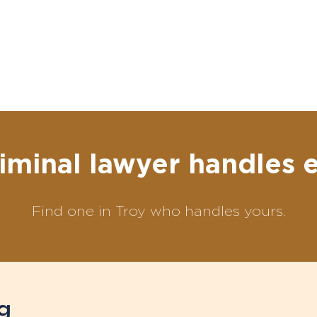
iminal lawyer handles 
Find one in Troy who handles yours.
g