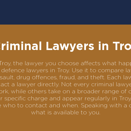
riminal Lawyers in Tr
n Troy, the lawyer you choose affects what h
al defence lawyers in Troy. Use it to compare
sault, drug offences, fraud, and theft. Each l
ct a lawyer directly. Not every criminal law
ork, while others take on a broader range of 
 specific charge and appear regularly in Troy
se who to contact and when. Speaking with a 
what is available to you.