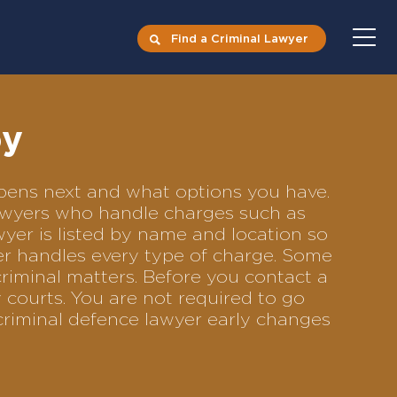
Find a Criminal Lawyer
oy
appens next and what options you have.
 lawyers who handle charges such as
awyer is listed by name and location so
yer handles every type of charge. Some
criminal matters. Before you contact a
 courts. You are not required to go
criminal defence lawyer early changes