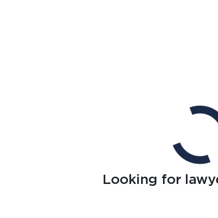
Looking for lawy