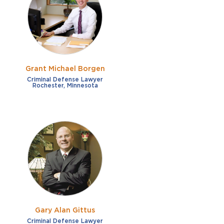
French
Fraud
German
Impaired/DUI
Italian
Sexual Assault
Portuguese
Grant Michael Borgen
Shoplifting
Russian
Criminal Defense Lawyer
Rochester, Minnesota
Theft
Spanish
Other options
Free consultation
Clear all filters
✕
Payment plans
Virtual consultation
Gary Alan Gittus
Criminal Defense Lawyer