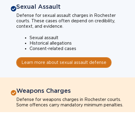
Sexual Assault
Defense for sexual assault charges in Rochester
courts. These cases often depend on credibility,
context, and evidence.
Sexual assault
Historical allegations
Consent-related cases
Learn more about sexual assault defense
Weapons Charges
Defense for weapons charges in Rochester courts.
Some offences carry mandatory minimum penalties.
Possession of a weapon
Prohibited weapons
Firearms offenses