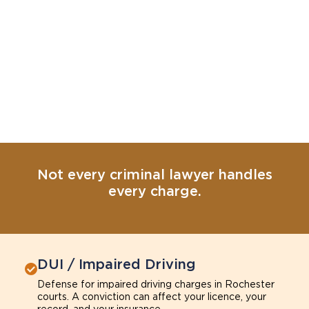
Not every criminal lawyer handles
every charge.
DUI / Impaired Driving
Defense for impaired driving charges in Rochester
courts. A conviction can affect your licence, your