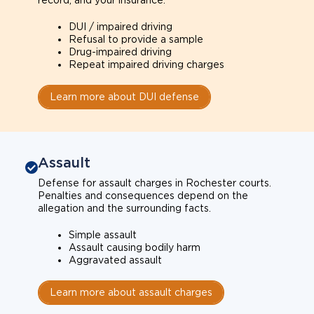
record, and your insurance.
DUI / impaired driving
Refusal to provide a sample
Drug-impaired driving
Repeat impaired driving charges
Learn more about DUI defense
Assault
Defense for assault charges in Rochester courts.
Penalties and consequences depend on the
allegation and the surrounding facts.
Simple assault
Assault causing bodily harm
Aggravated assault
Learn more about assault charges