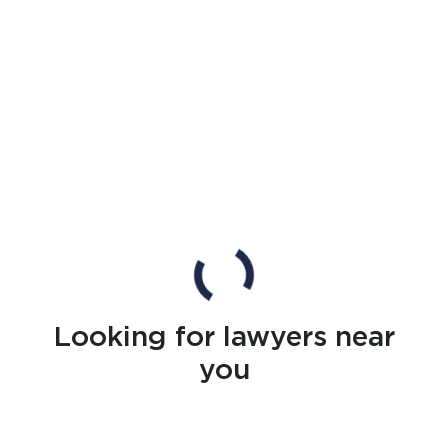
Looking for lawyers near
you