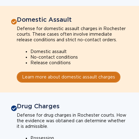
Domestic Assault
Defense for domestic assault charges in Rochester
courts. These cases often involve immediate
release conditions and strict no-contact orders.
Domestic assault
No-contact conditions
Release conditions
Learn more about domestic assault charges
Drug Charges
Defense for drug charges in Rochester courts. How
the evidence was obtained can determine whether
it is admissible.
Possession