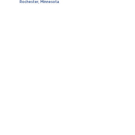
Rochester, Minnesota