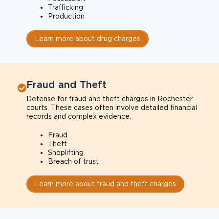
Trafficking
Production
Learn more about drug charges
Fraud and Theft
Defense for fraud and theft charges in Rochester
courts. These cases often involve detailed financial
records and complex evidence.
Fraud
Theft
Shoplifting
Breach of trust
Learn more about fraud and theft charges