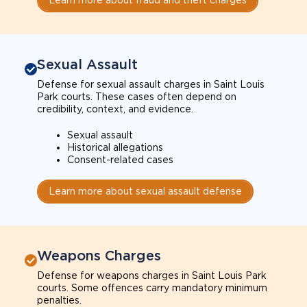
Sexual Assault
Defense for sexual assault charges in Saint Louis
Park courts. These cases often depend on
credibility, context, and evidence.
Sexual assault
Historical allegations
Consent-related cases
Learn more about sexual assault defense
Weapons Charges
Defense for weapons charges in Saint Louis Park
courts. Some offences carry mandatory minimum
penalties.