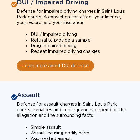
DUI / Impaired Driving
Defense for impaired driving charges in Saint Louis
Park courts. A conviction can affect your licence,
your record, and your insurance.
DUI / impaired driving
Refusal to provide a sample
Drug-impaired driving
Repeat impaired driving charges
Learn more about DUI defense
Assault
Defense for assault charges in Saint Louis Park
courts. Penalties and consequences depend on the
allegation and the surrounding facts.
Simple assault
Assault causing bodily harm
Aggravated assault