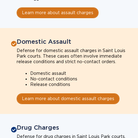
Learn more about assault charges
Domestic Assault
Defense for domestic assault charges in Saint Louis
Park courts. These cases often involve immediate
release conditions and strict no-contact orders.
Domestic assault
No-contact conditions
Release conditions
Learn more about domestic assault charges
Drug Charges
Defense for drug charges in Saint Louis Park courts.