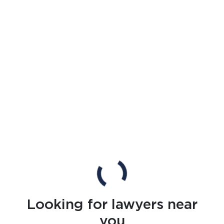
Looking for lawyers near
you