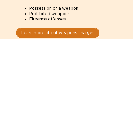
Possession of a weapon
Prohibited weapons
Firearms offenses
Learn more about weapons charges
Speak with a criminal lawyer as
soon as possible. Contact one
directly from this page.
Do not explain yourself to police
1
You have the right to speak to a lawyer before
answering any questions.
Read your paperwork carefully
2
Check your conditions, court date, and
restrictions.