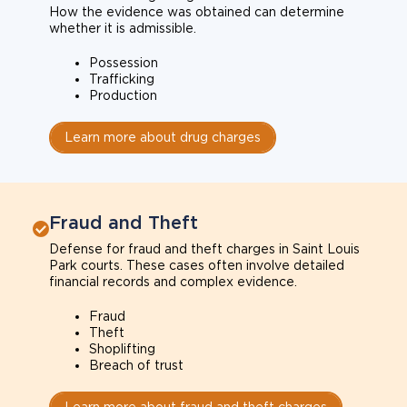
How the evidence was obtained can determine
whether it is admissible.
Possession
Trafficking
Production
Learn more about drug charges
Fraud and Theft
Defense for fraud and theft charges in Saint Louis
Park courts. These cases often involve detailed
financial records and complex evidence.
Fraud
Theft
Shoplifting
Breach of trust
Learn more about fraud and theft charges