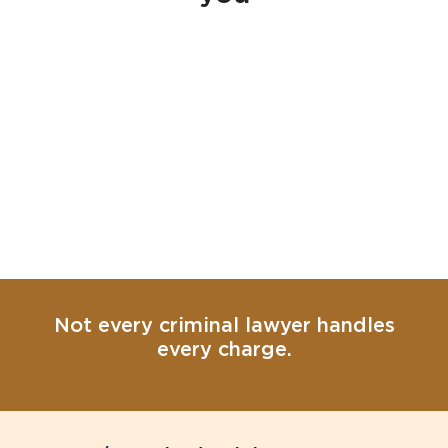
Not every criminal lawyer handles
every charge.