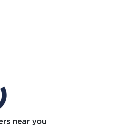
ers near you