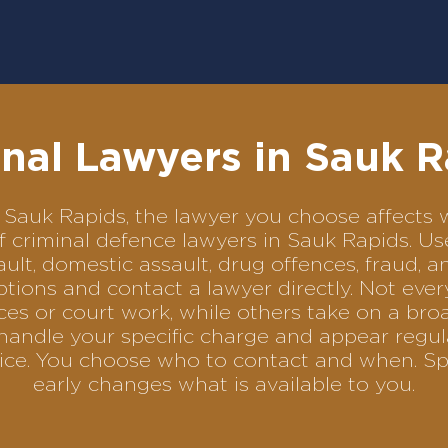
nal Lawyers in Sauk 
 in Sauk Rapids, the lawyer you choose affect
of criminal defence lawyers in Sauk Rapids. 
ult, domestic assault, drug offences, fraud, a
tions and contact a lawyer directly. Not ever
es or court work, while others take on a bro
handle your specific charge and appear regula
rvice. You choose who to contact and when. Sp
early changes what is available to you.