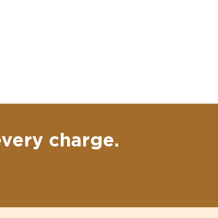
every charge.