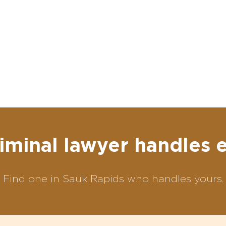
iminal lawyer handles 
Find one in Sauk Rapids who handles yours.