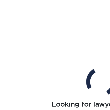
Looking for lawy