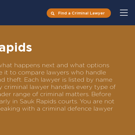
Find a Criminal Lawyer
Rapids
s what happens next and what options
Use it to compare lawyers who handle
nd theft. Each lawyer is listed by name
y criminal lawyer handles every type of
ader range of criminal matters. Before
rly in Sauk Rapids courts. You are not
eaking with a criminal defence lawyer