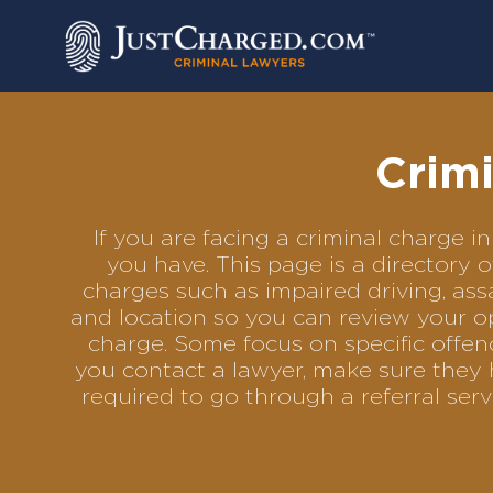
Skip
to
content
Crimi
If you are facing a criminal charge
you have. This page is a directory 
charges such as impaired driving, assa
and location so you can review your op
charge. Some focus on specific offenc
you contact a lawyer, make sure they 
required to go through a referral se