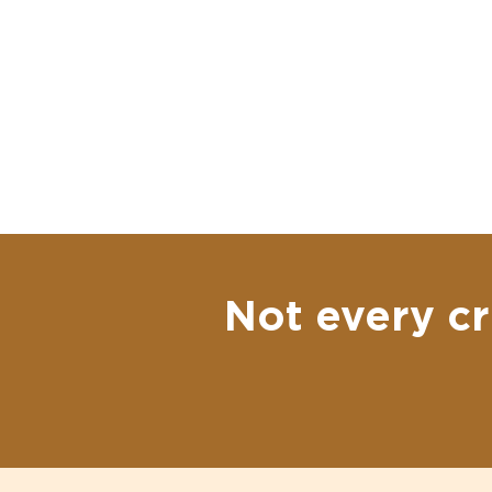
Not every cr