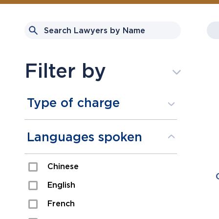
Filter by
Type of charge
Assault
Languages spoken
Domestic Assault
Chinese
Drugs
English
Fraud
French
Impaired/DUI