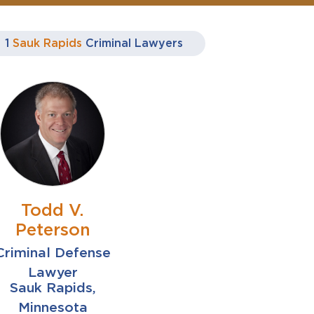
1
Sauk Rapids
Criminal Lawyers
Todd V.
Peterson
Criminal Defense
Lawyer
Sauk Rapids,
Minnesota