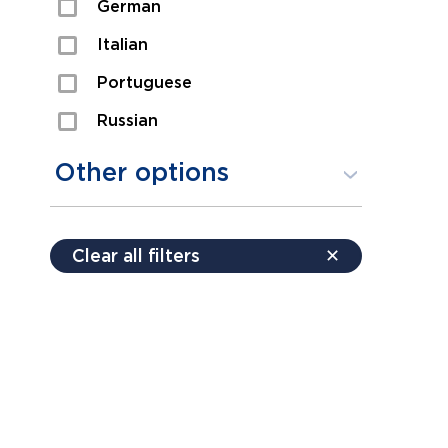
German
Sexual Assault
Italian
Shoplifting
Portuguese
Theft
Russian
Spanish
Other options
Free consultation
Clear all filters
✕
Payment plans
Virtual consultation