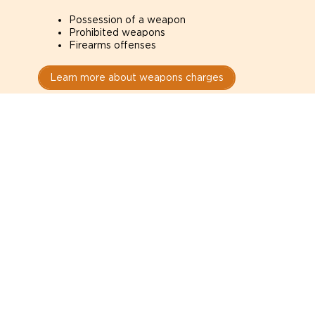
Possession of a weapon
Prohibited weapons
Firearms offenses
Learn more about weapons charges
Speak with a criminal lawyer as
soon as possible. Contact one
directly from this page.
Do not explain yourself to police
1
You have the right to speak to a lawyer before
answering any questions.
Read your paperwork carefully
2
Check your conditions, court date, and
restrictions.