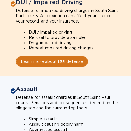
DUI / Impaired Driving
Defense for impaired driving charges in South Saint
Paul courts. A conviction can affect your licence,
your record, and your insurance.
DUI / impaired driving
Refusal to provide a sample
Drug-impaired driving
Repeat impaired driving charges
Learn more about DUI defense
Assault
Defense for assault charges in South Saint Paul
courts. Penalties and consequences depend on the
allegation and the surrounding facts.
Simple assault
Assault causing bodily harm
Aggravated assault