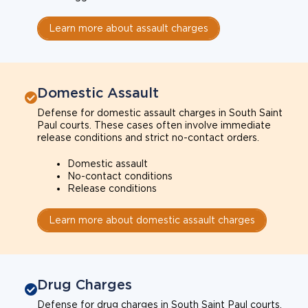
Learn more about assault charges
Domestic Assault
Defense for domestic assault charges in South Saint
Paul courts. These cases often involve immediate
release conditions and strict no-contact orders.
Domestic assault
No-contact conditions
Release conditions
Learn more about domestic assault charges
Drug Charges
Defense for drug charges in South Saint Paul courts.