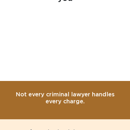
Not every criminal lawyer handles
every charge.