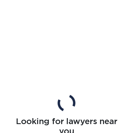
Looking for lawyers near
you