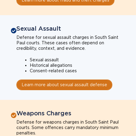
Sexual Assault
Defense for sexual assault charges in South Saint
Paul courts. These cases often depend on
credibility, context, and evidence.
Sexual assault
Historical allegations
Consent-related cases
Learn more about sexual assault defense
Weapons Charges
Defense for weapons charges in South Saint Paul
courts. Some offences carry mandatory minimum
penalties.