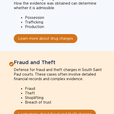
How the evidence was obtained can determine
whether it is admissible.
Possession
Trafficking
Production
Learn more about drug charges
Fraud and Theft
Defense for fraud and theft charges in South Saint
Paul courts. These cases often involve detailed
financial records and complex evidence.
Fraud
Theft
Shoplifting
Breach of trust
Learn more about fraud and theft charges