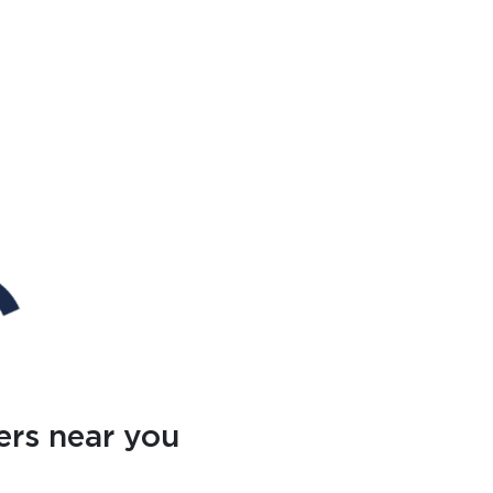
ers near you