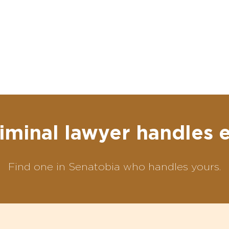
iminal lawyer handles 
Find one in Senatobia who handles yours.