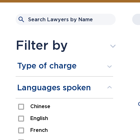
Filter by
Type of charge
Assault
Languages spoken
Domestic Assault
Chinese
Drugs
English
Fraud
French
Impaired/DUI