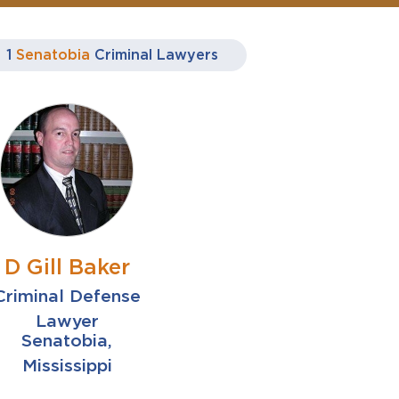
1
Senatobia
Criminal Lawyers
D Gill Baker
Criminal Defense
Lawyer
Senatobia,
Mississippi