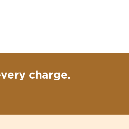
every charge.