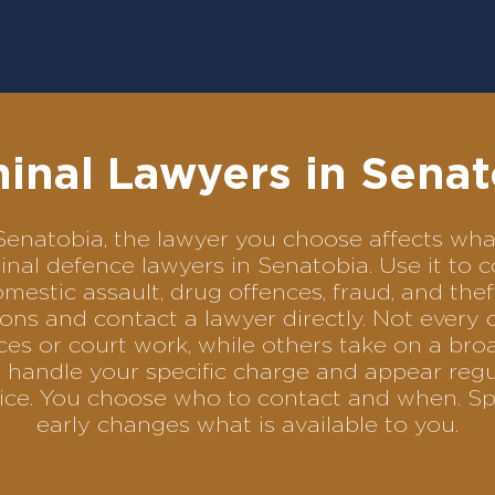
minal Lawyers in Senat
in Senatobia, the lawyer you choose affects w
iminal defence lawyers in Senatobia. Use it 
omestic assault, drug offences, fraud, and the
ons and contact a lawyer directly. Not every 
es or court work, while others take on a bro
 handle your specific charge and appear regul
rvice. You choose who to contact and when. Sp
early changes what is available to you.