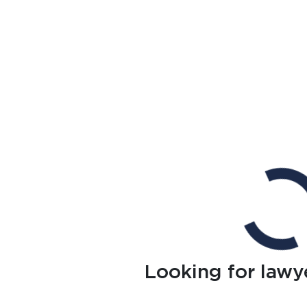
Looking for lawy