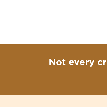
Not every cr