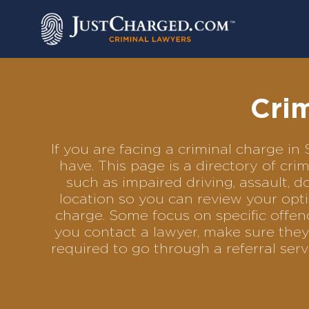
Skip
to
content
Cri
If you are facing a criminal charge 
have. This page is a directory of cr
such as impaired driving, assault, d
location so you can review your opti
charge. Some focus on specific offenc
you contact a lawyer, make sure they
required to go through a referral se