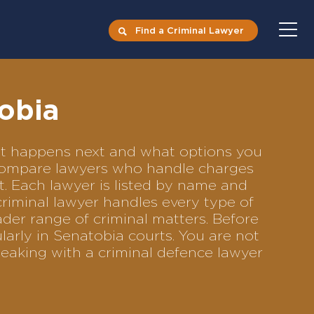
Find a Criminal Lawyer
obia
hat happens next and what options you
to compare lawyers who handle charges
ft. Each lawyer is listed by name and
criminal lawyer handles every type of
ader range of criminal matters. Before
arly in Senatobia courts. You are not
eaking with a criminal defence lawyer