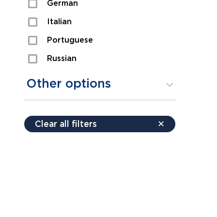
German
Sexual Assault
Italian
Shoplifting
Portuguese
Theft
Russian
Spanish
Other options
Free consultation
Clear all filters
✕
Payment plans
Virtual consultation