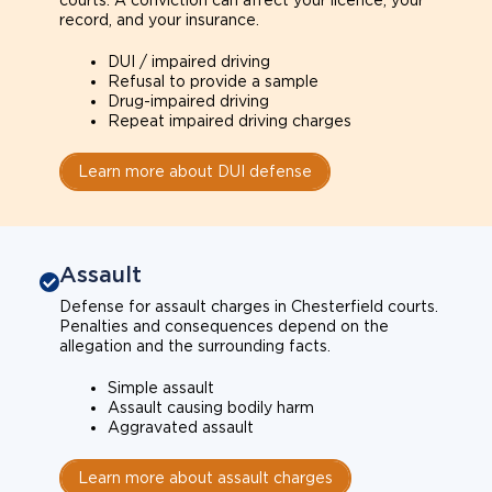
courts. A conviction can affect your licence, your
record, and your insurance.
DUI / impaired driving
Refusal to provide a sample
Drug-impaired driving
Repeat impaired driving charges
Learn more about DUI defense
Assault
Defense for assault charges in Chesterfield courts.
Penalties and consequences depend on the
allegation and the surrounding facts.
Simple assault
Assault causing bodily harm
Aggravated assault
Learn more about assault charges