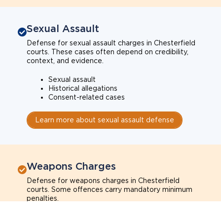
Sexual Assault
Defense for sexual assault charges in Chesterfield
courts. These cases often depend on credibility,
context, and evidence.
Sexual assault
Historical allegations
Consent-related cases
Learn more about sexual assault defense
Weapons Charges
Defense for weapons charges in Chesterfield
courts. Some offences carry mandatory minimum
penalties.
Possession of a weapon