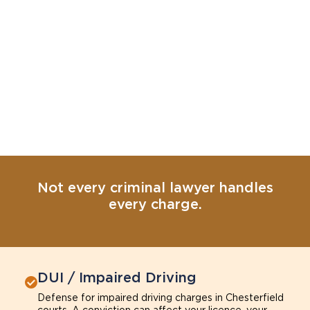
Not every criminal lawyer handles
every charge.
DUI / Impaired Driving
Defense for impaired driving charges in Chesterfield