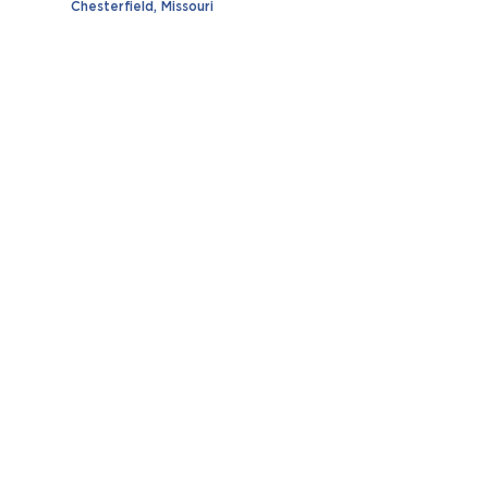
Chesterfield, Missouri