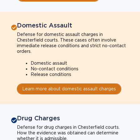
Domestic Assault
Defense for domestic assault charges in
Chesterfield courts. These cases often involve
immediate release conditions and strict no-contact
orders.
Domestic assault
No-contact conditions
Release conditions
Learn more about domestic assault charges
Drug Charges
Defense for drug charges in Chesterfield courts.
How the evidence was obtained can determine
whether it is admissible.