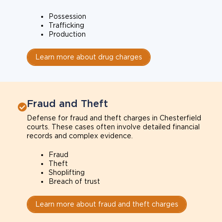
Possession
Trafficking
Production
Learn more about drug charges
Fraud and Theft
Defense for fraud and theft charges in Chesterfield
courts. These cases often involve detailed financial
records and complex evidence.
Fraud
Theft
Shoplifting
Breach of trust
Learn more about fraud and theft charges