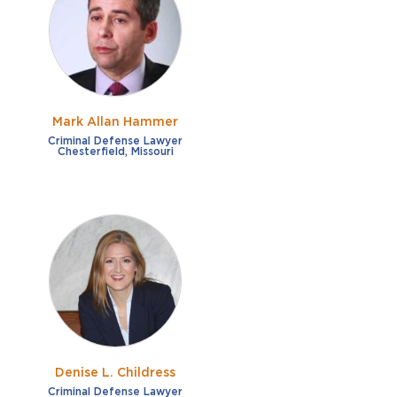
French
Fraud
German
Impaired/DUI
Italian
Sexual Assault
Portuguese
Mark Allan Hammer
Shoplifting
Russian
Criminal Defense Lawyer
Chesterfield, Missouri
Theft
Spanish
Other options
Free consultation
Clear all filters
✕
Payment plans
Virtual consultation
Denise L. Childress
Criminal Defense Lawyer