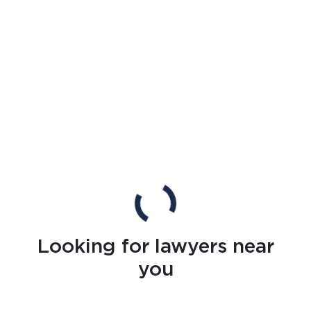
Looking for lawyers near
you