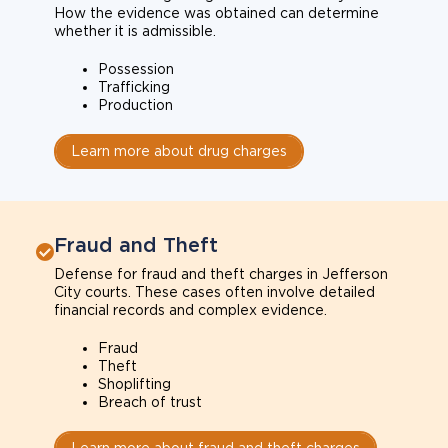
How the evidence was obtained can determine
whether it is admissible.
Possession
Trafficking
Production
Learn more about drug charges
Fraud and Theft
Defense for fraud and theft charges in Jefferson
City courts. These cases often involve detailed
financial records and complex evidence.
Fraud
Theft
Shoplifting
Breach of trust
Learn more about fraud and theft charges