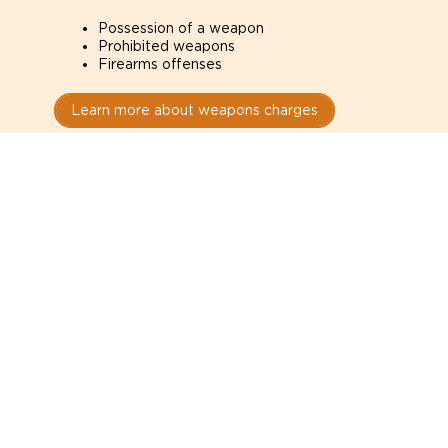
Possession of a weapon
Prohibited weapons
Firearms offenses
Learn more about weapons charges
Speak with a criminal lawyer as
soon as possible. Contact one
directly from this page.
Do not explain yourself to police
1
You have the right to speak to a lawyer before
answering any questions.
Read your paperwork carefully
2
Check your conditions, court date, and
restrictions.