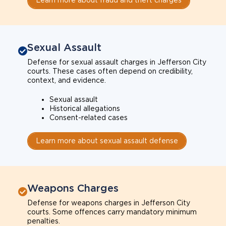
Sexual Assault
Defense for sexual assault charges in Jefferson City
courts. These cases often depend on credibility,
context, and evidence.
Sexual assault
Historical allegations
Consent-related cases
Learn more about sexual assault defense
Weapons Charges
Defense for weapons charges in Jefferson City
courts. Some offences carry mandatory minimum
penalties.