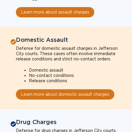
Learn more about assault charges
Domestic Assault
Defense for domestic assault charges in Jefferson
City courts. These cases often involve immediate
release conditions and strict no-contact orders.
Domestic assault
No-contact conditions
Release conditions
Learn more about domestic assault charges
Drug Charges
Defense for drug charges in Jefferson City courts.