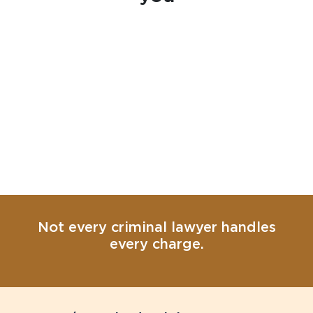
Not every criminal lawyer handles
every charge.