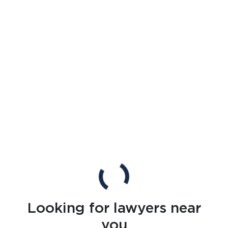
Looking for lawyers near
you