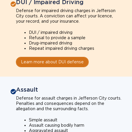
DUI / Impaired Driving
Defense for impaired driving charges in Jefferson
City courts. A conviction can affect your licence,
your record, and your insurance.
DUI / impaired driving
Refusal to provide a sample
Drug-impaired driving
Repeat impaired driving charges
Learn more about DUI defense
Assault
Defense for assault charges in Jefferson City courts.
Penalties and consequences depend on the
allegation and the surrounding facts.
Simple assault
Assault causing bodily harm
Aggravated assault