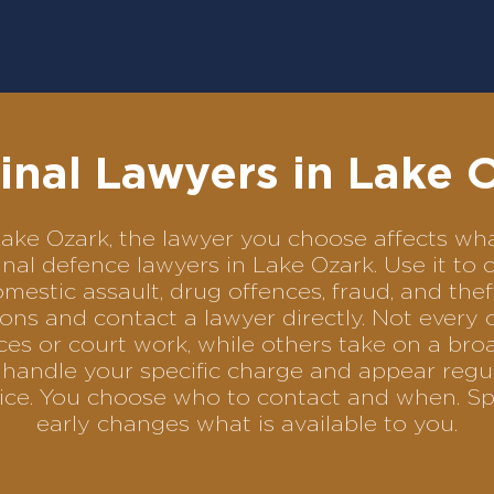
inal Lawyers in Lake 
n Lake Ozark, the lawyer you choose affects 
iminal defence lawyers in Lake Ozark. Use it 
omestic assault, drug offences, fraud, and the
ons and contact a lawyer directly. Not every 
es or court work, while others take on a bro
handle your specific charge and appear regul
rvice. You choose who to contact and when. Sp
early changes what is available to you.