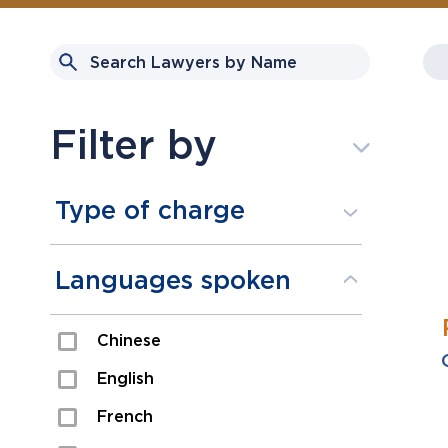
Filter by
Type of charge
Assault
Languages spoken
Domestic Assault
Chinese
Drugs
English
Fraud
French
Impaired/DUI