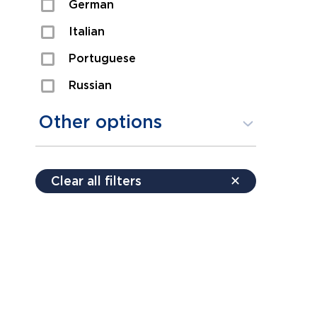
German
Sexual Assault
Italian
Shoplifting
Portuguese
Theft
Russian
Spanish
Other options
Free consultation
Clear all filters
✕
Payment plans
Virtual consultation