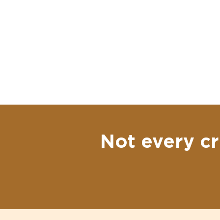
Not every cr