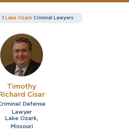
1
Lake Ozark
Criminal Lawyers
Timothy
Richard Cisar
Criminal Defense
Lawyer
Lake Ozark,
Missouri