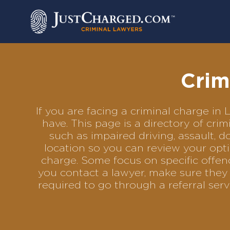
Skip
to
content
Crim
If you are facing a criminal charge i
have. This page is a directory of cr
such as impaired driving, assault, d
location so you can review your opti
charge. Some focus on specific offenc
you contact a lawyer, make sure they 
required to go through a referral se