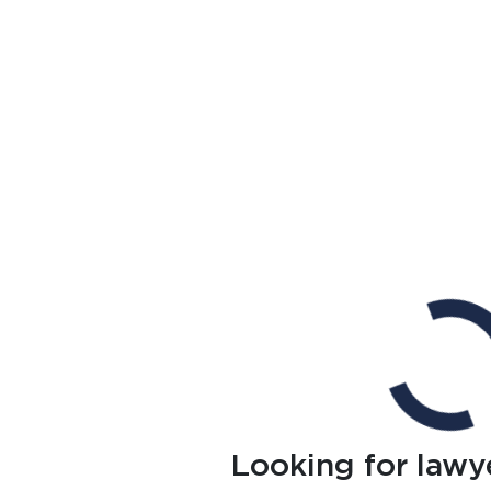
Looking for lawy