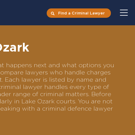
Find a Criminal Lawyer
Ozark
what happens next and what options you
to compare lawyers who handle charges
ft. Each lawyer is listed by name and
criminal lawyer handles every type of
ader range of criminal matters. Before
arly in Lake Ozark courts. You are not
eaking with a criminal defence lawyer