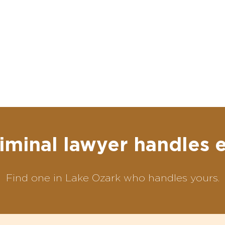
iminal lawyer handles 
Find one in Lake Ozark who handles yours.