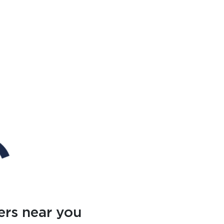
ers near you