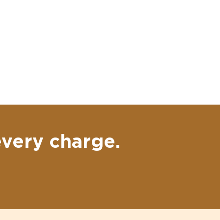
every charge.