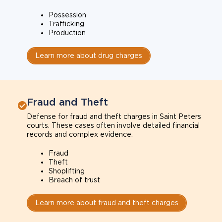
Possession
Trafficking
Production
Learn more about drug charges
Fraud and Theft
Defense for fraud and theft charges in Saint Peters
courts. These cases often involve detailed financial
records and complex evidence.
Fraud
Theft
Shoplifting
Breach of trust
Learn more about fraud and theft charges