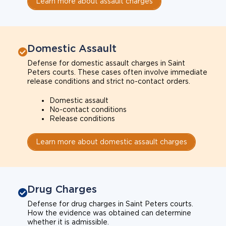
Learn more about assault charges
Domestic Assault
Defense for domestic assault charges in Saint
Peters courts. These cases often involve immediate
release conditions and strict no-contact orders.
Domestic assault
No-contact conditions
Release conditions
Learn more about domestic assault charges
Drug Charges
Defense for drug charges in Saint Peters courts.
How the evidence was obtained can determine
whether it is admissible.