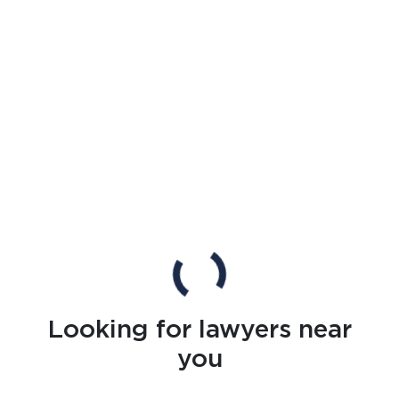
Looking for lawyers near
you