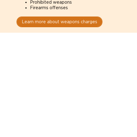
Prohibited weapons
Firearms offenses
Learn more about weapons charges
Speak with a criminal lawyer as
soon as possible. Contact one
directly from this page.
Do not explain yourself to police
1
You have the right to speak to a lawyer before
answering any questions.
Read your paperwork carefully
2
Check your conditions, court date, and
restrictions.
Do not plead guilty too quickly
3
A charge is not a conviction.