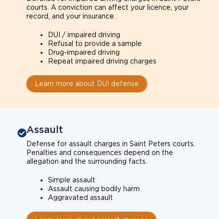
courts. A conviction can affect your licence, your
record, and your insurance.
DUI / impaired driving
Refusal to provide a sample
Drug-impaired driving
Repeat impaired driving charges
Learn more about DUI defense
Assault
Defense for assault charges in Saint Peters courts.
Penalties and consequences depend on the
allegation and the surrounding facts.
Simple assault
Assault causing bodily harm
Aggravated assault