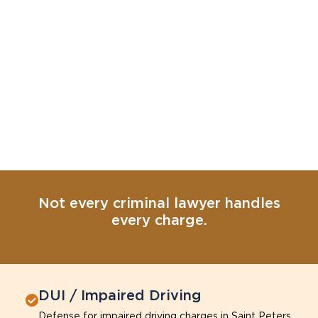
Not every criminal lawyer handles
every charge.
DUI / Impaired Driving
Defense for impaired driving charges in Saint Peters