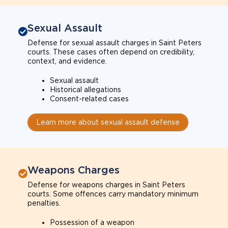
Sexual Assault
Defense for sexual assault charges in Saint Peters
courts. These cases often depend on credibility,
context, and evidence.
Sexual assault
Historical allegations
Consent-related cases
Learn more about sexual assault defense
Weapons Charges
Defense for weapons charges in Saint Peters
courts. Some offences carry mandatory minimum
penalties.
Possession of a weapon